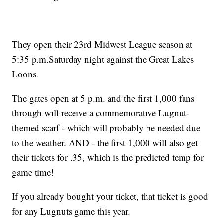
They open their 23rd Midwest League season at
5:35 p.m.Saturday night against the Great Lakes
Loons.
The gates open at 5 p.m. and the first 1,000 fans
through will receive a commemorative Lugnut-
themed scarf - which will probably be needed due
to the weather. AND - the first 1,000 will also get
their tickets for .35, which is the predicted temp for
game time!
If you already bought your ticket, that ticket is good
for any Lugnuts game this year.