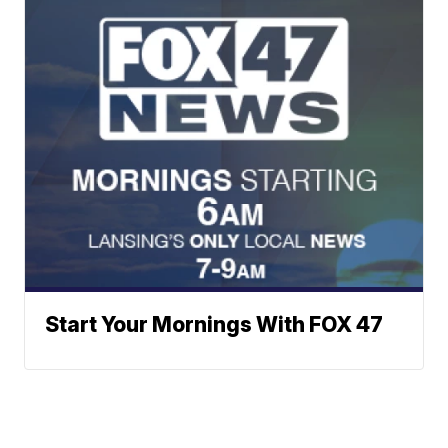
Start Your Mornings With FOX 47