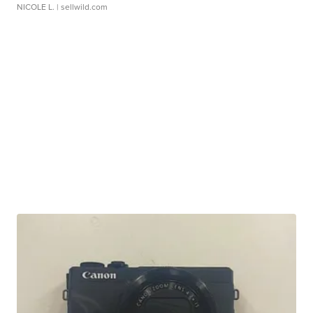
NICOLE L.
| sellwild.com