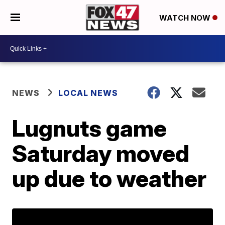
WATCH NOW
NEWS
LOCAL NEWS
Lugnuts game
Saturday moved
up due to weather