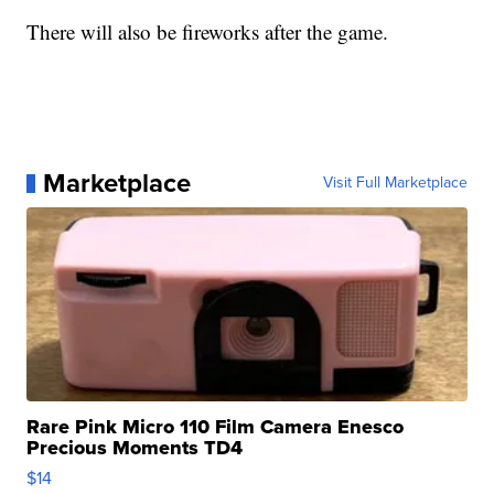
There will also be fireworks after the game.
Marketplace
Visit Full Marketplace
Rare Pink Micro 110 Film Camera Enesco
Precious Moments TD4
$14