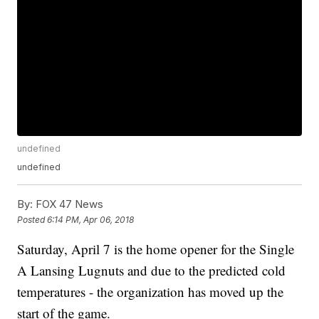
undefined
undefined
By:
FOX 47 News
Posted
6:14 PM, Apr 06, 2018
Saturday, April 7 is the home opener for the Single
A Lansing Lugnuts and due to the predicted cold
temperatures - the organization has moved up the
start of the game.