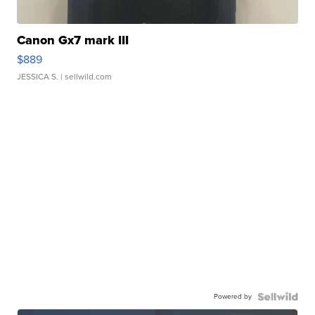
Canon Gx7 mark III
$889
JESSICA S.
| sellwild.com
Powered by