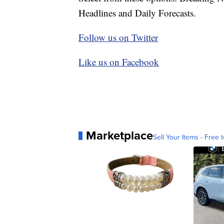
Headlines and Daily Forecasts.
Follow us on Twitter
Like us on Facebook
Marketplace
Sell Your Items - Free t