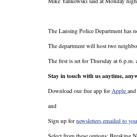
Mike Yankowski said at Monday night
The Lansing Police Department has not 
The department will host two neighbo
The first is set for Thursday at 6 p.m
Stay in touch with us anytime, any
Download our free app for
Apple
an
and
Sign up for
newsletters emailed to you
Select from these options: Breaking 