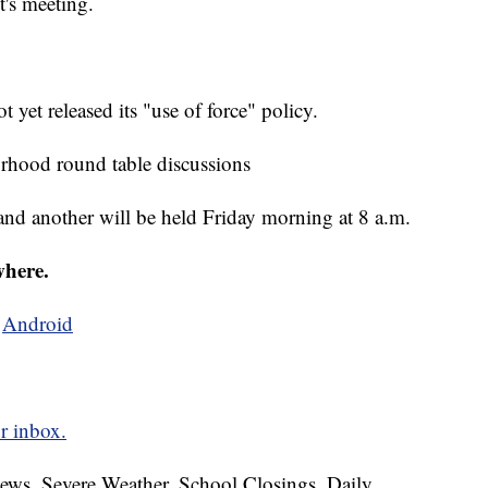
's meeting.
yet released its "use of force" policy.
rhood round table discussions
. and another will be held Friday morning at 8 a.m.
where.
d
Android
r inbox.
News, Severe Weather, School Closings, Daily