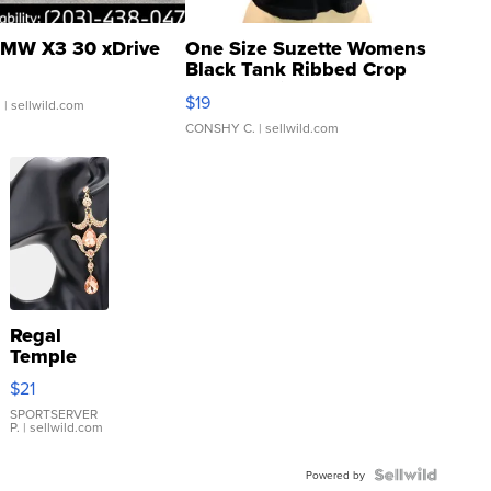
MW X3 30 xDrive
One Size Suzette Womens
Black Tank Ribbed Crop
Asymmetrical ...
$19
.
| sellwild.com
CONSHY C.
| sellwild.com
Regal
Temple
Droplet
$21
Earrings
SPORTSERVER
P.
| sellwild.com
Powered by