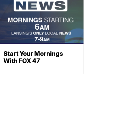
Start Your Mornings
With FOX 47