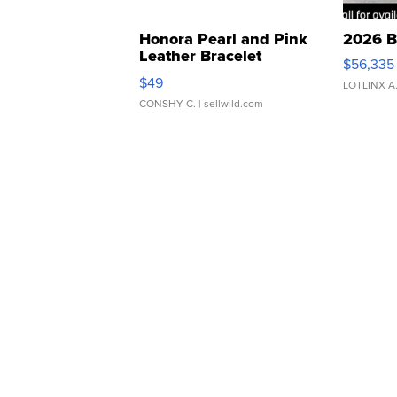
Honora Pearl and Pink
2026 B
Leather Bracelet
$56,335
Adjustable Buckle Clo...
$49
LOTLINX A
CONSHY C.
| sellwild.com