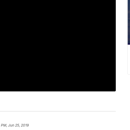
 PM, Jun 25, 2019