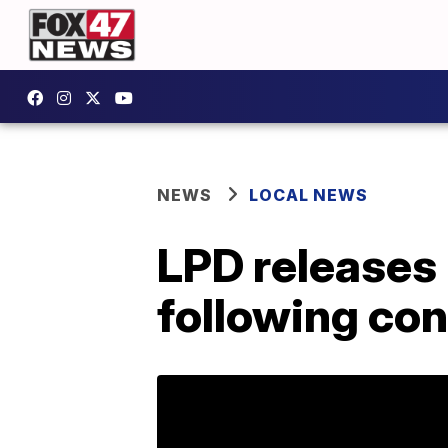
NEWS
LOCAL NEWS
LPD releases 
following con