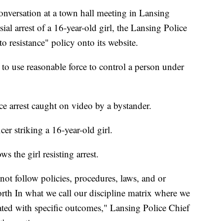
versation at a town hall meeting in Lansing
al arrest of a 16-year-old girl, the Lansing Police
o resistance" policy onto its website.
 to use reasonable force to control a person under
ice arrest caught on video by a bystander.
er striking a 16-year-old girl.
 the girl resisting arrest.
d not follow policies, procedures, laws, and or
forth In what we call our discipline matrix where we
ciated with specific outcomes," Lansing Police Chief