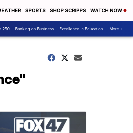
EATHER
SPORTS
SHOP SCRIPPS
WATCH NOW
a 250
Banking on Business
Excellence In Education
More +
nce"