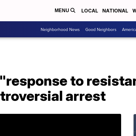
LOCAL
NATIONAL
W
MENU
Neighborhood News
Good Neighbors
Americ
"response to resista
troversial arrest