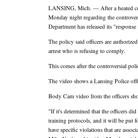
LANSING, Mich. — After a heated con
Monday night regarding the controversi
Department has released its "response t
The policy said officers are authorized
arrest who is refusing to comply.
This comes after the controversial pol
The video shows a Lansing Police offic
Body Cam video from the officers shows
"If it's determined that the officers di
training protocols, and it will be put 
have specific violations that are asso