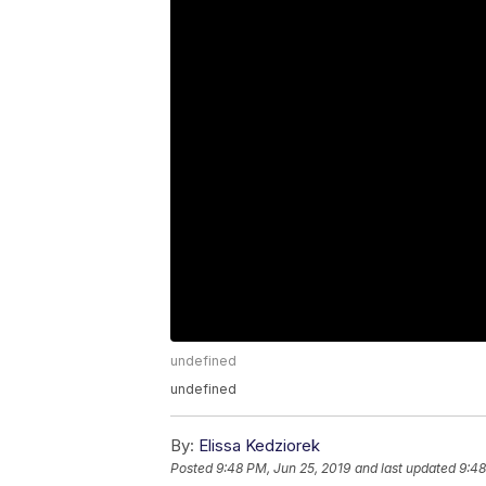
undefined
undefined
By:
Elissa Kedziorek
Posted
9:48 PM, Jun 25, 2019
and last updated
9:48