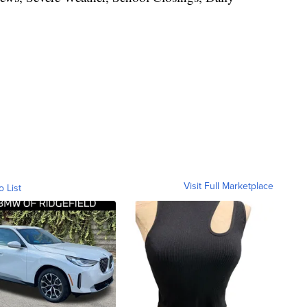
Visit Full Marketplace
o List