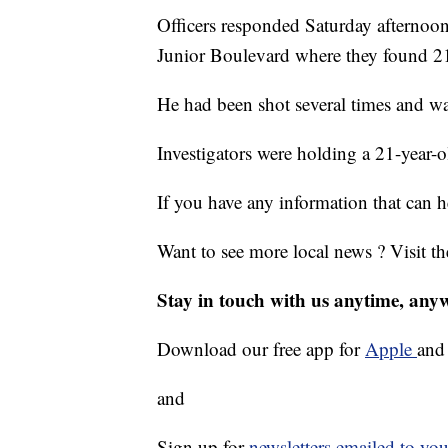
Officers responded Saturday afternoo
Junior Boulevard where they found 21
He had been shot several times and wa
Investigators were holding a 21-year-o
If you have any information that can h
Want to see more local news ? Visit t
Stay in touch with us anytime, any
Download our free app for
Apple
an
and
Sign up for
newsletters emailed to you