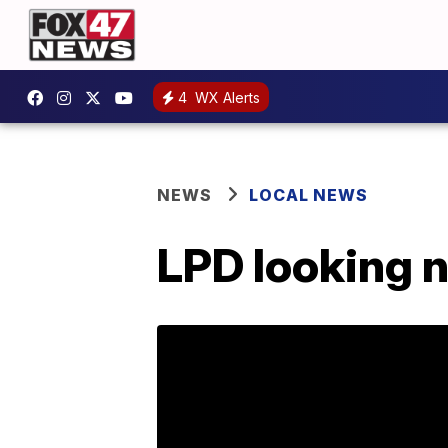
4
WX Alerts
NEWS
LOCAL NEWS
LPD looking n