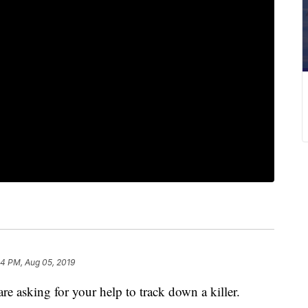
24 PM, Aug 05, 2019
asking for your help to track down a killer.