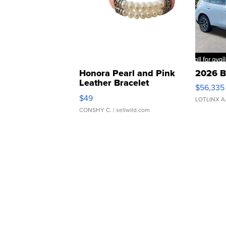
Honora Pearl and Pink
2026 B
Leather Bracelet
$56,335
Adjustable Buckle Clo...
$49
LOTLINX A
CONSHY C.
| sellwild.com