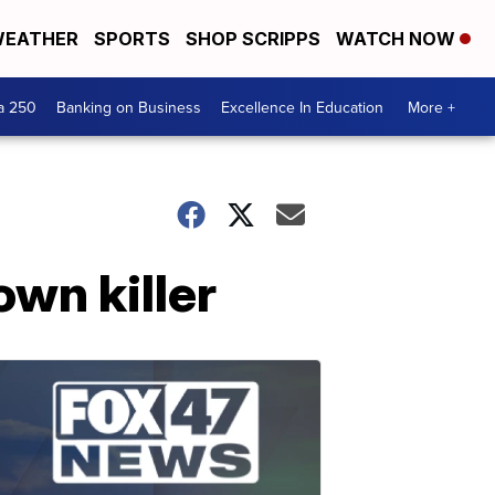
EATHER
SPORTS
SHOP SCRIPPS
WATCH NOW
a 250
Banking on Business
Excellence In Education
More +
own killer