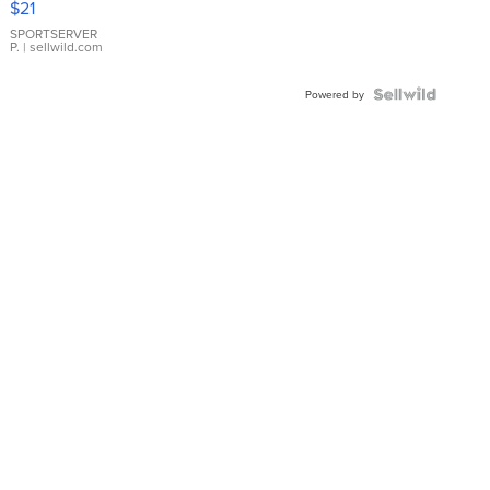
$21
Earrings
SPORTSERVER
P.
| sellwild.com
Powered by