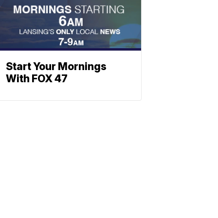
Start Your Mornings
With FOX 47