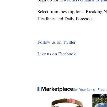
Select from these options: Breaking 
Headlines and Daily Forecasts.
Follow us on Twitter
Like us on Facebook
Marketplace
Sell Your Items - Free t