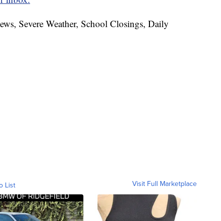
News, Severe Weather, School Closings, Daily
Visit Full Marketplace
o List