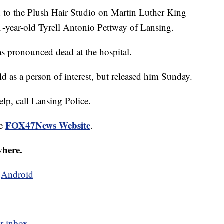
n to the Plush Hair Studio on Martin Luther King
-year-old Tyrell Antonio Pettway of Lansing.
s pronounced dead at the hospital.
ld as a person of interest, but released him Sunday.
elp, call Lansing Police.
FOX47News Website
he
.
where.
d
Android
r inbox.