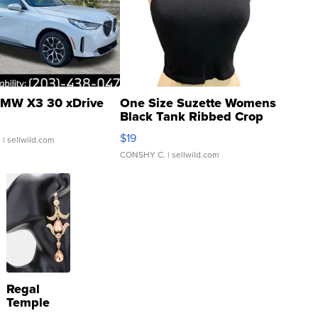
MW X3 30 xDrive
One Size Suzette Womens
Black Tank Ribbed Crop
Asymmetrical ...
$19
.
| sellwild.com
CONSHY C.
| sellwild.com
Regal
Temple
Droplet