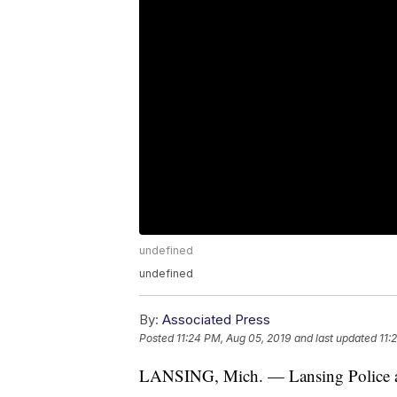
undefined
undefined
By:
Associated Press
Posted
11:24 PM, Aug 05, 2019
and last updated
11:
LANSING, Mich. — Lansing Police are 