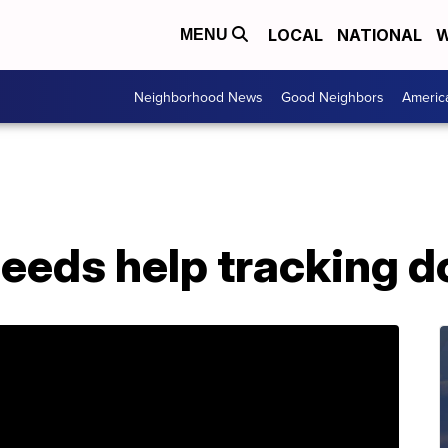
LOCAL
NATIONAL
W
MENU
Neighborhood News
Good Neighbors
Americ
eeds help tracking d