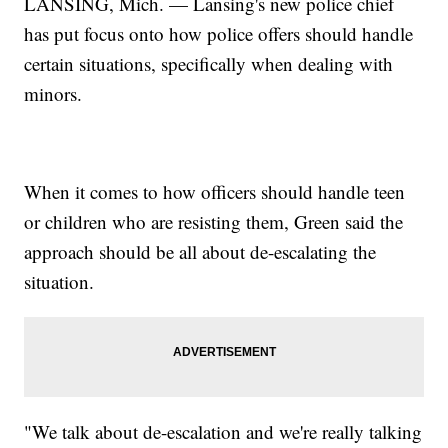
LANSING, Mich. — Lansing's new police chief
has put focus onto how police offers should handle
certain situations, specifically when dealing with
minors.
When it comes to how officers should handle teen
or children who are resisting them, Green said the
approach should be all about de-escalating the
situation.
"We talk about de-escalation and we're really talking