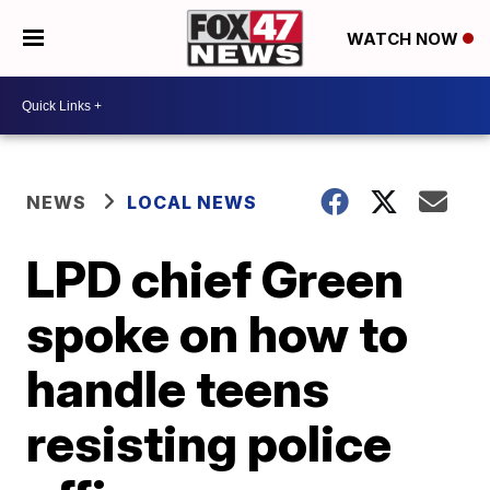
WATCH NOW
NEWS
LOCAL NEWS
LPD chief Green
spoke on how to
handle teens
resisting police