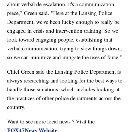
about verbal de-escalation, it's a communication
piece," Green said. "Here at the Lansing Police
Department, we've been lucky enough to really be
engaged in crisis and intervention training. So we
look toward engaging people, establishing that
verbal communication, trying to slow things down,
so we can minimize and mitigate the uses of force."
Chief Green said the Lansing Police Department is
always researching and looking for the best ways to
handle those situations, which includes looking at
the practices of other police departments across the
country.
Want to see more local news ? Visit the
FOX47News Website
.