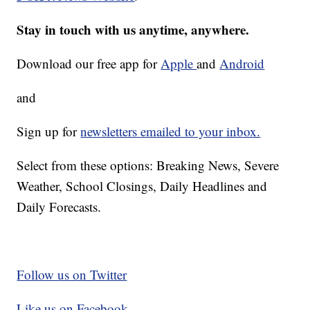
Stay in touch with us anytime, anywhere.
Download our free app for
Apple
and
Android
and
Sign up for
newsletters emailed to your inbox.
Select from these options: Breaking News, Severe
Weather, School Closings, Daily Headlines and
Daily Forecasts.
Follow us on Twitter
Like us on Facebook