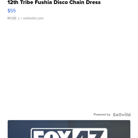
12th Tribe Fushia Disco Chain Dress
$55
ROSE J.
| sellwild.com
Powered by