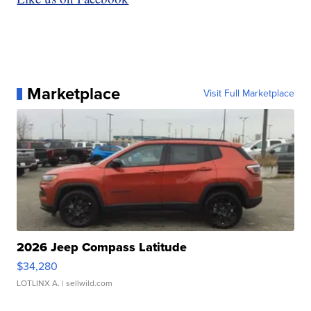
Marketplace
Visit Full Marketplace
2026 Jeep Compass Latitude
$34,280
LOTLINX A.
| sellwild.com