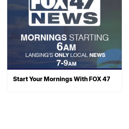
Start Your Mornings With FOX 47