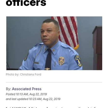
officers
Photo by: Christiana Ford
By:
Associated Press
Posted
10:13 AM, Aug 22, 2019
and last updated
10:23 AM, Aug 22, 2019