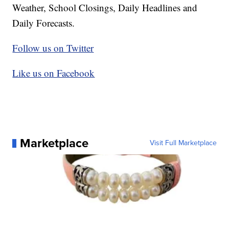
Weather, School Closings, Daily Headlines and
Daily Forecasts.
Follow us on Twitter
Like us on Facebook
Marketplace
Visit Full Marketplace