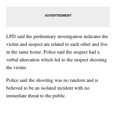
LPD said the preliminary investigation indicates the
victim and suspect are related to each other and live
in the same home. Police said the suspect had a
verbal altercation which led to the suspect shooting
the victim.
Police said the shooting was no random and is
believed to be an isolated incident with no
immediate threat to the public.