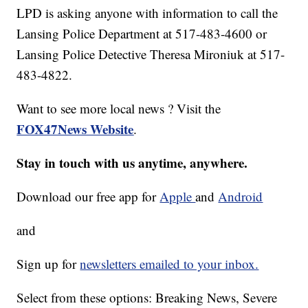
LPD is asking anyone with information to call the
Lansing Police Department at 517-483-4600 or
Lansing Police Detective Theresa Mironiuk at 517-
483-4822.
Want to see more local news ? Visit the
FOX47News Website
.
Stay in touch with us anytime, anywhere.
Download our free app for
Apple
and
Android
and
Sign up for
newsletters emailed to your inbox.
Select from these options: Breaking News, Severe