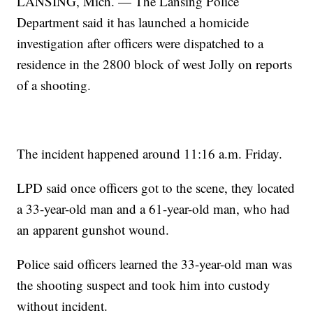
LANSING, Mich. — The Lansing Police
Department said it has launched a homicide
investigation after officers were dispatched to a
residence in the 2800 block of west Jolly on reports
of a shooting.
The incident happened around 11:16 a.m. Friday.
LPD said once officers got to the scene, they located
a 33-year-old man and a 61-year-old man, who had
an apparent gunshot wound.
Police said officers learned the 33-year-old man was
the shooting suspect and took him into custody
without incident.