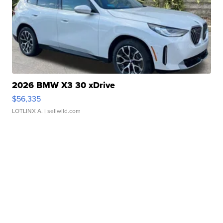
2026 BMW X3 30 xDrive
$56,335
LOTLINX A.
| sellwild.com