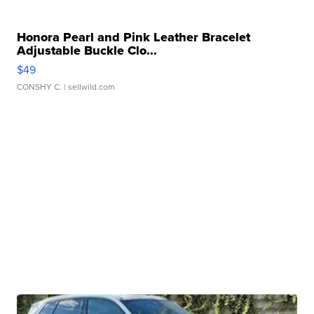
Honora Pearl and Pink Leather Bracelet
Adjustable Buckle Clo...
$49
CONSHY C.
| sellwild.com