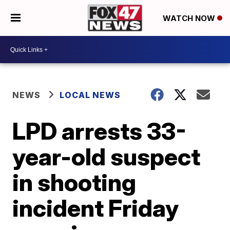
WATCH NOW
NEWS
LOCAL NEWS
LPD arrests 33-
year-old suspect
in shooting
incident Friday