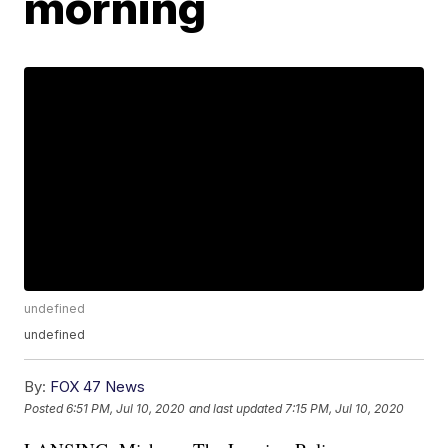
morning
undefined
undefined
By:
FOX 47 News
Posted
6:51 PM, Jul 10, 2020
and last updated
7:15 PM, Jul 10, 2020