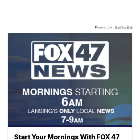
Powered by
Start Your Mornings With FOX 47