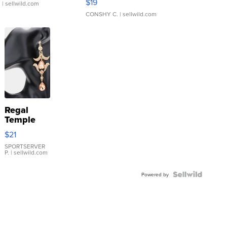
$19
.
| sellwild.com
CONSHY C.
| sellwild.com
Regal
Temple
Droplet
$21
Earrings
SPORTSERVER
P.
| sellwild.com
Powered by