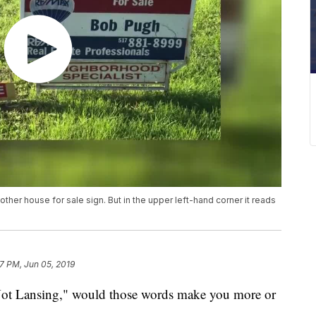
her house for sale sign. But in the upper left-hand corner it reads
7 PM, Jun 05, 2019
ansing," would those words make you more or