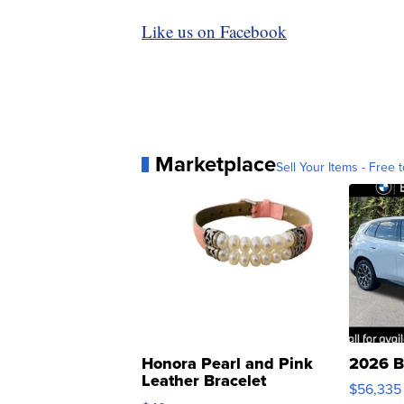
Like us on Facebook
Marketplace
Sell Your Items - Free t
Honora Pearl and Pink
2026 B
Leather Bracelet
$56,335
Adjustable Buckle Clo...