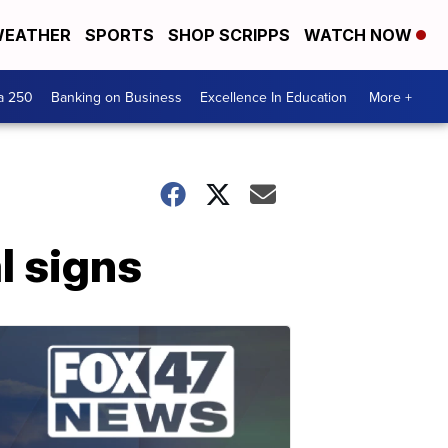
EATHER
SPORTS
SHOP SCRIPPS
WATCH NOW
a 250
Banking on Business
Excellence In Education
More +
l signs