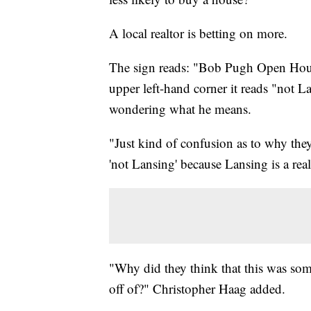
A local realtor is betting on more.
The sign reads: "Bob Pugh Open House"
upper left-hand corner it reads "not L
wondering what he means.
"Just kind of confusion as to why they 
'not Lansing' because Lansing is a rea
"Why did they think that this was some
off of?" Christopher Haag added.