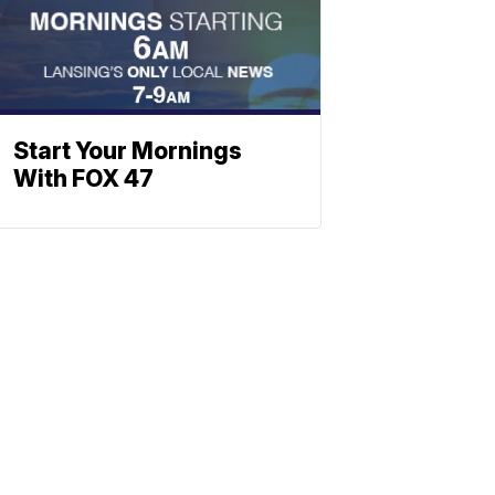
Start Your Mornings
With FOX 47