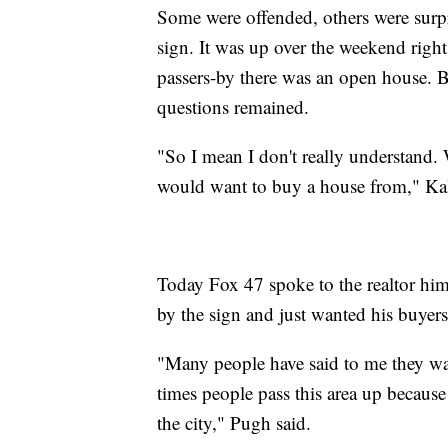
Some were offended, others were surp
sign. It was up over the weekend right
passers-by there was an open house. 
questions remained.
"So I mean I don't really understand
would want to buy a house from," K
Today Fox 47 spoke to the realtor hi
by the sign and just wanted his buyers
"Many people have said to me they wan
times people pass this area up because t
the city," Pugh said.