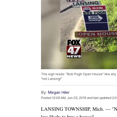
The sign reads: "Bob Pugh Open House" like any ot
"not Lansing!"
By:
Megan Hiler
Posted
12:06 AM, Jun 05, 2019
and last updated
2:0
LANSING TOWNSHIP, Mich. — "Not L
less likely to buy a house?