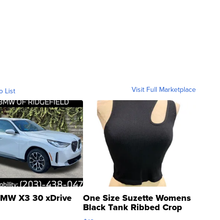
Visit Full Marketplace
o List
MW X3 30 xDrive
One Size Suzette Womens
Black Tank Ribbed Crop
Asymmetrical ...