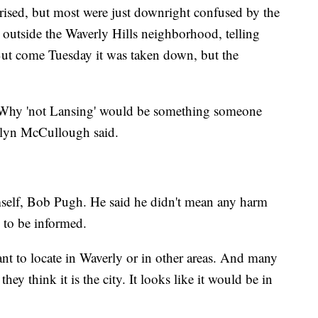
rised, but most were just downright confused by the
 outside the Waverly Hills neighborhood, telling
But come Tuesday it was taken down, but the
. Why 'not Lansing' would be something someone
alyn McCullough said.
mself, Bob Pugh. He said he didn't mean any harm
 to be informed.
t to locate in Waverly or in other areas. And many
hey think it is the city. It looks like it would be in