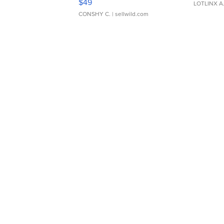
$49
LOTLINX A
CONSHY C.
| sellwild.com