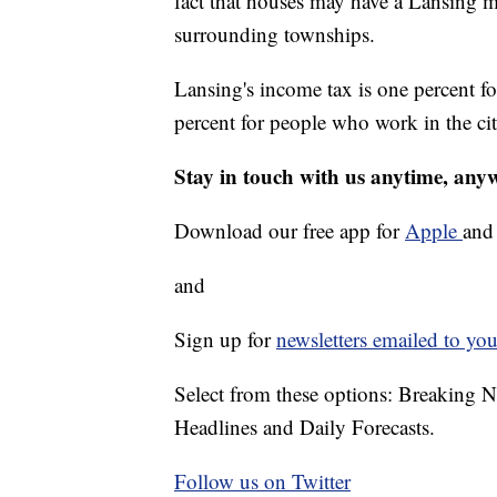
fact that houses may have a Lansing ma
surrounding townships.
Lansing's income tax is one percent for
percent for people who work in the cit
Stay in touch with us anytime, any
Download our free app for
Apple
an
and
Sign up for
newsletters emailed to you
Select from these options: Breaking 
Headlines and Daily Forecasts.
Follow us on Twitter