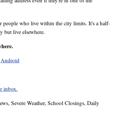
iling address even if they're in one of the
 people who live within the city limits. It's a half-
y but live elsewhere.
where.
d
Android
r inbox.
News, Severe Weather, School Closings, Daily