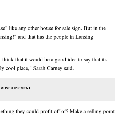
 like any other house for sale sign. But in the
ansing!" and that has the people in Lansing
think that it would be a good idea to say that its
lly cool place," Sarah Carney said.
thing they could profit off of? Make a selling point