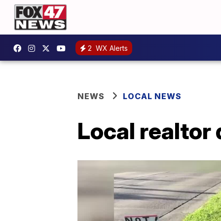
2
WX Alerts
NEWS
LOCAL NEWS
Local realtor