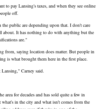
nt to pay Lansing's taxes, and when they see online
people off.
n the public are depending upon that. I don't care
all about. It has nothing to do with anything but the
ifications are."
g from, saying location does matter. But people in
ng is what brought them here in the first place.
t Lansing," Carney said.
he area for decades and has sold quite a few in
what's in the city and what isn't comes from the