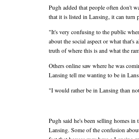
Pugh added that people often don't wa
that it is listed in Lansing, it can turn 
"It's very confusing to the public whe
about the social aspect or what that's 
truth of where this is and what the ram
Others online saw where he was comin
Lansing tell me wanting to be in Lansi
"I would rather be in Lansing than no
Pugh said he's been selling homes in t
Lansing. Some of the confusion about 