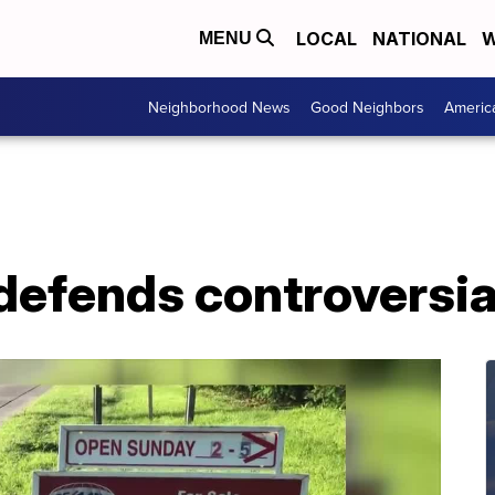
LOCAL
NATIONAL
W
MENU
Neighborhood News
Good Neighbors
Americ
 defends controversia