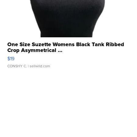
One Size Suzette Womens Black Tank Ribbed
Crop Asymmetrical ...
$19
CONSHY C.
| sellwild.com