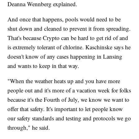
Deanna Wennberg explained.
And once that happens, pools would need to be
shut down and cleaned to prevent it from spreading.
That's because Crypto can be hard to get rid of and
is extremely tolerant of chlorine. Kaschinske says he
doesn't know of any cases happening in Lansing
and wants to keep in that way.
"When the weather heats up and you have more
people out and it's more of a vacation week for folks
because it's the Fourth of July, we know we want to
offer that safety. It's important to let people know
our safety standards and testing and protocols we go
through," he said.