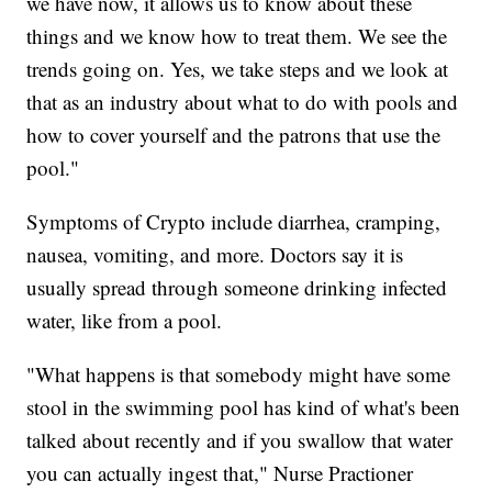
we have now, it allows us to know about these
things and we know how to treat them. We see the
trends going on. Yes, we take steps and we look at
that as an industry about what to do with pools and
how to cover yourself and the patrons that use the
pool."
Symptoms of Crypto include diarrhea, cramping,
nausea, vomiting, and more. Doctors say it is
usually spread through someone drinking infected
water, like from a pool.
"What happens is that somebody might have some
stool in the swimming pool has kind of what's been
talked about recently and if you swallow that water
you can actually ingest that," Nurse Practioner