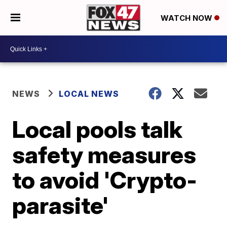
WATCH NOW
NEWS
LOCAL NEWS
Local pools talk
safety measures
to avoid 'Crypto-
parasite'