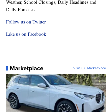
Weather, School Closings, Daily Headlines and
Daily Forecasts.
Follow us on Twitter
Like us on Facebook
Marketplace
Visit Full Marketplace