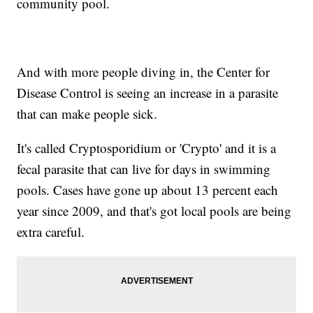
community pool.
And with more people diving in, the Center for
Disease Control is seeing an increase in a parasite
that can make people sick.
It's called Cryptosporidium or 'Crypto' and it is a
fecal parasite that can live for days in swimming
pools. Cases have gone up about 13 percent each
year since 2009, and that's got local pools are being
extra careful.