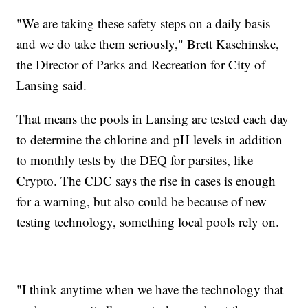
"We are taking these safety steps on a daily basis
and we do take them seriously," Brett Kaschinske,
the Director of Parks and Recreation for City of
Lansing said.
That means the pools in Lansing are tested each day
to determine the chlorine and pH levels in addition
to monthly tests by the DEQ for parsites, like
Crypto. The CDC says the rise in cases is enough
for a warning, but also could be because of new
testing technology, something local pools rely on.
"I think anytime when we have the technology that