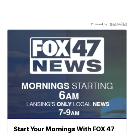
Powered by
Start Your Mornings With FOX 47