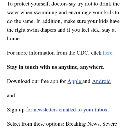
To protect yourself, doctors say try not to drink the
water when swimming and encourage your kids to
do the same. In addition, make sure your kids have
the right swim diapers and if you feel sick, stay at
home.
For more information from the CDC, click
here.
Stay in touch with us anytime, anywhere.
Download our free app for
Apple
and
Android
and
Sign up for
newsletters emailed to your inbox.
Select from these options: Breaking News, Severe