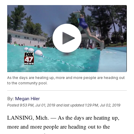
As the days are heating up, more and more people are heading out
to the community pool.
By:
Megan Hiler
Posted
9:53 PM, Jul 01, 2019
and last updated
1:29 PM, Jul 02, 2019
LANSING, Mich. — As the days are heating up,
more and more people are heading out to the