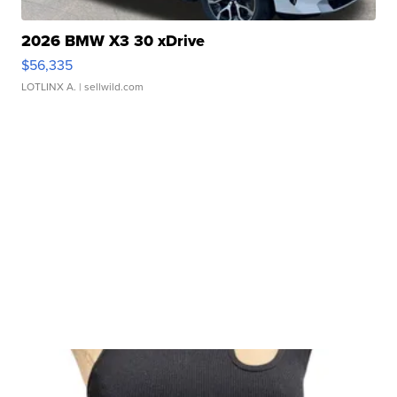
2026 BMW X3 30 xDrive
$56,335
LOTLINX A.
| sellwild.com