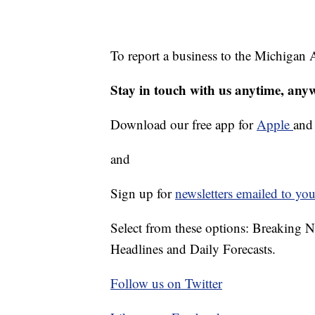
To report a business to the Michigan A
Stay in touch with us anytime, any
Download our free app for
Apple
an
and
Sign up for
newsletters emailed to you
Select from these options: Breaking 
Headlines and Daily Forecasts.
Follow us on Twitter