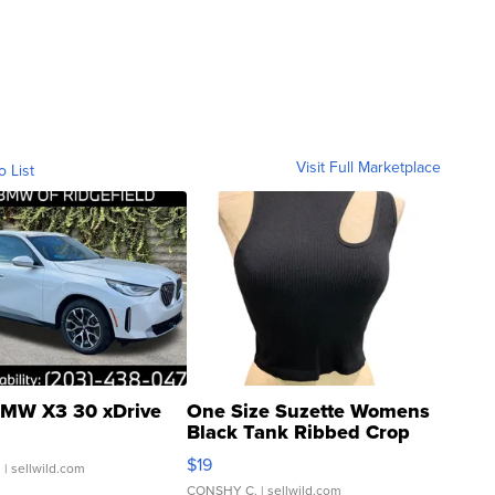
Visit Full Marketplace
o List
MW X3 30 xDrive
One Size Suzette Womens
Black Tank Ribbed Crop
Asymmetrical ...
$19
.
| sellwild.com
CONSHY C.
| sellwild.com