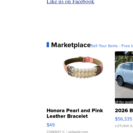
Like us on Facebook
Marketplace
Sell Your Items - Free t
Honora Pearl and Pink
2026 B
Leather Bracelet
$56,335
Adjustable Buckle Clo...
$49
LOTLINX A
CONSHY C.
| sellwild.com