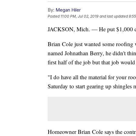
By:
Megan Hiler
Posted
11:00 PM, Jul 02, 2019
and last updated
8:55
JACKSON, Mich. — He put $1,000 dow
Brian Cole just wanted some roofing
named Johnathan Berry, he didn't thin
first half of the job but that job woul
"I do have all the material for your ro
Saturday to start gearing up shingles 
Homeowner Brian Cole says the contra