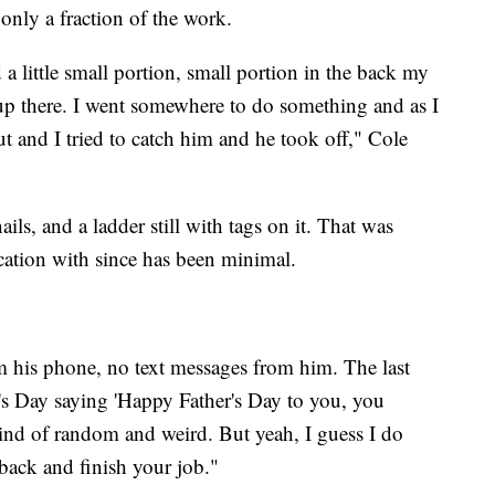
only a fraction of the work.
d a little small portion, small portion in the back my
up there. I went somewhere to do something and as I
t and I tried to catch him and he took off," Cole
ils, and a ladder still with tags on it. That was
ation with since has been minimal.
m his phone, no text messages from him. The last
r's Day saying 'Happy Father's Day to you, you
 kind of random and weird. But yeah, I guess I do
 back and finish your job."