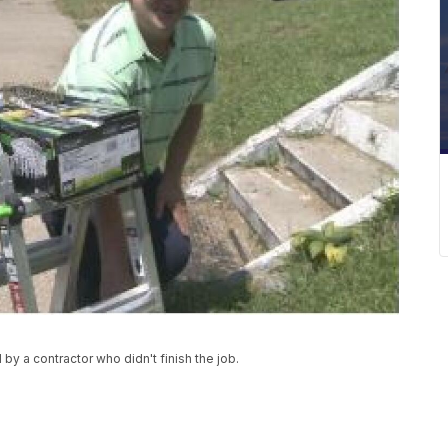
 by a contractor who didn't finish the job.