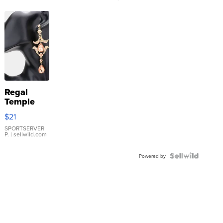
Regal
Temple
Droplet
$21
Earrings
SPORTSERVER
P.
| sellwild.com
Powered by