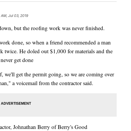
 AM, Jul 03, 2019
n, but the roofing work was never finished.
 work done, so when a friend recommended a man
k twice. He doled out $1,000 for materials and the
d never get done
of, we'll get the permit going, so we are coming over
man," a voicemail from the contractor said.
ctor, Johnathan Berry of Berry's Good