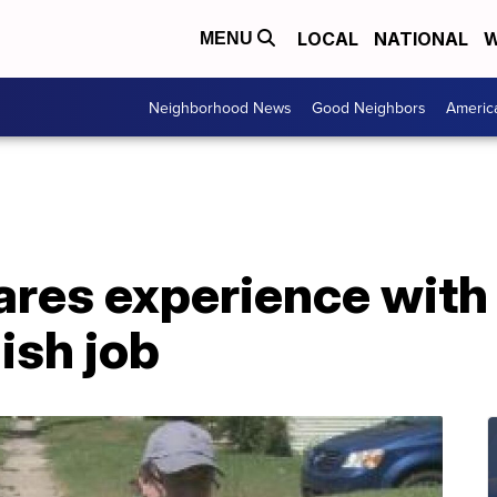
LOCAL
NATIONAL
W
MENU
Neighborhood News
Good Neighbors
Americ
ares experience with
ish job