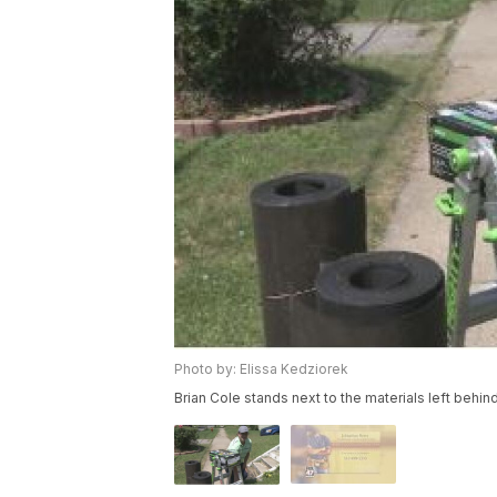
Photo by: Elissa Kedziorek
Brian Cole stands next to the materials left behind