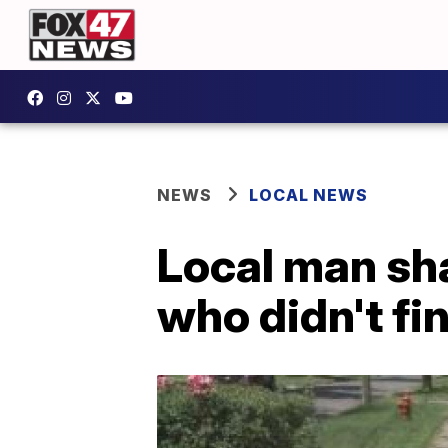
NEWS
LOCAL NEWS
Local man sh
who didn't fin