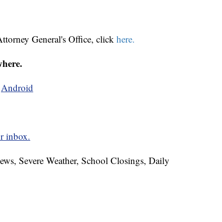
ttorney General's Office, click
here.
where.
d
Android
r inbox.
News, Severe Weather, School Closings, Daily