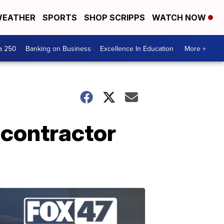
EATHER
SPORTS
SHOP SCRIPPS
WATCH NOW
a 250
Banking on Business
Excellence In Education
More +
 contractor