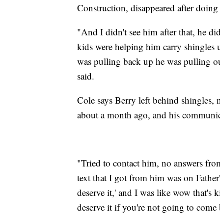
Construction, disappeared after doing 
"And I didn't see him after that, he di
kids were helping him carry shingles 
was pulling back up he was pulling ou
said.
Cole says Berry left behind shingles, na
about a month ago, and his communic
"Tried to contact him, no answers fro
text that I got from him was on Fathe
deserve it,' and I was like wow that's
deserve it if you're not going to come