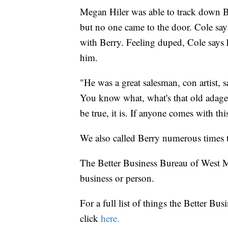
Megan Hiler was able to track down Be
but no one came to the door. Cole says
with Berry. Feeling duped, Cole says
him.
"He was a great salesman, con artist, 
You know what, what's that old adage? 
be true, it is. If anyone comes with thi
We also called Berry numerous times 
The Better Business Bureau of West Mi
business or person.
For a full list of things the Better Bu
click
here.