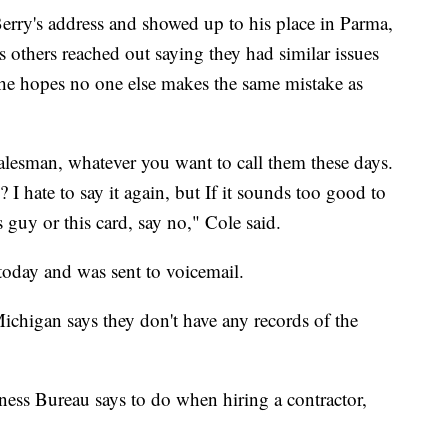
rry's address and showed up to his place in Parma,
 others reached out saying they had similar issues
 he hopes no one else makes the same mistake as
salesman, whatever you want to call them these days.
I hate to say it again, but If it sounds too good to
s guy or this card, say no," Cole said.
today and was sent to voicemail.
chigan says they don't have any records of the
siness Bureau says to do when hiring a contractor,