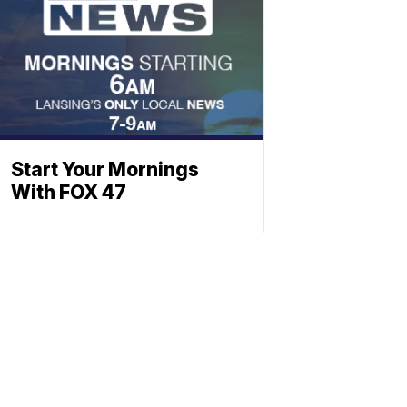
Start Your Mornings
With FOX 47