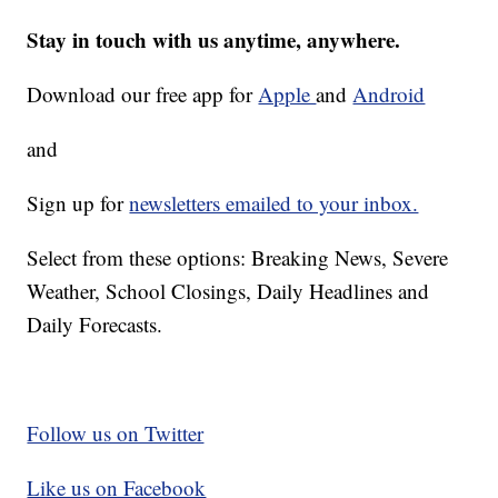
Stay in touch with us anytime, anywhere.
Download our free app for
Apple
and
Android
and
Sign up for
newsletters emailed to your inbox.
Select from these options: Breaking News, Severe
Weather, School Closings, Daily Headlines and
Daily Forecasts.
Follow us on Twitter
Like us on Facebook