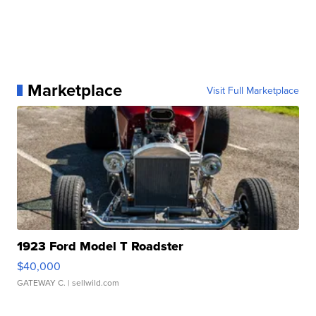
Marketplace
Visit Full Marketplace
1923 Ford Model T Roadster
$40,000
GATEWAY C.
| sellwild.com