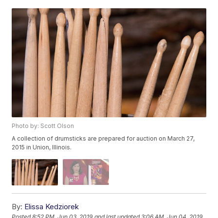
Photo by: Scott Olson
A collection of drumsticks are prepared for auction on March 27,
2015 in Union, Illinois.
By:
Elissa Kedziorek
Posted
8:52 PM, Jun 03, 2019
and last updated
3:06 AM, Jun 04, 2019