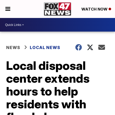
WATCH NOW
NEWS
LOCAL NEWS
Local disposal
center extends
hours to help
residents with