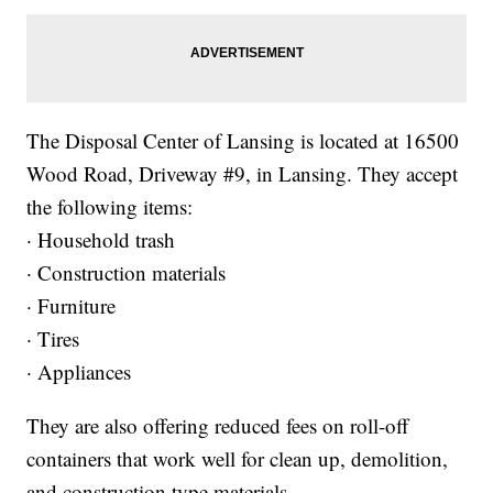
The Disposal Center of Lansing is located at 16500
Wood Road, Driveway #9, in Lansing. They accept
the following items:
· Household trash
· Construction materials
· Furniture
· Tires
· Appliances
They are also offering reduced fees on roll-off
containers that work well for clean up, demolition,
and construction type materials.