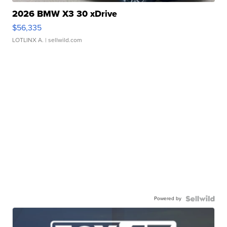
2026 BMW X3 30 xDrive
$56,335
LOTLINX A.
| sellwild.com
Powered by