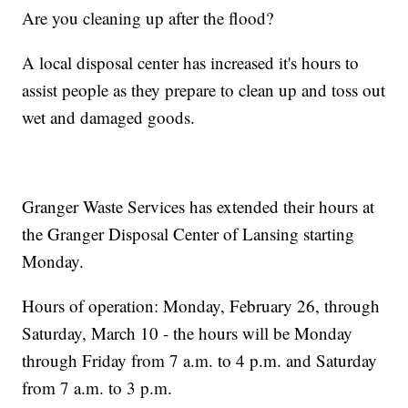
Are you cleaning up after the flood?
A local disposal center has increased it's hours to
assist people as they prepare to clean up and toss out
wet and damaged goods.
Granger Waste Services has extended their hours at
the Granger Disposal Center of Lansing starting
Monday.
Hours of operation: Monday, February 26, through
Saturday, March 10 - the hours will be Monday
through Friday from 7 a.m. to 4 p.m. and Saturday
from 7 a.m. to 3 p.m.