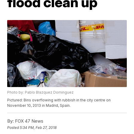
flood clean up
Photo by: Pablo Blazquez Dominguez
Pictured: Bins overflowing with rubbish in the city centre on
November 10, 2013 in Madrid, Spain.
By:
FOX 47 News
Posted
5:34 PM, Feb 27, 2018