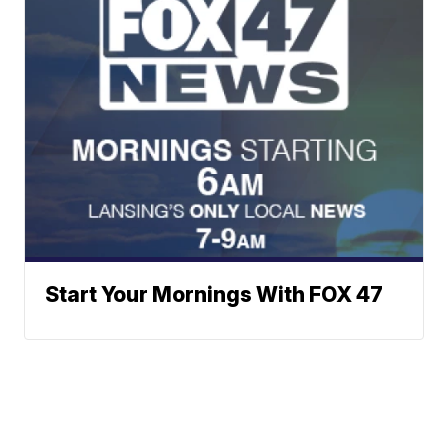
Start Your Mornings With FOX 47