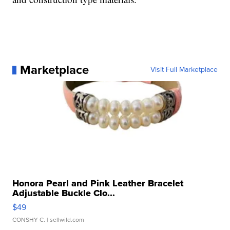
Marketplace
Visit Full Marketplace
Honora Pearl and Pink Leather Bracelet
Adjustable Buckle Clo...
$49
CONSHY C.
| sellwild.com