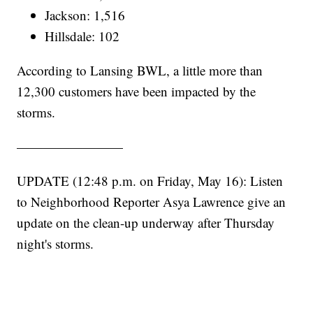
Jackson: 1,516
Hillsdale: 102
According to Lansing BWL, a little more than
12,300 customers have been impacted by the
storms.
————————
UPDATE (12:48 p.m. on Friday, May 16): Listen
to Neighborhood Reporter Asya Lawrence give an
update on the clean-up underway after Thursday
night's storms.