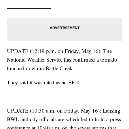
————————
UPDATE (12:19 p.m. on Friday, May 16): The
National Weather Service has confirmed a tornado
touched down in Battle Creek.
They said it was rated as an EF-0.
————————
UPDATE (10:30 a.m. on Friday, May 16): Lansing
BWL and city officials are scheduled to hold a press
conference at 10:40 a.m. on the severe storms that