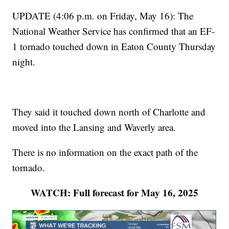
UPDATE (4:06 p.m. on Friday, May 16): The
National Weather Service has confirmed that an EF-
1 tornado touched down in Eaton County Thursday
night.
They said it touched down north of Charlotte and
moved into the Lansing and Waverly area.
There is no information on the exact path of the
tornado.
WATCH: Full forecast for May 16, 2025