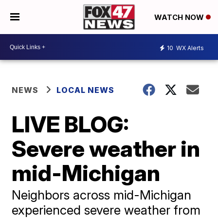
WATCH NOW
10
WX Alerts
NEWS
LOCAL NEWS
LIVE BLOG:
Severe weather in
mid-Michigan
Neighbors across mid-Michigan
experienced severe weather from