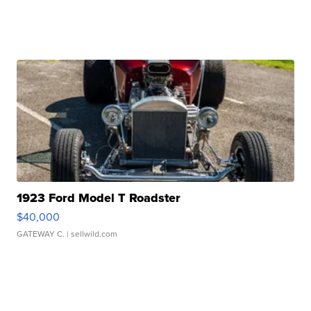
1923 Ford Model T Roadster
$40,000
GATEWAY C.
| sellwild.com