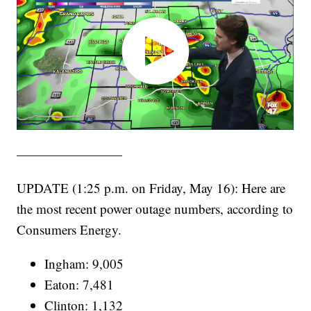
————————
UPDATE (1:25 p.m. on Friday, May 16): Here are
the most recent power outage numbers, according to
Consumers Energy.
Ingham: 9,005
Eaton: 7,481
Clinton: 1,132