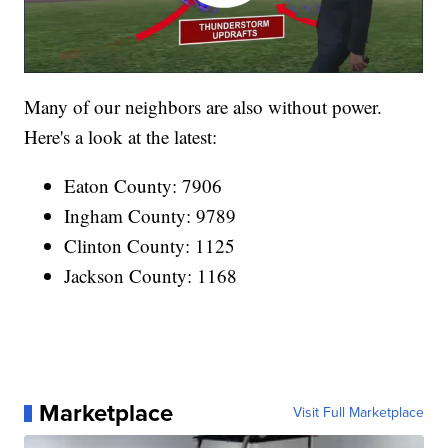
Many of our neighbors are also without power.
Here's a look at the latest:
Eaton County: 7906
Ingham County: 9789
Clinton County: 1125
Jackson County: 1168
Marketplace
Visit Full Marketplace