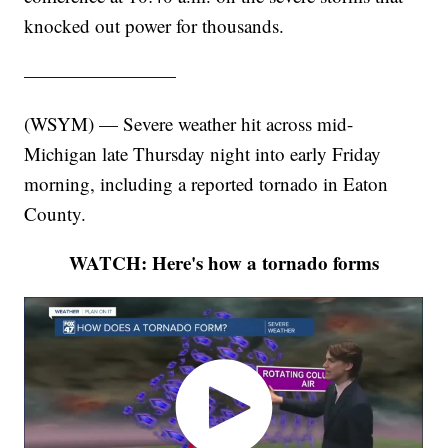
knocked out power for thousands.
————————
(WSYM) — Severe weather hit across mid-
Michigan late Thursday night into early Friday
morning, including a reported tornado in Eaton
County.
WATCH: Here's how a tornado forms