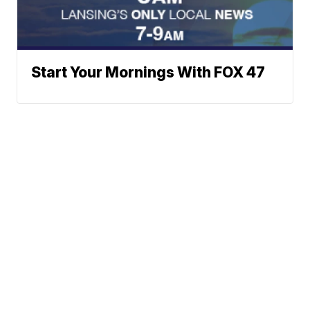
Start Your Mornings With FOX 47