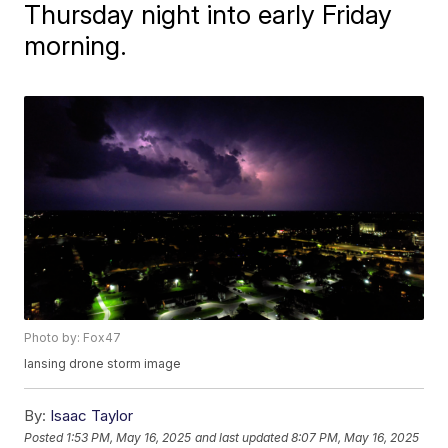
Thursday night into early Friday
morning.
Photo by: Fox47
lansing drone storm image
By:
Isaac Taylor
Posted
1:53 PM, May 16, 2025
and last updated
8:07 PM, May 16, 2025