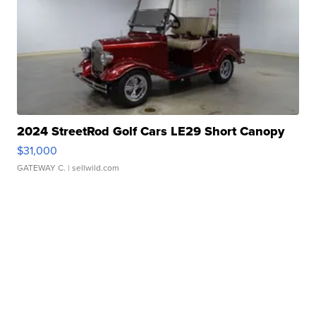
2024 StreetRod Golf Cars LE29 Short Canopy
$31,000
GATEWAY C.
| sellwild.com