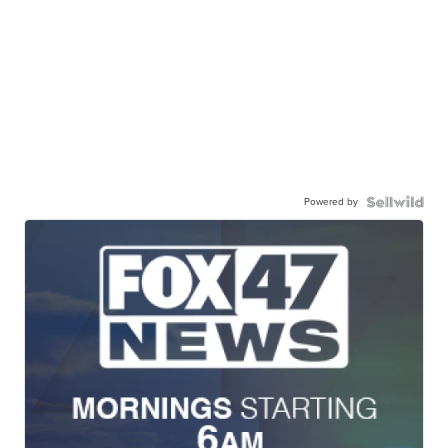
Powered by