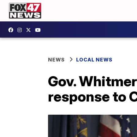
NEWS
LOCAL NEWS
Gov. Whitmer 
response to 