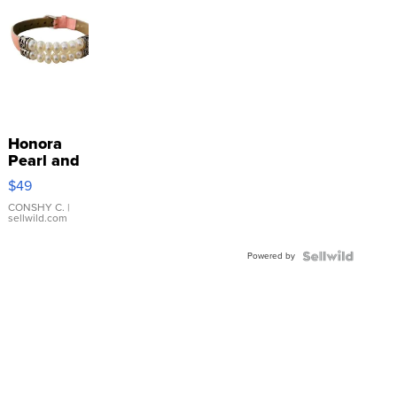
Honora
Pearl and
Pink
$49
Leather
Bracelet
CONSHY C.
|
sellwild.com
Adjustable
Buckle
Powered by
Clo...