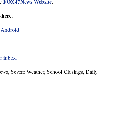
FOX47News Website
he
.
where.
d
Android
r inbox.
News, Severe Weather, School Closings, Daily