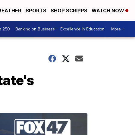
EATHER
SPORTS
SHOP SCRIPPS
WATCH NOW
a 250
Banking on Business
Excellence In Education
More +
tate's