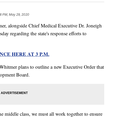
6 PM, May 29, 2020
 alongside Chief Medical Executive Dr. Joneigh
ay regarding the state's response efforts to
CE HERE AT 3 P.M.
 Whitmer plans to outline a new Executive Order that
lopment Board.
he middle class, we must all work together to ensure