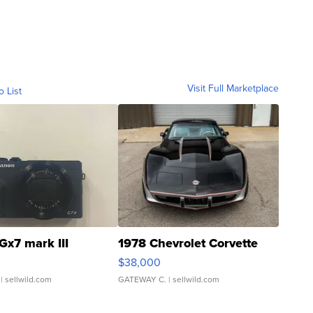
Visit Full Marketplace
o List
Gx7 mark III
1978 Chevrolet Corvette
$38,000
| sellwild.com
GATEWAY C.
| sellwild.com