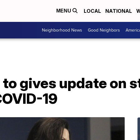
LOCAL
NATIONAL
W
MENU
Neighborhood News
Good Neighbors
Americ
to gives update on s
COVID-19