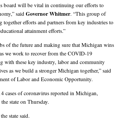
 board will be vital in continuing our efforts to
Governor Whitmer
nomy,” said
. “This group of
g together efforts and partners from key industries to
ucational attainment efforts.”
jobs of the future and making sure that Michigan wins
nt as we work to recover from the COVID-19
g with these key industry, labor and community
ctives as we build a stronger Michigan together,” said
tment of Labor and Economic Opportunity.
4 cases of coronavirus reported in Michigan,
the state on Thursday.
he state said.