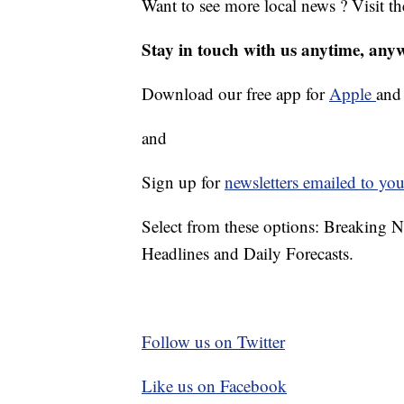
Want to see more local news ? Visit t
Stay in touch with us anytime, any
Download our free app for
Apple
an
and
Sign up for
newsletters emailed to you
Select from these options: Breaking 
Headlines and Daily Forecasts.
Follow us on Twitter
Like us on Facebook