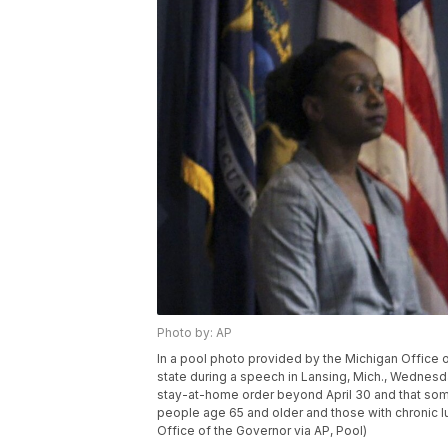
Photo by: AP
In a pool photo provided by the Michigan Office
state during a speech in Lansing, Mich., Wednesda
stay-at-home order beyond April 30 and that some fo
people age 65 and older and those with chronic l
Office of the Governor via AP, Pool)