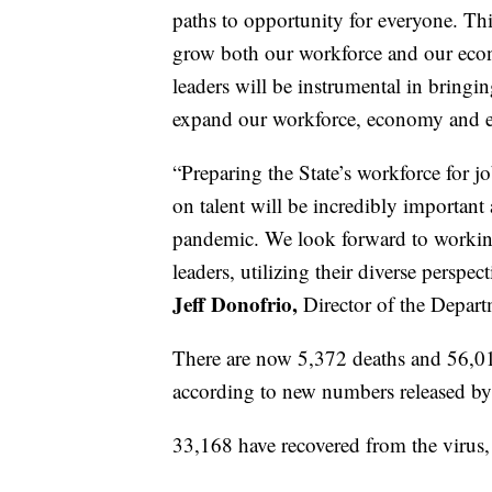
paths to opportunity for everyone. This
grow both our workforce and our eco
leaders will be instrumental in bringin
expand our workforce, economy and ed
“Preparing the State’s workforce for 
on talent will be incredibly importa
pandemic. We look forward to workin
leaders, utilizing their diverse perspe
Jeff Donofrio,
Director of the Depar
There are now 5,372 deaths and 56,01
according to new numbers released by 
33,168 have recovered from the virus, t