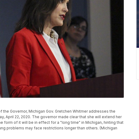
 of the Governor, Michigan Gov. Gretchen Whitmer addresses the
y, April 22, 2020. The governor made clear that she will extend her
rm of it will be in effect for a "long time" in Michigan, hinting that
ung problems may face restrictions longer than others. (Michigan