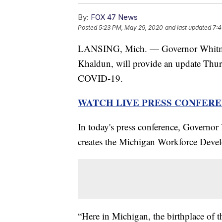
By:
FOX 47 News
Posted
5:23 PM, May 29, 2020
and last updated
7:4
LANSING, Mich. — Governor Whitmer,
Khaldun, will provide an update Thursd
COVID-19.
WATCH LIVE PRESS CONFEREN
In today's press conference, Governor
creates the Michigan Workforce Deve
“Here in Michigan, the birthplace of t