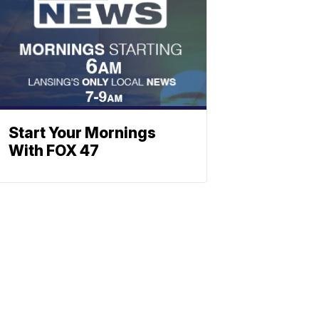
Start Your Mornings
With FOX 47