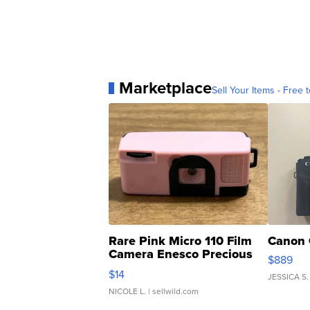
Marketplace
Sell Your Items - Free t
Rare Pink Micro 110 Film
Canon 
Camera Enesco Precious
$889
Moments TD4
$14
JESSICA S.
NICOLE L.
| sellwild.com