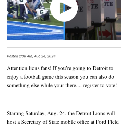
Posted
2:08 AM, Aug 24, 2024
Attention lions fans! If you’re going to Detroit to
enjoy a football game this season you can also do
something else while your there.... register to vote!
Starting Saturday, Aug. 24, the Detroit Lions will
host a Secretary of State mobile office at Ford Field