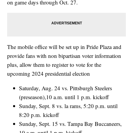
on game days through Oct. 27.
The mobile office will be set up in Pride Plaza and
provide fans with non bipartisan voter information
plus, allow them to register to vote for the
upcoming 2024 presidential election
Saturday, Aug. 24 vs. Pittsburgh Steelers
(preseason),10 a.m. until 1 p.m. kickoff
Sunday, Sept. 8 vs. la rams, 5:20 p.m. until
8:20 p.m. kickoff
Sunday, Sept. 15 vs. Tampa Bay Buccaneers,
10 a.m. until 1 p.m. kickoff