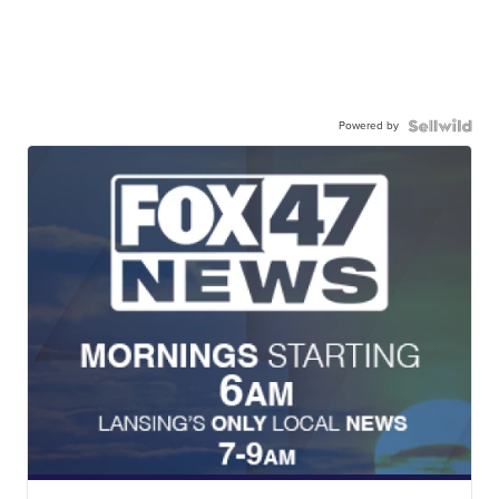
Powered by