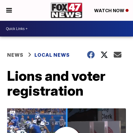
WATCH NOW
NEWS
LOCAL NEWS
Lions and voter
registration