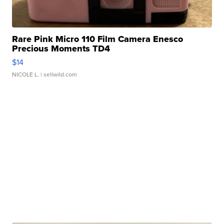
Rare Pink Micro 110 Film Camera Enesco
Precious Moments TD4
$14
NICOLE L.
| sellwild.com