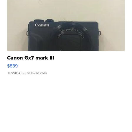
Canon Gx7 mark III
$889
JESSICA S.
| sellwild.com