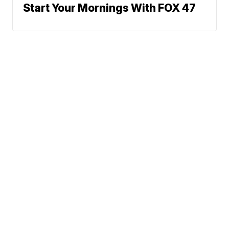
Start Your Mornings With FOX 47