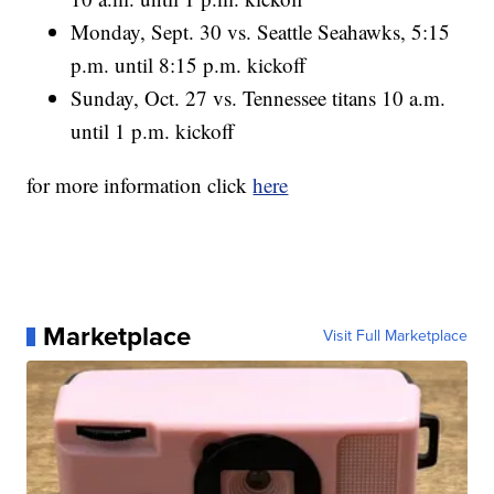
Monday, Sept. 30 vs. Seattle Seahawks, 5:15
p.m. until 8:15 p.m. kickoff
Sunday, Oct. 27 vs. Tennessee titans 10 a.m.
until 1 p.m. kickoff
for more information click
here
Marketplace
Visit Full Marketplace