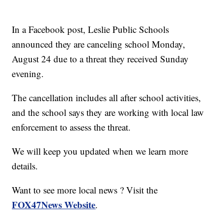
In a Facebook post, Leslie Public Schools
announced they are canceling school Monday,
August 24 due to a threat they received Sunday
evening.
The cancellation includes all after school activities,
and the school says they are working with local law
enforcement to assess the threat.
We will keep you updated when we learn more
details.
Want to see more local news ? Visit the
FOX47News Website
.