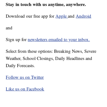
Stay in touch with us anytime, anywhere.
Download our free app for
Apple
and
Android
and
Sign up for
newsletters emailed to your inbox.
Select from these options: Breaking News, Severe
Weather, School Closings, Daily Headlines and
Daily Forecasts.
Follow us on Twitter
Like us on Facebook