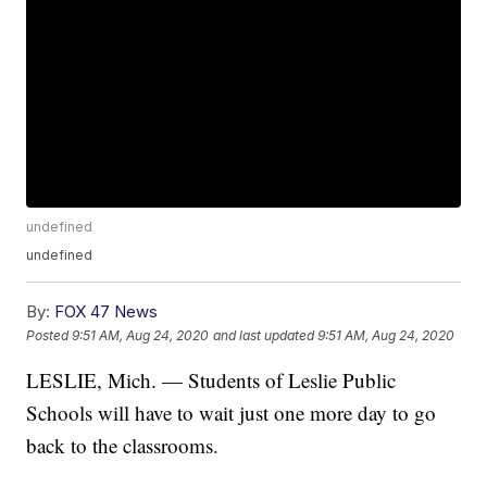
undefined
undefined
By:
FOX 47 News
Posted
9:51 AM, Aug 24, 2020
and last updated
9:51 AM, Aug 24, 2020
LESLIE, Mich. — Students of Leslie Public
Schools will have to wait just one more day to go
back to the classrooms.