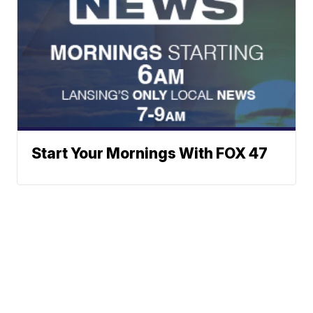
Start Your Mornings With FOX 47