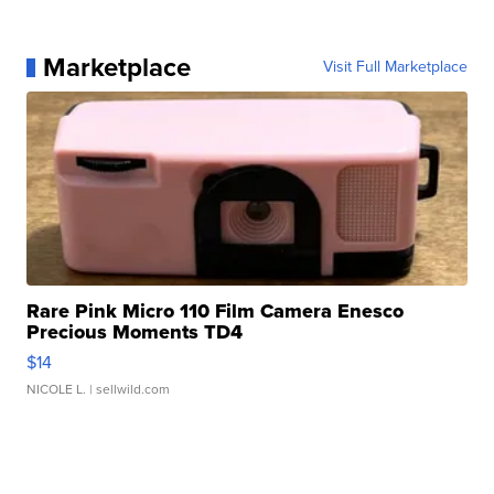
Marketplace
Visit Full Marketplace
Rare Pink Micro 110 Film Camera Enesco
Precious Moments TD4
$14
NICOLE L.
| sellwild.com