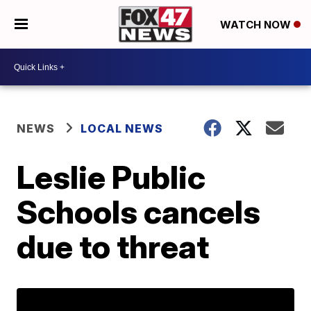
WATCH NOW
NEWS
LOCAL NEWS
Leslie Public
Schools cancels
due to threat