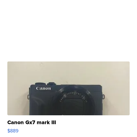
Canon Gx7 mark III
$889