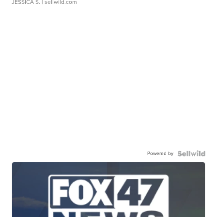
JESSICA S.
| sellwild.com
Powered by