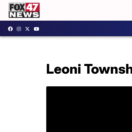
Leoni Townsh