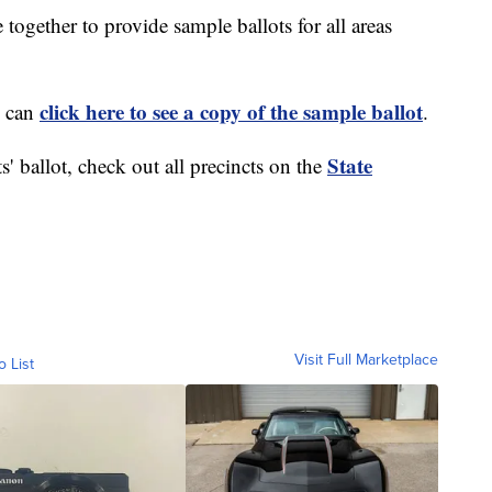
ogether to provide sample ballots for all areas
click here to see a copy of the sample ballot
u can
.
State
s' ballot, check out all precincts on the
Visit Full Marketplace
o List