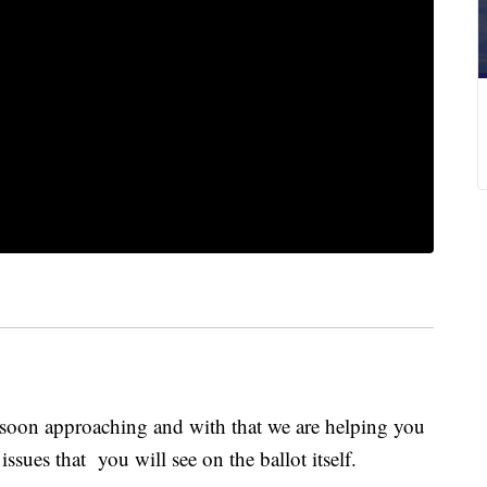
soon approaching and with that we are helping you
ssues that you will see on the ballot itself.