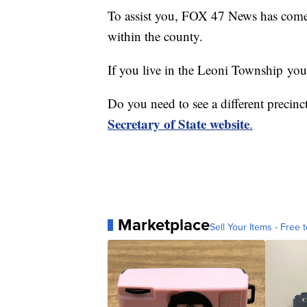
To assist you, FOX 47 News has come t
within the county.
If you live in the Leoni Township yo
Do you need to see a different precinct
Secretary of State website
.
Marketplace
Sell Your Items - Free t