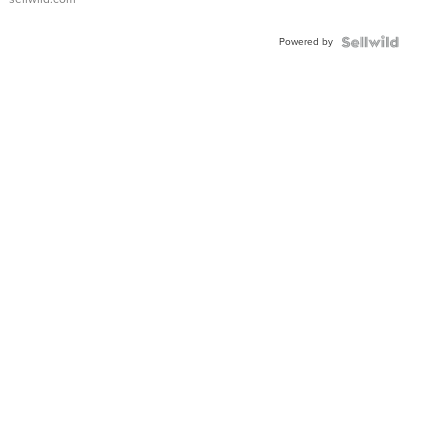
Adjustable
Buckle
Powered by
Clo...