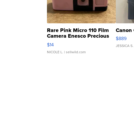
Rare Pink Micro 110 Film
Canon 
Camera Enesco Precious
$889
Moments TD4
$14
JESSICA S.
NICOLE L.
| sellwild.com