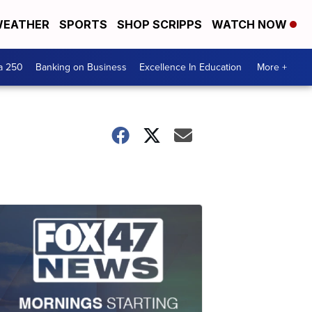
EATHER
SPORTS
SHOP SCRIPPS
WATCH NOW
a 250
Banking on Business
Excellence In Education
More +