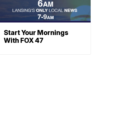
Start Your Mornings
With FOX 47