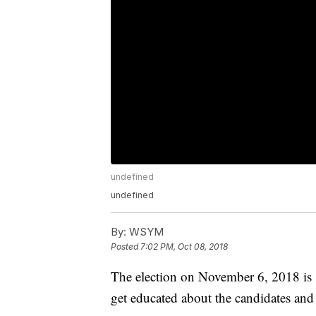
undefined
undefined
By:
WSYM
Posted
7:02 PM, Oct 08, 2018
The election on November 6, 2018 is 
get educated about the candidates and i