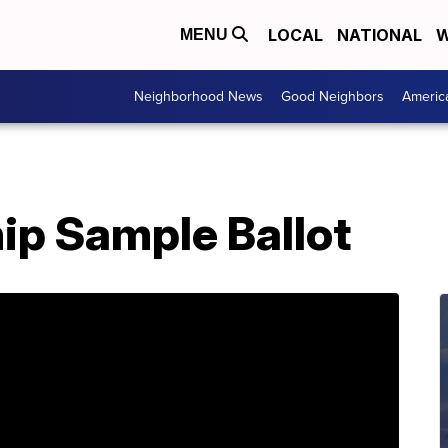
LOCAL
NATIONAL
W
MENU
Neighborhood News
Good Neighbors
Americ
ip Sample Ballot