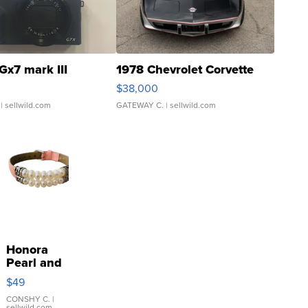
Gx7 mark III
1978 Chevrolet Corvette
$38,000
| sellwild.com
GATEWAY C.
| sellwild.com
Honora
Pearl and
Pink
$49
Leather
Bracelet
CONSHY C.
|
sellwild.com