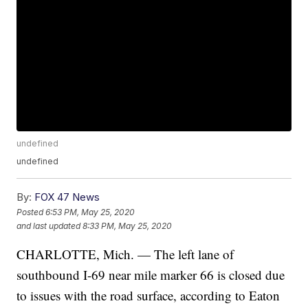
undefined
undefined
By:
FOX 47 News
Posted
6:53 PM, May 25, 2020
and last updated
8:33 PM, May 25, 2020
CHARLOTTE, Mich. — The left lane of
southbound I-69 near mile marker 66 is closed due
to issues with the road surface, according to Eaton