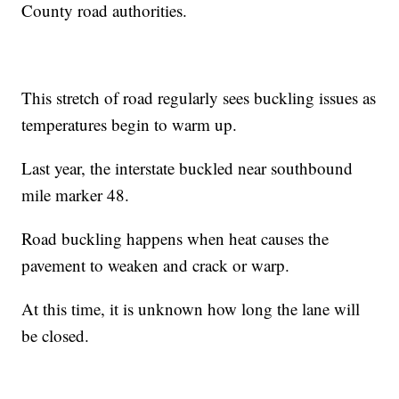
County road authorities.
This stretch of road regularly sees buckling issues as
temperatures begin to warm up.
Last year, the interstate buckled near southbound
mile marker 48.
Road buckling happens when heat causes the
pavement to weaken and crack or warp.
At this time, it is unknown how long the lane will
be closed.