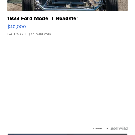
1923 Ford Model T Roadster
$40,000
GATEWAY C.
| sellwild.com
Powered by