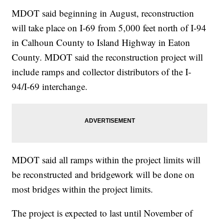
MDOT said beginning in August, reconstruction
will take place on I-69 from 5,000 feet north of I-94
in Calhoun County to Island Highway in Eaton
County. MDOT said the reconstruction project will
include ramps and collector distributors of the I-
94/I-69 interchange.
MDOT said all ramps within the project limits will
be reconstructed and bridgework will be done on
most bridges within the project limits.
The project is expected to last until November of