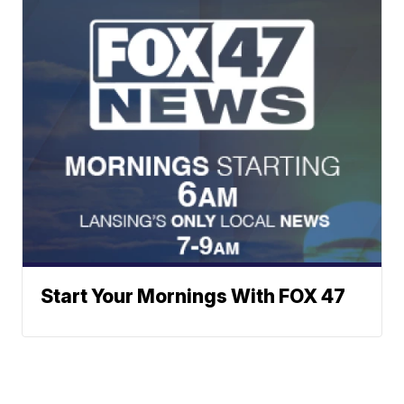
Start Your Mornings With FOX 47