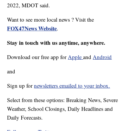
2022, MDOT said.
Want to see more local news ? Visit the
FOX47News Website
.
Stay in touch with us anytime, anywhere.
Download our free app for
Apple
and
Android
and
Sign up for
newsletters emailed to your inbox.
Select from these options: Breaking News, Severe
Weather, School Closings, Daily Headlines and
Daily Forecasts.