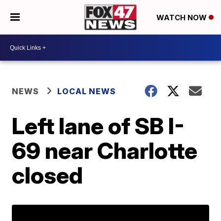
WATCH NOW
NEWS
LOCAL NEWS
Left lane of SB I-
69 near Charlotte
closed