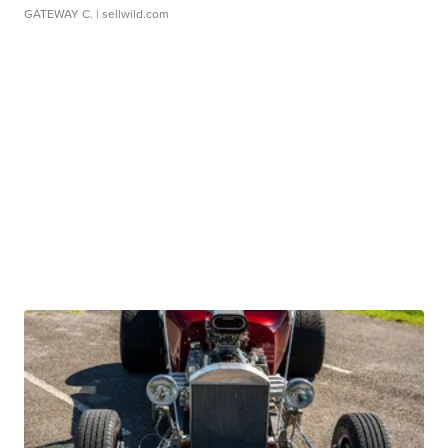
GATEWAY C.
| sellwild.com