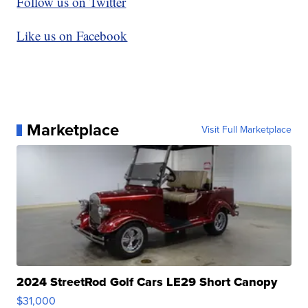
Follow us on Twitter
Like us on Facebook
Marketplace
Visit Full Marketplace
2024 StreetRod Golf Cars LE29 Short Canopy
$31,000