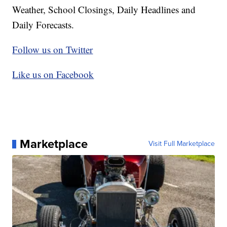
Weather, School Closings, Daily Headlines and
Daily Forecasts.
Follow us on Twitter
Like us on Facebook
Marketplace
Visit Full Marketplace