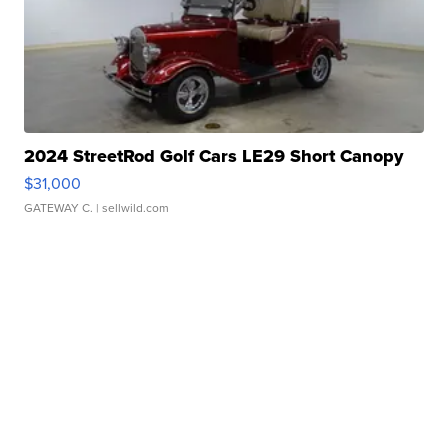
2024 StreetRod Golf Cars LE29 Short Canopy
$31,000
GATEWAY C.
| sellwild.com