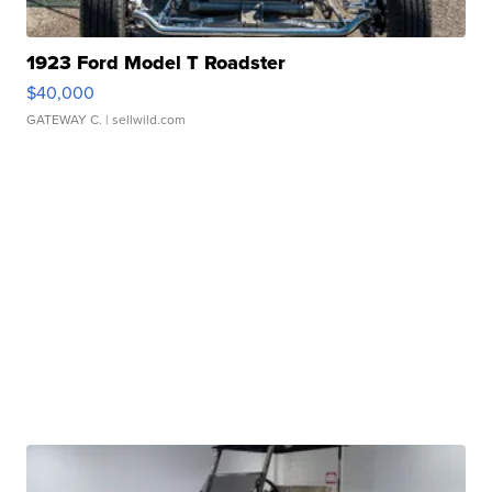
1923 Ford Model T Roadster
$40,000
GATEWAY C.
| sellwild.com