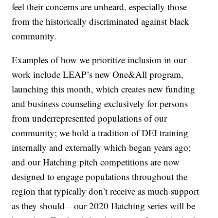
feel their concerns are unheard, especially those
from the historically discriminated against black
community.
Examples of how we prioritize inclusion in our
work include LEAP’s new One&All program,
launching this month, which creates new funding
and business counseling exclusively for persons
from underrepresented populations of our
community; we hold a tradition of DEI training
internally and externally which began years ago;
and our Hatching pitch competitions are now
designed to engage populations throughout the
region that typically don’t receive as much support
as they should—our 2020 Hatching series will be