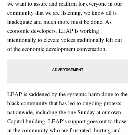
we want to assure and reaffirm for everyone in our
community that we are listening, we know all is
inadequate and much more must be done. As
economic developers, LEAP is working
intentionally to elevate voices traditionally left out
of the economic development conversation.
LEAP is saddened by the systemic harm done to the
black community that has led to ongoing protests
nationwide, including the one Sunday at our own
Capitol building. LEAP’s support goes out to those
in the community who are frustrated, hurting and