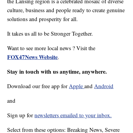
the Lansing region is a celebrated mosaic of diverse
culture, business and people ready to create genuine
solutions and prosperity for all.
It takes us all to be Stronger Together.
Want to see more local news ? Visit the
FOX47News Website
.
Stay in touch with us anytime, anywhere.
Download our free app for
Apple
and
Android
and
Sign up for
newsletters emailed to your inbox.
Select from these options: Breaking News, Severe