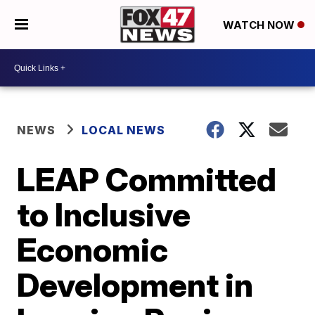
WATCH NOW
NEWS
LOCAL NEWS
LEAP Committed
to Inclusive
Economic
Development in