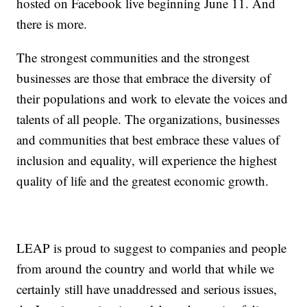
hosted on Facebook live beginning June 11. And
there is more.
The strongest communities and the strongest
businesses are those that embrace the diversity of
their populations and work to elevate the voices and
talents of all people. The organizations, businesses
and communities that best embrace these values of
inclusion and equality, will experience the highest
quality of life and the greatest economic growth.
LEAP is proud to suggest to companies and people
from around the country and world that while we
certainly still have unaddressed and serious issues,