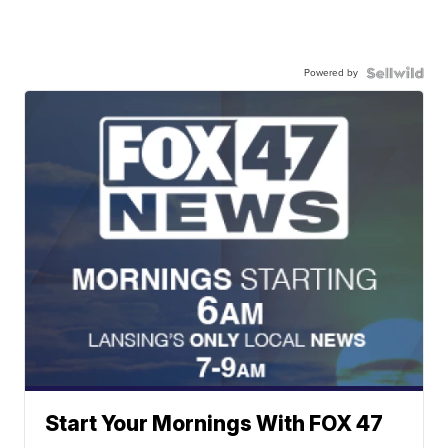
Powered by
Start Your Mornings With FOX 47