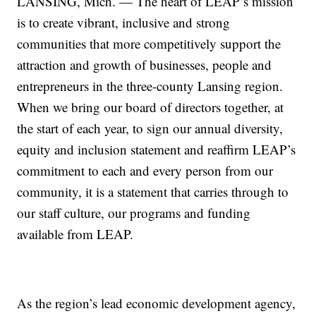
LANSING, Mich. — The heart of LEAP’s mission
is to create vibrant, inclusive and strong
communities that more competitively support the
attraction and growth of businesses, people and
entrepreneurs in the three-county Lansing region.
When we bring our board of directors together, at
the start of each year, to sign our annual diversity,
equity and inclusion statement and reaffirm LEAP’s
commitment to each and every person from our
community, it is a statement that carries through to
our staff culture, our programs and funding
available from LEAP.
As the region’s lead economic development agency,