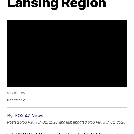
Lansing Region
undefined
undefined
By:
FOX 47 News
Posted
6:53 PM, Jun 02, 2020
and last updated
6:53 PM, Jun 02, 2020