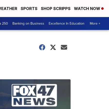
EATHER
SPORTS
SHOP SCRIPPS
WATCH NOW
a 250
Banking on Business
Excellence In Education
More +