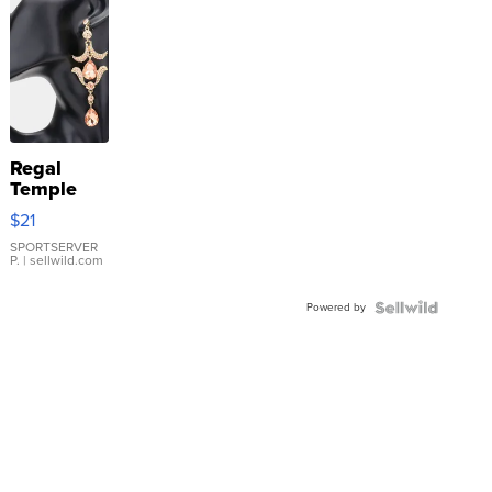
Regal
Temple
Droplet
$21
Earrings
SPORTSERVER
P.
| sellwild.com
Powered by