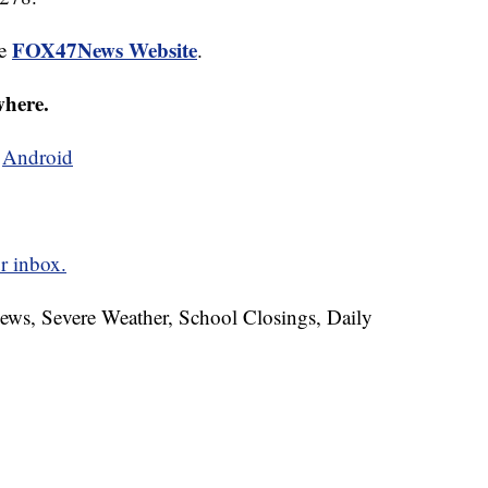
FOX47News Website
he
.
where.
d
Android
r inbox.
News, Severe Weather, School Closings, Daily