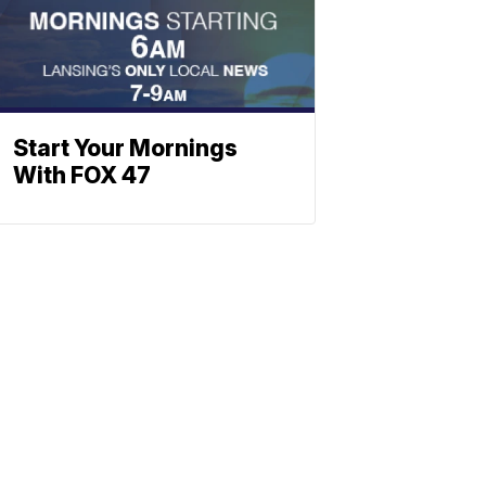
Start Your Mornings
With FOX 47