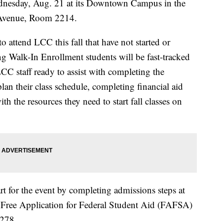
nesday, Aug. 21 at its Downtown Campus in the
Avenue, Room 2214.
o attend LCC this fall that have not started or
ng Walk-In Enrollment students will be fast-tracked
CC staff ready to assist with completing the
lan their class schedule, completing financial aid
h the resources they need to start fall classes on
art for the event by completing admissions steps at
 Free Application for Federal Student Aid (FAFSA)
2278.