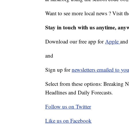
Want to see more local news ? Visit t
Stay in touch with us anytime, any
Download our free app for
Apple
an
and
Sign up for
newsletters emailed to you
Select from these options: Breaking 
Headlines and Daily Forecasts.
Follow us on Twitter
Like us on Facebook