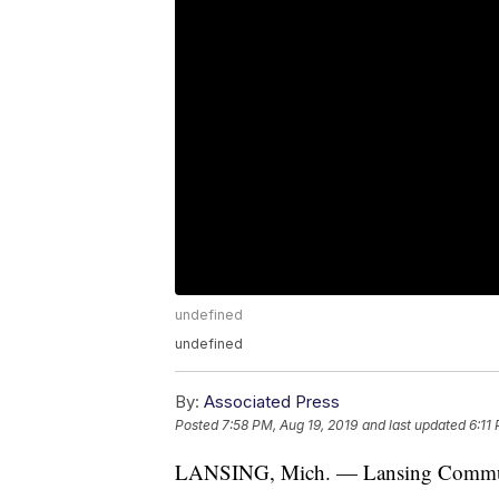
undefined
undefined
By:
Associated Press
Posted
7:58 PM, Aug 19, 2019
and last updated
6:11
LANSING, Mich. — Lansing Community