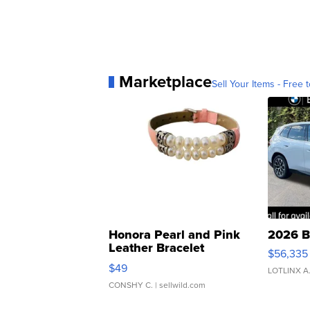
Marketplace
Sell Your Items - Free t
Honora Pearl and Pink
2026 B
Leather Bracelet
$56,335
Adjustable Buckle Clo...
$49
LOTLINX A
CONSHY C.
| sellwild.com