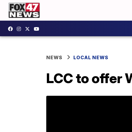
NEWS
LOCAL NEWS
LCC to offer 