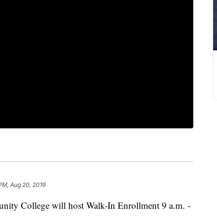
 PM, Aug 20, 2019
 College will host Walk-In Enrollment 9 a.m. -