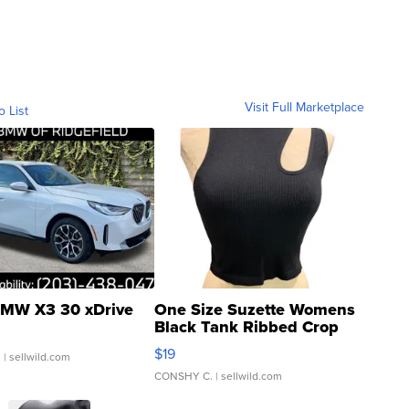
Visit Full Marketplace
o List
MW X3 30 xDrive
One Size Suzette Womens
Black Tank Ribbed Crop
Asymmetrical ...
$19
.
| sellwild.com
CONSHY C.
| sellwild.com