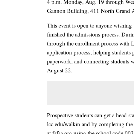
4 p.m. Monday, Aug. 19 through Wed
Gannon Building, 411 North Grand 
This event is open to anyone wishing t
finished the admissions process. Duri
through the enrollment process with L
application process, helping students p
paperwork, and connecting students wit
August 22.
Prospective students can get a head st
lcc.edu/walkin and by completing the
at fafsa.org using the school code 00