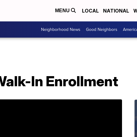
LOCAL
NATIONAL
W
MENU
Neighborhood News
Good Neighbors
Americ
Walk-In Enrollment