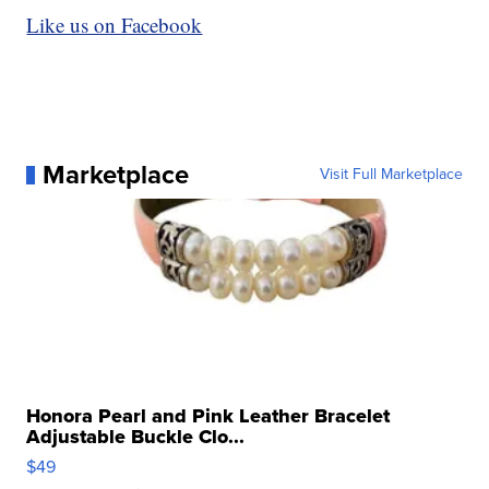
Like us on Facebook
Marketplace
Visit Full Marketplace
Honora Pearl and Pink Leather Bracelet
Adjustable Buckle Clo...
$49