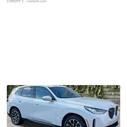
CONSHY C.
| sellwild.com