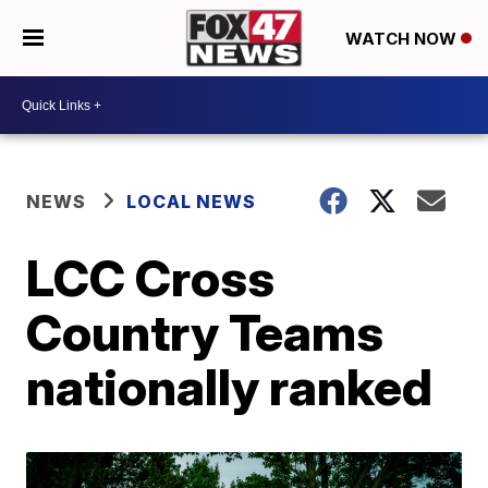
WATCH NOW
NEWS
LOCAL NEWS
LCC Cross
Country Teams
nationally ranked