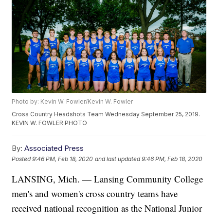
Photo by: Kevin W. Fowler/Kevin W. Fowler
Cross Country Headshots Team Wednesday September 25, 2019.
KEVIN W. FOWLER PHOTO
By:
Associated Press
Posted
9:46 PM, Feb 18, 2020
and last updated
9:46 PM, Feb 18, 2020
LANSING, Mich. —
Lansing Community College
men's and women's cross country teams have
received national recognition as the National Junior