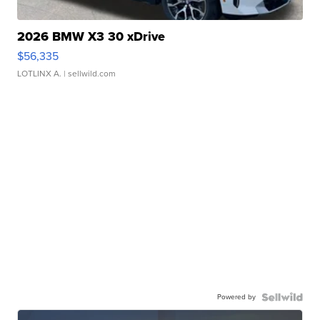
2026 BMW X3 30 xDrive
$56,335
LOTLINX A.
| sellwild.com
Powered by