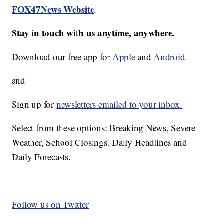
FOX47News Website
.
Stay in touch with us anytime, anywhere.
Download our free app for
Apple
and
Android
and
Sign up for
newsletters emailed to your inbox.
Select from these options: Breaking News, Severe
Weather, School Closings, Daily Headlines and
Daily Forecasts.
Follow us on Twitter