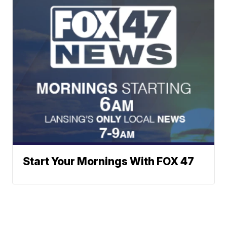
Start Your Mornings With FOX 47