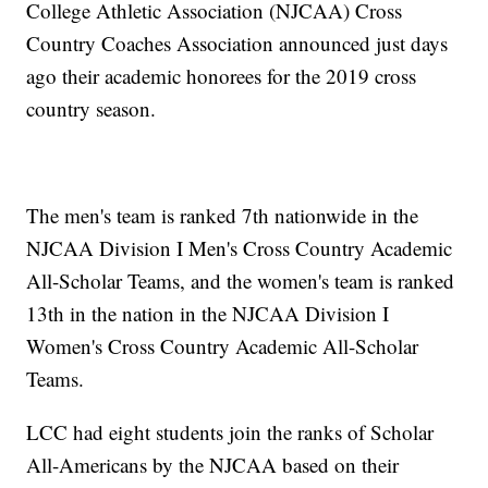
College Athletic Association (NJCAA) Cross
Country Coaches Association announced just days
ago their academic honorees for the 2019 cross
country season.
The men's team is ranked 7th nationwide in the
NJCAA Division I Men's Cross Country Academic
All-Scholar Teams, and the women's team is ranked
13th in the nation in the NJCAA Division I
Women's Cross Country Academic All-Scholar
Teams.
LCC had eight students join the ranks of Scholar
All-Americans by the NJCAA based on their