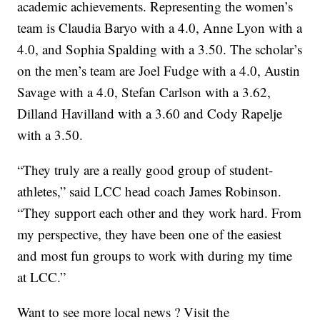
academic achievements. Representing the women’s
team is Claudia Baryo with a 4.0, Anne Lyon with a
4.0, and Sophia Spalding with a 3.50. The scholar’s
on the men’s team are Joel Fudge with a 4.0, Austin
Savage with a 4.0, Stefan Carlson with a 3.62,
Dilland Havilland with a 3.60 and Cody Rapelje
with a 3.50.
“They truly are a really good group of student-
athletes,” said LCC head coach James Robinson.
“They support each other and they work hard. From
my perspective, they have been one of the easiest
and most fun groups to work with during my time
at LCC.”
Want to see more local news ? Visit the