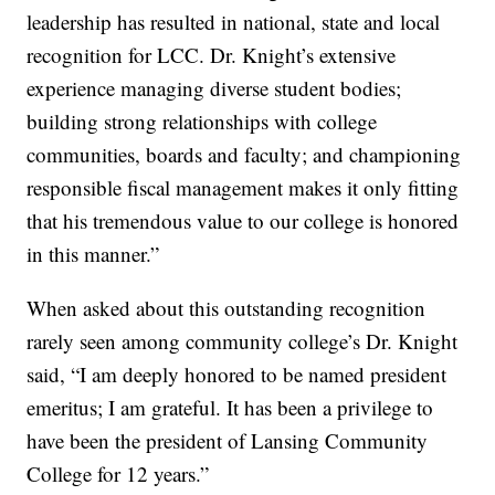
leadership has resulted in national, state and local
recognition for LCC. Dr. Knight’s extensive
experience managing diverse student bodies;
building strong relationships with college
communities, boards and faculty; and championing
responsible fiscal management makes it only fitting
that his tremendous value to our college is honored
in this manner.”
When asked about this outstanding recognition
rarely seen among community college’s Dr. Knight
said, “I am deeply honored to be named president
emeritus; I am grateful. It has been a privilege to
have been the president of Lansing Community
College for 12 years.”