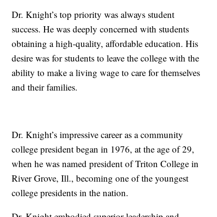
Dr. Knight’s top priority was always student
success. He was deeply concerned with students
obtaining a high-quality, affordable education. His
desire was for students to leave the college with the
ability to make a living wage to care for themselves
and their families.
Dr. Knight’s impressive career as a community
college president began in 1976, at the age of 29,
when he was named president of Triton College in
River Grove, Ill., becoming one of the youngest
college presidents in the nation.
Dr. Knight embodied superior leadership and