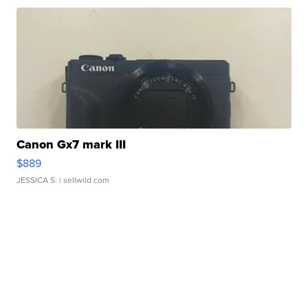
Canon Gx7 mark III
$889
JESSICA S.
| sellwild.com