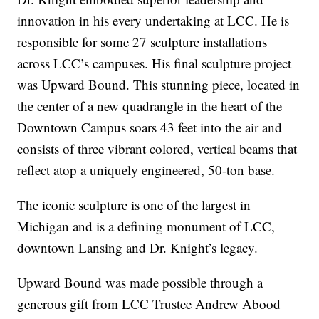
innovation in his every undertaking at LCC. He is
responsible for some 27 sculpture installations
across LCC’s campuses. His final sculpture project
was Upward Bound. This stunning piece, located in
the center of a new quadrangle in the heart of the
Downtown Campus soars 43 feet into the air and
consists of three vibrant colored, vertical beams that
reflect atop a uniquely engineered, 50-ton base.
The iconic sculpture is one of the largest in
Michigan and is a defining monument of LCC,
downtown Lansing and Dr. Knight’s legacy.
Upward Bound was made possible through a
generous gift from LCC Trustee Andrew Abood