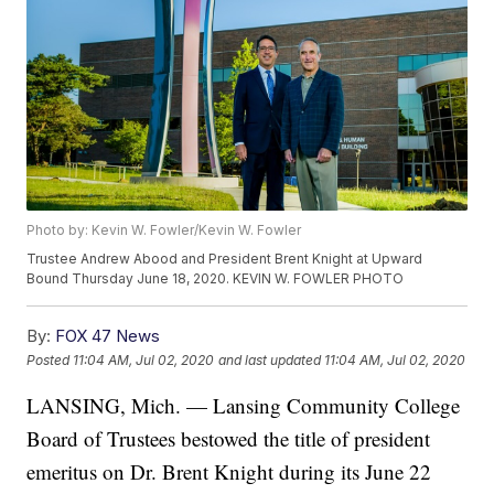
Photo by: Kevin W. Fowler/Kevin W. Fowler
Trustee Andrew Abood and President Brent Knight at Upward
Bound Thursday June 18, 2020. KEVIN W. FOWLER PHOTO
By:
FOX 47 News
Posted
11:04 AM, Jul 02, 2020
and last updated
11:04 AM, Jul 02, 2020
LANSING, Mich. — Lansing Community College
Board of Trustees bestowed the title of president
emeritus on Dr. Brent Knight during its June 22