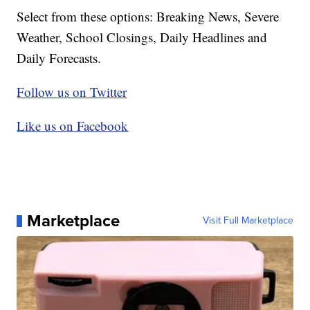
Select from these options: Breaking News, Severe
Weather, School Closings, Daily Headlines and
Daily Forecasts.
Follow us on Twitter
Like us on Facebook
Marketplace
Visit Full Marketplace