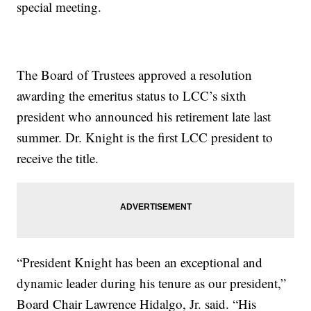
special meeting.
The Board of Trustees approved a resolution
awarding the emeritus status to LCC’s sixth
president who announced his retirement late last
summer. Dr. Knight is the first LCC president to
receive the title.
“President Knight has been an exceptional and
dynamic leader during his tenure as our president,”
Board Chair Lawrence Hidalgo, Jr. said. “His