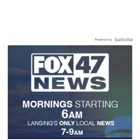
Powered by