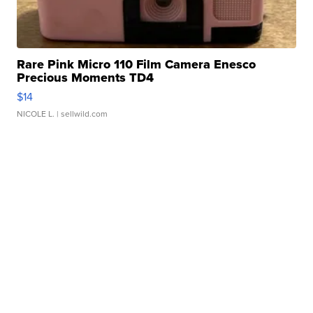
Rare Pink Micro 110 Film Camera Enesco
Precious Moments TD4
$14
NICOLE L.
| sellwild.com