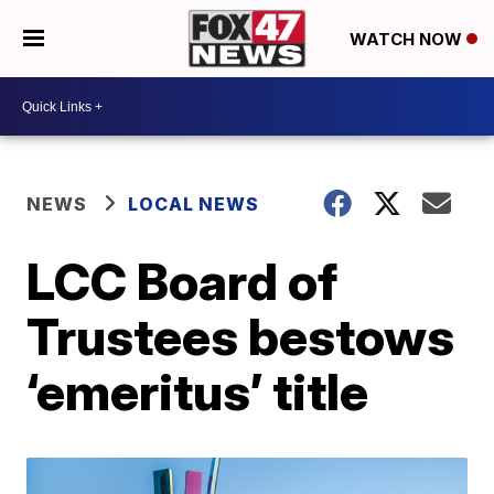
WATCH NOW
NEWS
LOCAL NEWS
LCC Board of
Trustees bestows
‘emeritus’ title