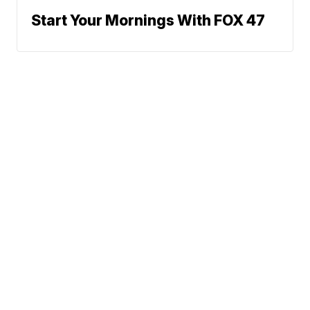
Start Your Mornings With FOX 47