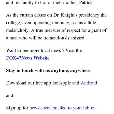
and his family to honor their mother, Patricia.
As the curtain closes on Dr. Knight’s presidency the
college, even operating remotely, seems a little
melancholy. A true measure of respect for a giant of
a man who will be tremendously missed.
Want to see more local news ? Visit the
FOX47News Website
.
Stay in touch with us anytime, anywhere.
Download our free app for
Apple
and
Android
and
Sign up for
newsletters emailed to your inbox.