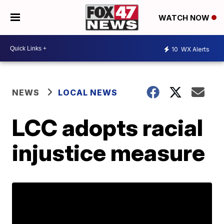
WATCH NOW
10
WX Alerts
NEWS
LOCAL NEWS
LCC adopts racial
injustice measure