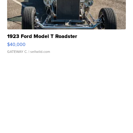
1923 Ford Model T Roadster
$40,000
GATEWAY C.
| sellwild.com