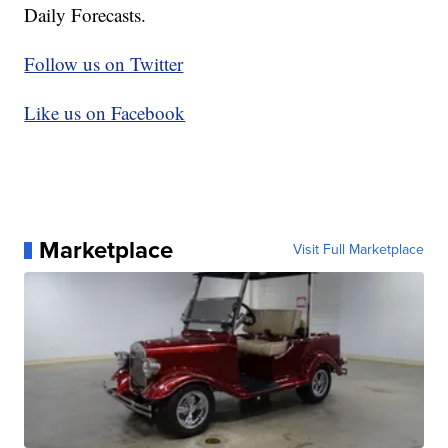
Daily Forecasts.
Follow us on Twitter
Like us on Facebook
Marketplace
Visit Full Marketplace