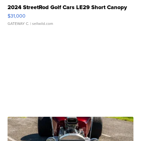
2024 StreetRod Golf Cars LE29 Short Canopy
$31,000
GATEWAY C.
| sellwild.com