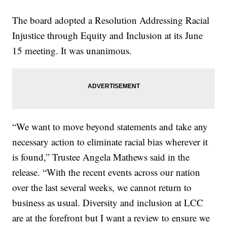
The board adopted a Resolution Addressing Racial
Injustice through Equity and Inclusion at its June
15 meeting. It was unanimous.
“We want to move beyond statements and take any
necessary action to eliminate racial bias wherever it
is found,” Trustee Angela Mathews said in the
release. “With the recent events across our nation
over the last several weeks, we cannot return to
business as usual. Diversity and inclusion at LCC
are at the forefront but I want a review to ensure we