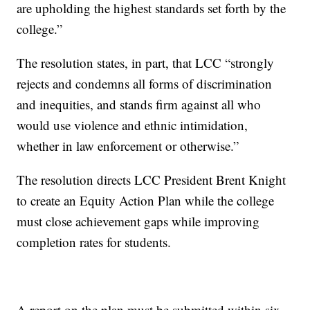
are upholding the highest standards set forth by the
college.”
The resolution states, in part, that LCC “strongly
rejects and condemns all forms of discrimination
and inequities, and stands firm against all who
would use violence and ethnic intimidation,
whether in law enforcement or otherwise.”
The resolution directs LCC President Brent Knight
to create an Equity Action Plan while the college
must close achievement gaps while improving
completion rates for students.
A report on the plan must be submitted within six