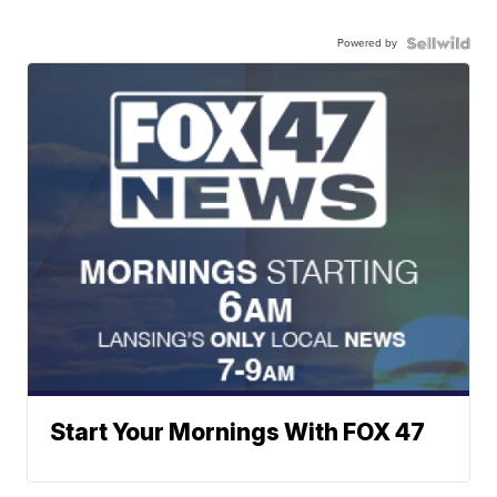
Powered by
Start Your Mornings With FOX 47