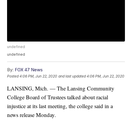
undefined
undefined
By:
FOX 47 News
Posted
4:06 PM, Jun 22, 2020
and last updated
4:06 PM, Jun 22, 2020
LANSING, Mich. — The Lansing Community
College Board of Trustees talked about racial
injustice at its last meeting, the college said in a
news release Monday.