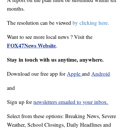
months.
The resolution can be viewed
by clicking here.
Want to see more local news ? Visit the
FOX47News Website
.
Stay in touch with us anytime, anywhere.
Download our free app for
Apple
and
Android
and
Sign up for
newsletters emailed to your inbox.
Select from these options: Breaking News, Severe
Weather, School Closings, Daily Headlines and