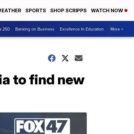
EATHER
SPORTS
SHOP SCRIPPS
WATCH NOW
a 250
Banking on Business
Excellence In Education
More +
a to find new