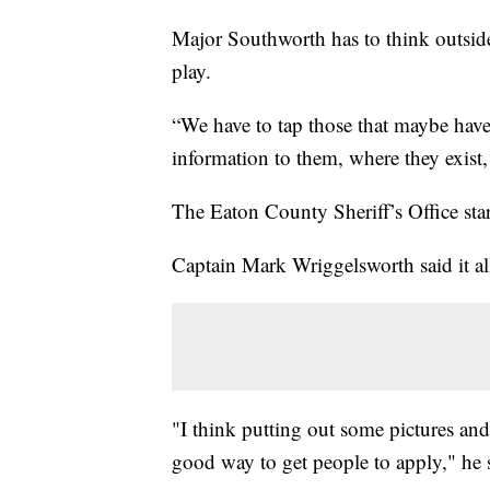
Major Southworth has to think outsid
play.
“We have to tap those that maybe have
information to them, where they exist,
The Eaton County Sheriff’s Office sta
Captain Mark Wriggelsworth said it all
"I think putting out some pictures an
good way to get people to apply," he 