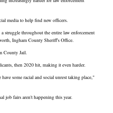
 increasingly harder for law enforcement
ial media to help find new officers.
en a struggle throughout the entire law enforcement
orth, Ingham County Sheriff's Office.
m County Jail.
icants, then 2020 hit, making it even harder.
ave some racial and social unrest taking place,"
 job fairs aren't happening this year.