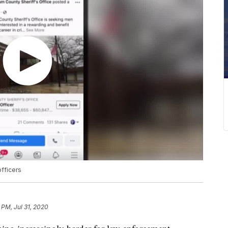
fficers
 PM, Jul 31, 2020