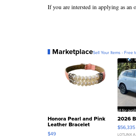
If you are intersted in applying as an 
Marketplace
Sell Your Items - Free t
Honora Pearl and Pink
2026 B
Leather Bracelet
$56,335
Adjustable Buckle Clo...
$49
LOTLINX A