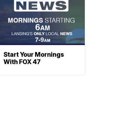
Start Your Mornings
With FOX 47