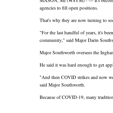
MASON, MI (WSYM) - — It's becoming
agencies to fill open positions.
That's why they are now turning to soc
"For the last handful of years, it's be
community," said Major Darin Southw
Major Southworth oversees the Ingha
He said it was hard enough to get appl
"And then COVID strikes and now we h
said Major Southworth.
Because of COVID-19, many traditional