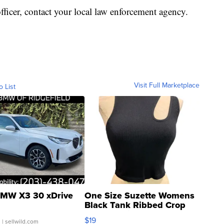
officer, contact your local law enforcement agency.
Visit Full Marketplace
o List
MW X3 30 xDrive
One Size Suzette Womens
Black Tank Ribbed Crop
Asymmetrical ...
$19
.
| sellwild.com