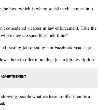
e the box, which is where social media comes into
n’t considered a career in law enforcement. Take the
 where they are spending their time.”
rted posting job openings on Facebook years ago.
ows them to offer more than just a job description.
d showing people what we have to offer them is a
said.