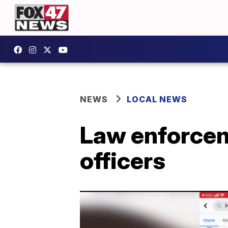
NEWS
LOCAL NEWS
Law enforcem
officers