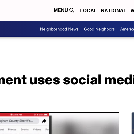
LOCAL
NATIONAL
W
MENU
Neighborhood News
Good Neighbors
Americ
ent uses social medi