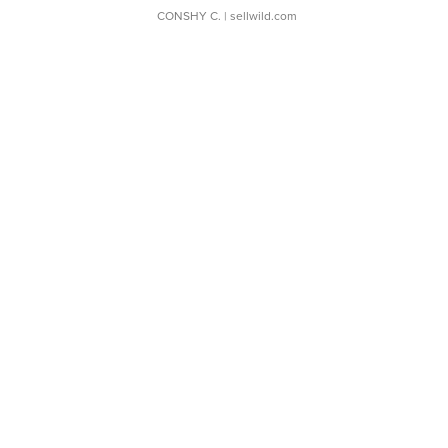
CONSHY C.
| sellwild.com