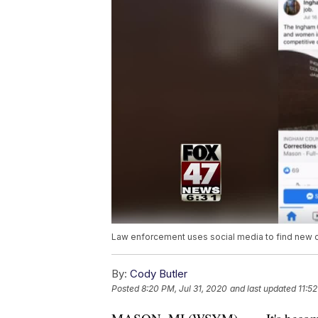
Law enforcement uses social media to find new o
By:
Cody Butler
Posted
8:20 PM, Jul 31, 2020
and last updated
11:52