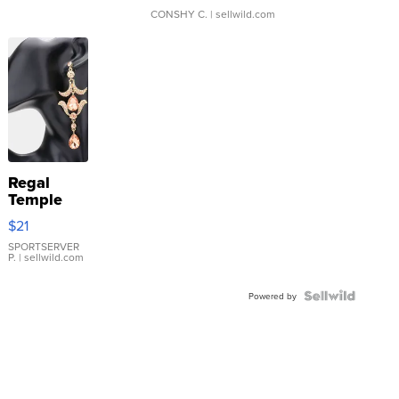
CONSHY C.
| sellwild.com
Regal
Temple
Droplet
$21
Earrings
SPORTSERVER
P.
| sellwild.com
Powered by