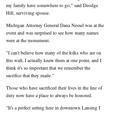
my family have somewhere to go," said Deodge
Hill, surviving spouse.
Michigan Attorney General Dana Nessel was at the
event and was surprised to see how many names
were at the monument.
"I can't believe how many of the folks who are on
this wall, I actually knew them at one point, and I
think it's so important that we remember the
sacrifice that they made."
Those who have sacrificed their lives in the line of
duty now have a place to always be honored.
"It's a perfect setting here in downtown Lansing I