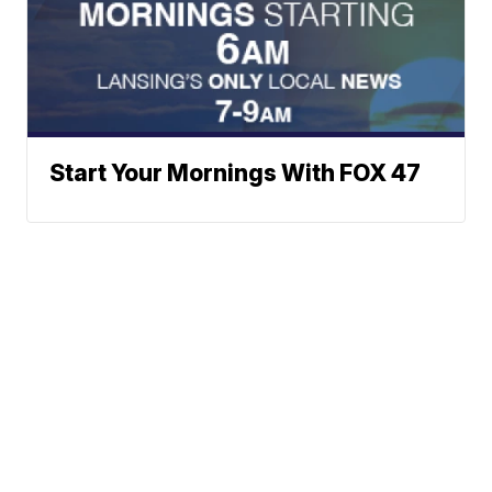
Start Your Mornings With FOX 47