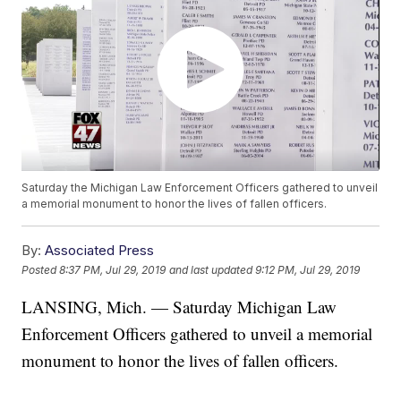
Saturday the Michigan Law Enforcement Officers gathered to unveil
a memorial monument to honor the lives of fallen officers.
By:
Associated Press
Posted
8:37 PM, Jul 29, 2019
and last updated
9:12 PM, Jul 29, 2019
LANSING, Mich. — Saturday Michigan Law
Enforcement Officers gathered to unveil a memorial
monument to honor the lives of fallen officers.