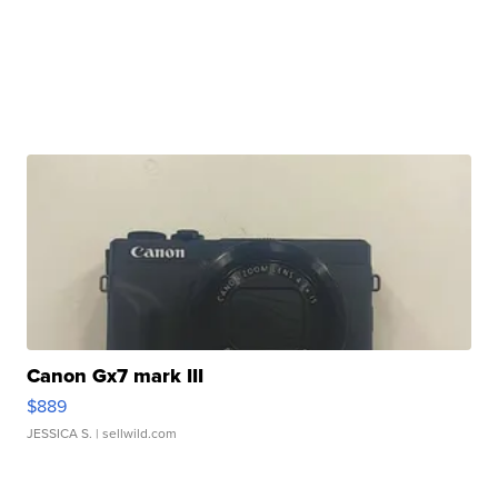
Canon Gx7 mark III
$889
JESSICA S.
| sellwild.com