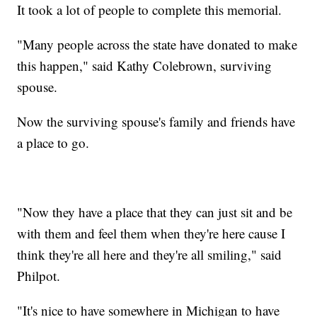
It took a lot of people to complete this memorial.
"Many people across the state have donated to make
this happen," said Kathy Colebrown, surviving
spouse.
Now the surviving spouse's family and friends have
a place to go.
"Now they have a place that they can just sit and be
with them and feel them when they're here cause I
think they're all here and they're all smiling," said
Philpot.
"It's nice to have somewhere in Michigan to have