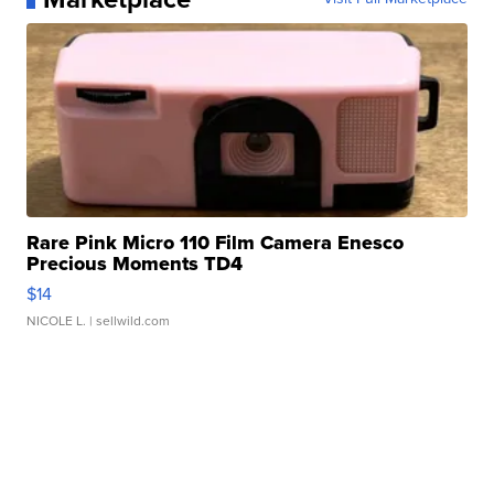
Rare Pink Micro 110 Film Camera Enesco
Precious Moments TD4
$14
NICOLE L.
| sellwild.com