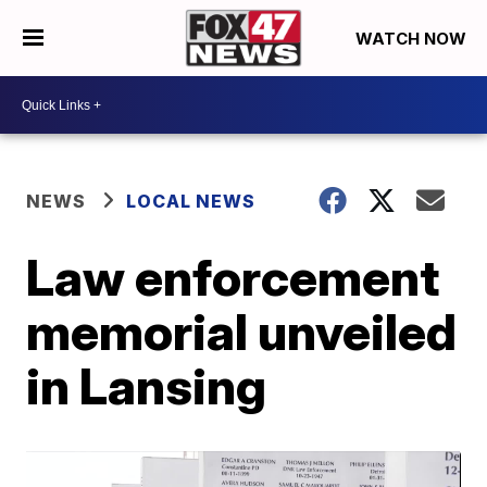
WATCH NOW
NEWS
LOCAL NEWS
Law enforcement
memorial unveiled
in Lansing