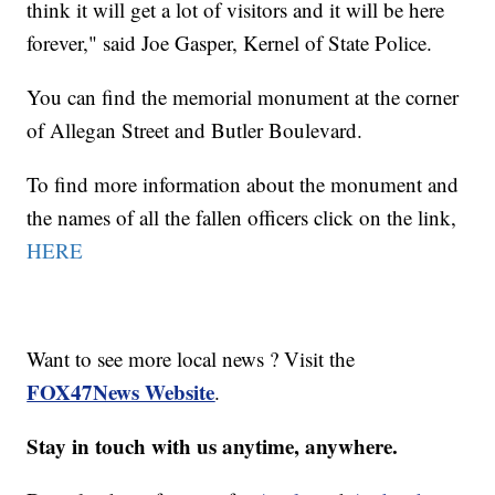
think it will get a lot of visitors and it will be here
forever," said Joe Gasper, Kernel of State Police.
You can find the memorial monument at the corner
of Allegan Street and Butler Boulevard.
To find more information about the monument and
the names of all the fallen officers click on the link,
HERE
Want to see more local news ? Visit the
FOX47News Website
.
Stay in touch with us anytime, anywhere.