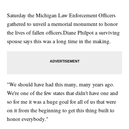
Saturday the Michigan Law Enforcement Officers
gathered to unveil a memorial monument to honor
the lives of fallen officers.Diane Philpot a surviving
spouse says this was a long time in the making.
"We should have had this many, many years ago.
We're one of the few states that didn't have one and
so for me it was a huge goal for all of us that were
on it from the beginning to get this thing built to
honor everybody."