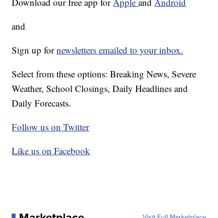
Download our free app for
Apple
and
Android
and
Sign up for
newsletters emailed to your inbox.
Select from these options: Breaking News, Severe
Weather, School Closings, Daily Headlines and
Daily Forecasts.
Follow us on Twitter
Like us on Facebook
Marketplace
Visit Full Marketplace