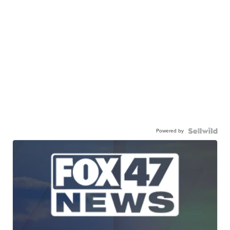
Powered by