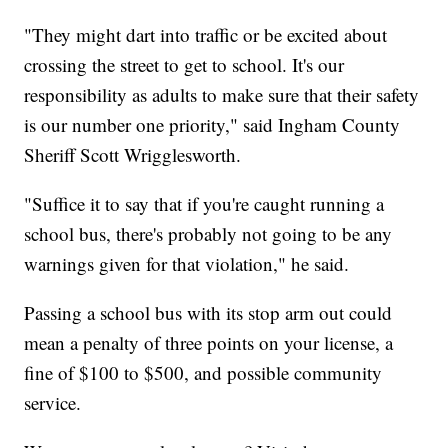
"They might dart into traffic or be excited about
crossing the street to get to school. It's our
responsibility as adults to make sure that their safety
is our number one priority," said Ingham County
Sheriff Scott Wrigglesworth.
"Suffice it to say that if you're caught running a
school bus, there's probably not going to be any
warnings given for that violation," he said.
Passing a school bus with its stop arm out could
mean a penalty of three points on your license, a
fine of $100 to $500, and possible community
service.