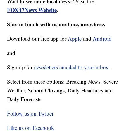
Want to see more local news ? Visit the
FOX47News Website
.
Stay in touch with us anytime, anywhere.
Download our free app for
Apple
and
Android
and
Sign up for
newsletters emailed to your inbox.
Select from these options: Breaking News, Severe
Weather, School Closings, Daily Headlines and
Daily Forecasts.
Follow us on Twitter
Like us on Facebook