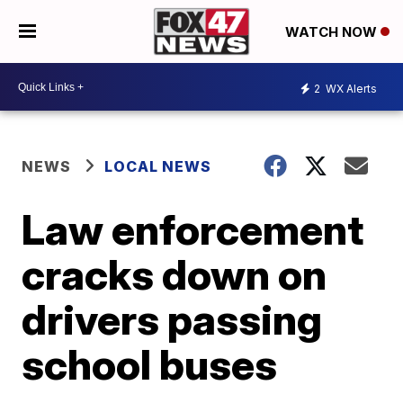
WATCH NOW
2
WX Alerts
NEWS
LOCAL NEWS
Law enforcement
cracks down on
drivers passing
school buses