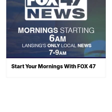
Start Your Mornings With FOX 47