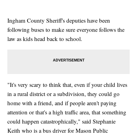
Ingham County Sheriff's deputies have been
following buses to make sure everyone follows the
law as kids head back to school.
"It's very scary to think that, even if your child lives
in a rural district or a subdivision, they could go
home with a friend, and if people aren't paying
attention or that's a high traffic area, that something
could happen catastrophically," said Stephanie
Keith who is a bus driver for Mason Public