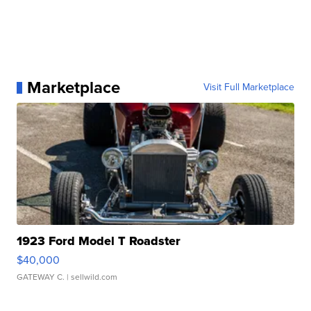
Marketplace
Visit Full Marketplace
1923 Ford Model T Roadster
$40,000
GATEWAY C.
| sellwild.com