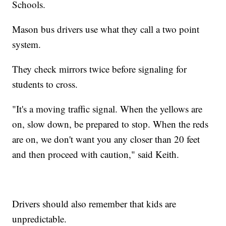
Schools.
Mason bus drivers use what they call a two point
system.
They check mirrors twice before signaling for
students to cross.
"It's a moving traffic signal. When the yellows are
on, slow down, be prepared to stop. When the reds
are on, we don't want you any closer than 20 feet
and then proceed with caution," said Keith.
Drivers should also remember that kids are
unpredictable.