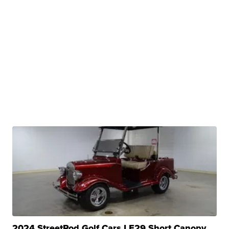
2024 StreetRod Golf Cars LE29 Short Canopy