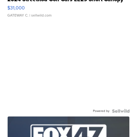
$31,000
GATEWAY C.
| sellwild.com
Powered by