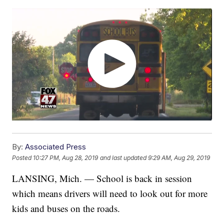
By:
Associated Press
Posted
10:27 PM, Aug 28, 2019
and last updated
9:29 AM, Aug 29, 2019
LANSING, Mich. — School is back in session
which means drivers will need to look out for more
kids and buses on the roads.