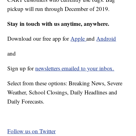
pickup will run through December of 2019.
Stay in touch with us anytime, anywhere.
Download our free app for
Apple
and
Android
and
Sign up for
newsletters emailed to your inbox.
Select from these options: Breaking News, Severe
Weather, School Closings, Daily Headlines and
Daily Forecasts.
Follow us on Twitter