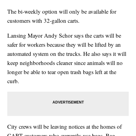
The bi-weekly option will only be available for
customers with 32-gallon carts.
Lansing Mayor Andy Schor says the carts will be
safer for workers because they will be lifted by an
automated system on the trucks. He also says it will
keep neighborhoods cleaner since animals will no
longer be able to tear open trash bags left at the
curb.
City crews will be leaving notices at the homes of
CART customers who currently use bags. Bag