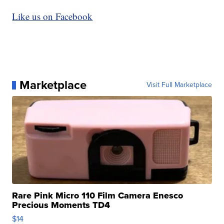
Like us on Facebook
Marketplace
Visit Full Marketplace
Rare Pink Micro 110 Film Camera Enesco
Precious Moments TD4
$14