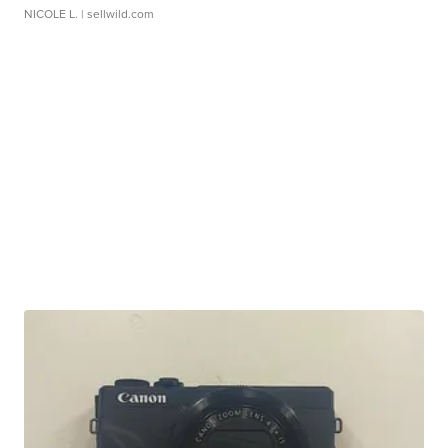
NICOLE L.
| sellwild.com