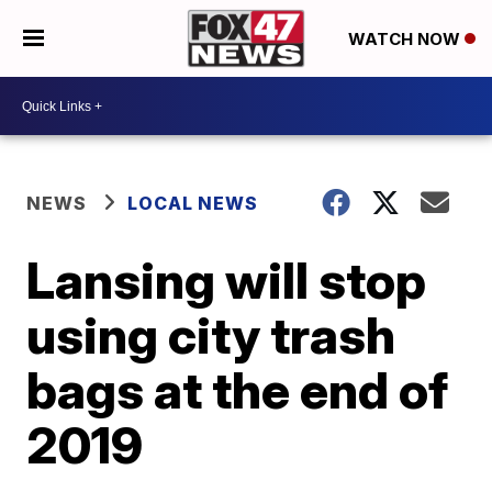
WATCH NOW
NEWS
LOCAL NEWS
Lansing will stop
using city trash
bags at the end of
2019