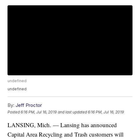
undefined
undefined
By:
Jeff Proctor
Posted
6:16 PM, Jul 16, 2019
and last updated
6:16 PM, Jul 16, 2019
LANSING, Mich. — Lansing has announced
Capital Area Recycling and Trash customers will