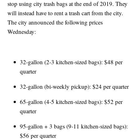
stop using city trash bags at the end of 2019. They
will instead have to rent a trash cart from the city.
The city announced the following prices
Wednesday:
32-gallon (2-3 kitchen-sized bags): $48 per
quarter
32-gallon (bi-weekly pickup): $24 per quarter
65-gallon (4-5 kitchen-sized bags): $52 per
quarter
95-gallon + 3 bags (9-11 kitchen-sized bags):
$56 per quarter