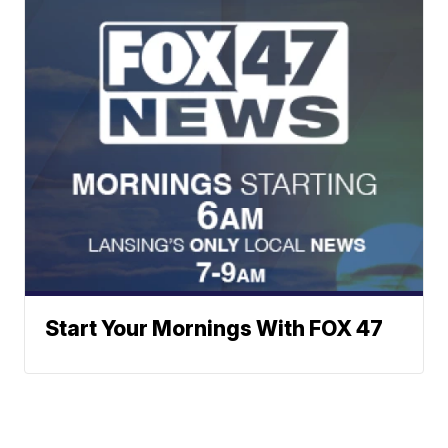
Start Your Mornings With FOX 47