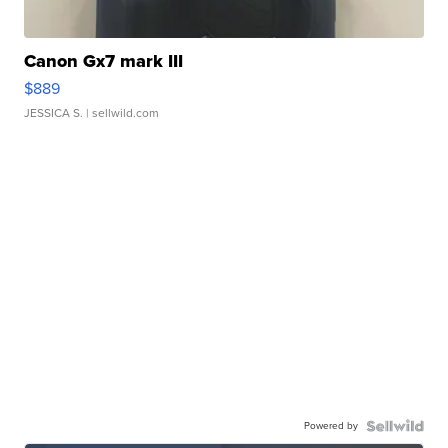
Canon Gx7 mark III
$889
JESSICA S.
| sellwild.com
Powered by