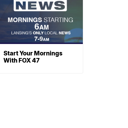
Start Your Mornings
With FOX 47