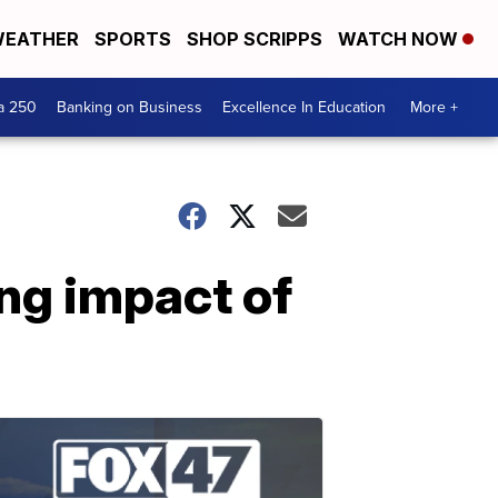
EATHER
SPORTS
SHOP SCRIPPS
WATCH NOW
a 250
Banking on Business
Excellence In Education
More +
ng impact of