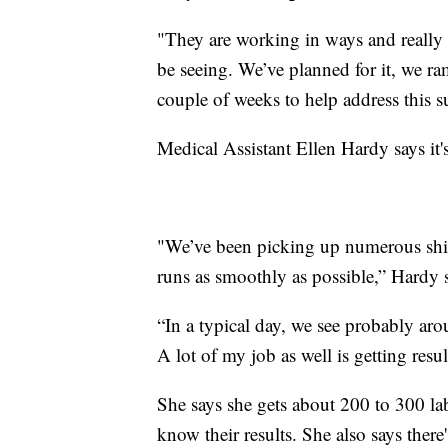
"They are working in ways and really s
be seeing. We’ve planned for it, we ram
couple of weeks to help address this su
Medical Assistant Ellen Hardy says it's
"We’ve been picking up numerous shift
runs as smoothly as possible,” Hardy 
“In a typical day, we see probably arou
A lot of my job as well is getting resul
She says she gets about 200 to 300 la
know their results. She also says there'