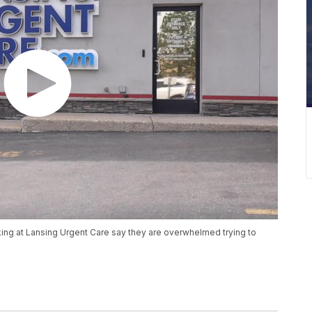
king at Lansing Urgent Care say they are overwhelmed trying to