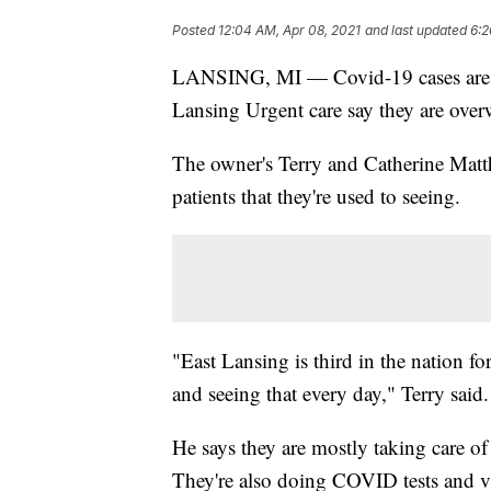
Posted
12:04 AM, Apr 08, 2021
and last updated
6:2
LANSING, MI — Covid-19 cases are on
Lansing Urgent care say they are ove
The owner's Terry and Catherine Matth
patients that they're used to seeing.
"East Lansing is third in the nation for
and seeing that every day," Terry said.
He says they are mostly taking care 
They're also doing COVID tests and v