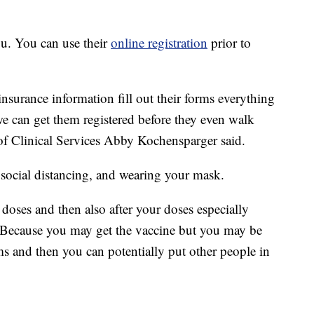
u. You can use their
online registration
prior to
 insurance information fill out their forms everything
f we can get them registered before they even walk
 of Clinical Services Abby Kochensparger said.
 social distancing, and wearing your mask.
oses and then also after your doses especially
 Because you may get the vaccine but you may be
s and then you can potentially put other people in