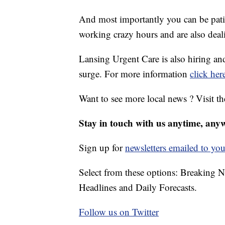
And most importantly you can be patie
working crazy hours and are also deal
Lansing Urgent Care is also hiring an
surge. For more information
click her
Want to see more local news ? Visit t
Stay in touch with us anytime, any
Sign up for
newsletters emailed to you
Select from these options: Breaking 
Headlines and Daily Forecasts.
Follow us on Twitter