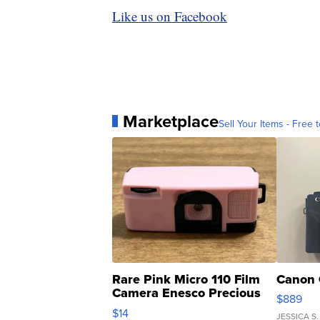
Like us on Facebook
Marketplace
Sell Your Items - Free t
Rare Pink Micro 110 Film
Canon 
Camera Enesco Precious
$889
Moments TD4
$14
JESSICA S.