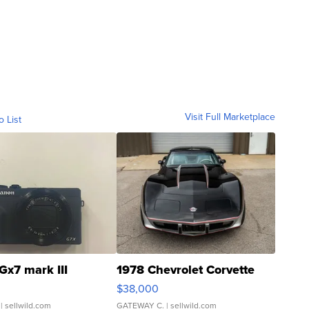
Visit Full Marketplace
o List
Gx7 mark III
1978 Chevrolet Corvette
$38,000
| sellwild.com
GATEWAY C.
| sellwild.com