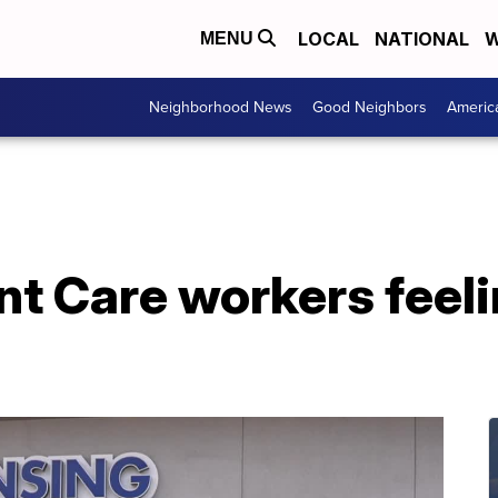
LOCAL
NATIONAL
W
MENU
Neighborhood News
Good Neighbors
Americ
t Care workers feeli