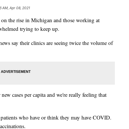
6 AM, Apr 08, 2021
 the rise in Michigan and those working at
rwhelmed trying to keep up.
ews say their clinics are seeing twice the volume of
 new cases per capita and we're really feeling that
of patients who have or think they may have COVID.
accinations.