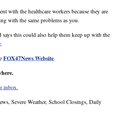
nt with the healthcare workers because they are
ing with the same problems as you.
d says this could also help them keep up with the
e
.
FOX47News Website
he
.
where.
r inbox.
News, Severe Weather, School Closings, Daily