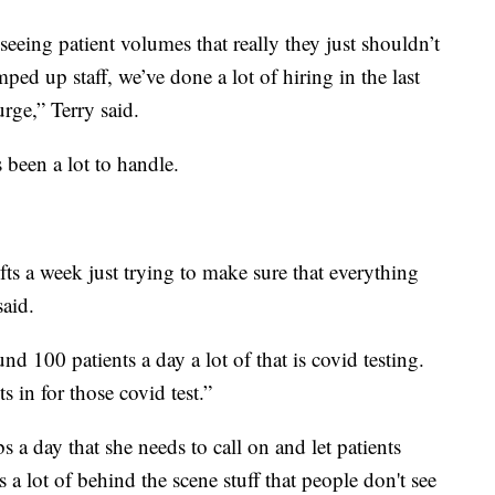
eeing patient volumes that really they just shouldn’t
ped up staff, we’ve done a lot of hiring in the last
rge,” Terry said.
 been a lot to handle.
s a week just trying to make sure that everything
said.
nd 100 patients a day a lot of that is covid testing.
ts in for those covid test.”
bs a day
that she needs to call on and let patients
s a lot of behind the scene stuff that people don't see