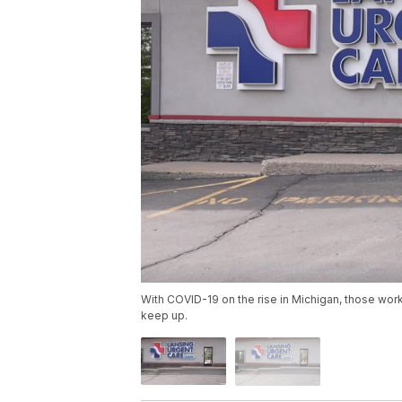
With COVID-19 on the rise in Michigan, those wor
keep up.