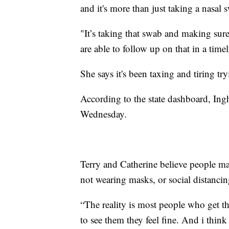
and it's more than just taking a nasal 
"It’s taking that swab and making su
are able to follow up on that in a tim
She says it's been taxing and tiring t
According to the state dashboard, In
Wednesday.
Terry and Catherine believe people may
not wearing masks, or social distancing
“The reality is most people who get t
to see them they feel fine. And i think 