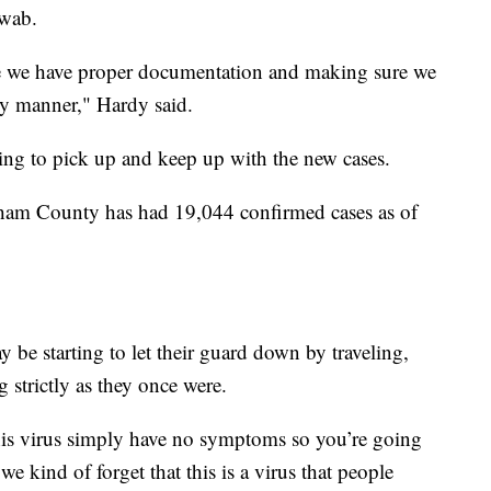
swab.
re we have proper documentation and making sure we
ely manner," Hardy said.
rying to pick up and keep up with the new cases.
gham County has had 19,044 confirmed cases as of
 be starting to let their guard down by traveling,
 strictly as they once were.
his virus simply have no symptoms so you’re going
we kind of forget that this is a virus that people