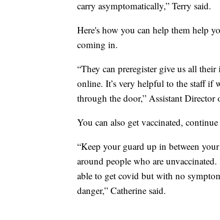
carry asymptomatically,” Terry said.
Here's how you can help them help yo
coming in.
“They can preregister give us all their
online. It’s very helpful to the staff i
through the door,” Assistant Director
You can also get vaccinated, continue
“Keep your guard up in between your d
around people who are unvaccinated.
able to get covid but with no symptom
danger,” Catherine said.