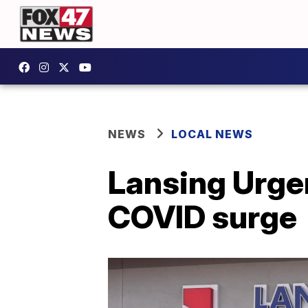
NEWS
LOCAL NEWS
Lansing Urgen
COVID surge