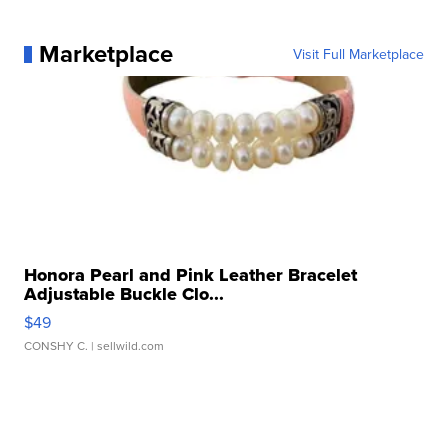
Marketplace
Visit Full Marketplace
Honora Pearl and Pink Leather Bracelet
Adjustable Buckle Clo...
$49
CONSHY C.
| sellwild.com