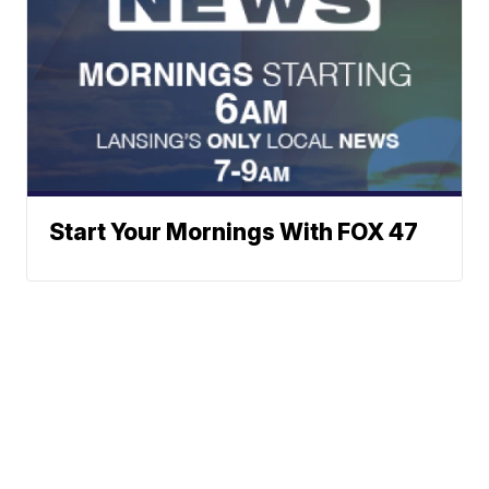
Start Your Mornings With FOX 47