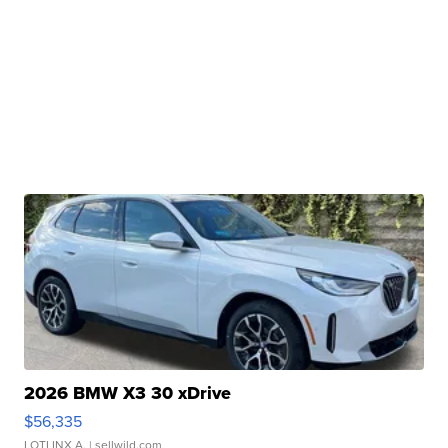
2026 BMW X3 30 xDrive
$56,335
LOTLINX A.
| sellwild.com