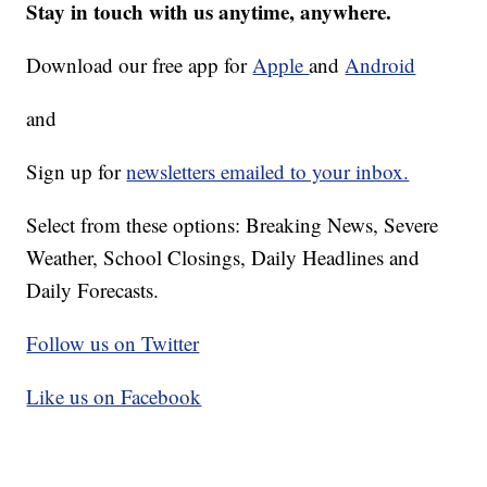
Stay in touch with us anytime, anywhere.
Download our free app for
Apple
and
Android
and
Sign up for
newsletters emailed to your inbox.
Select from these options: Breaking News, Severe
Weather, School Closings, Daily Headlines and
Daily Forecasts.
Follow us on Twitter
Like us on Facebook