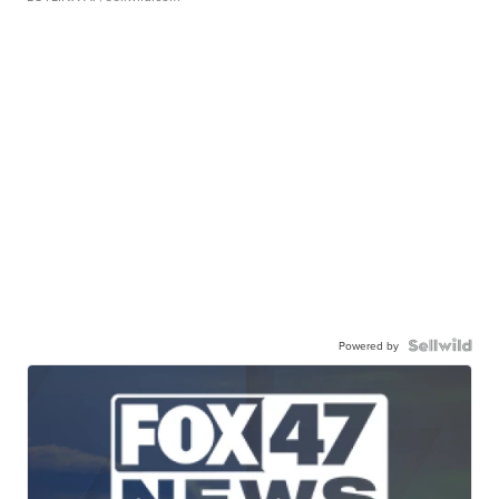
Powered by