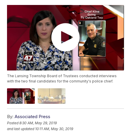
The Lansing Township Board of Trustees conducted interviews
with the two final candidates for the community's police chief.
By:
Associated Press
Posted
8:30 AM, May 29, 2019
and last updated
10:11 AM, May 30, 2019