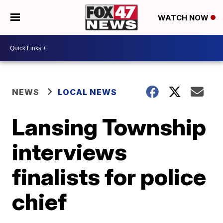
WATCH NOW
NEWS
LOCAL NEWS
Lansing Township
interviews
finalists for police
chief