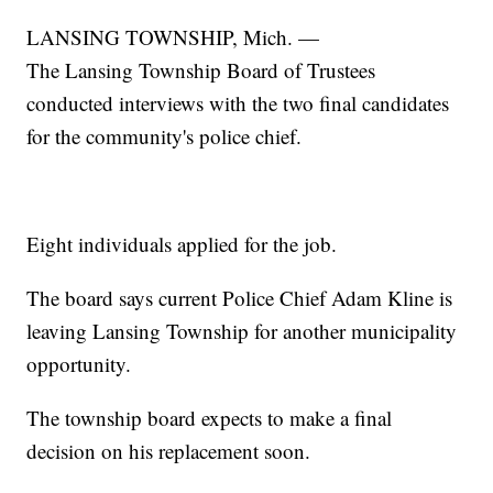
LANSING TOWNSHIP, Mich. —
The Lansing Township Board of Trustees
conducted interviews with the two final candidates
for the community's police chief.
Eight individuals applied for the job.
The board says current Police Chief Adam Kline is
leaving Lansing Township for another municipality
opportunity.
The township board expects to make a final
decision on his replacement soon.