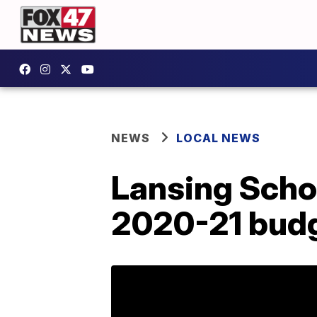
NEWS
LOCAL NEWS
Lansing Schoo
2020-21 bud