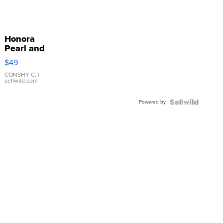
Honora
Pearl and
Pink
$49
Leather
Bracelet
CONSHY C.
|
sellwild.com
Adjustable
Buckle
Powered by
Clo...