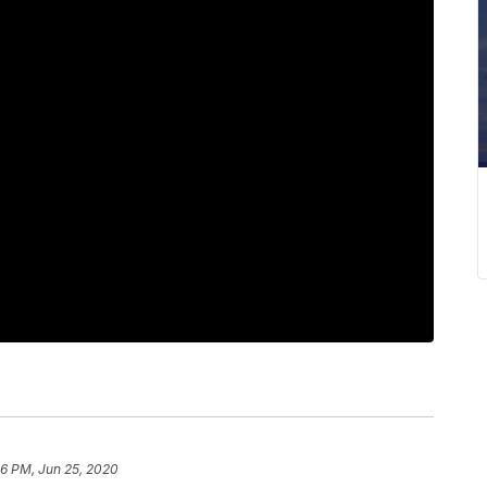
36 PM, Jun 25, 2020