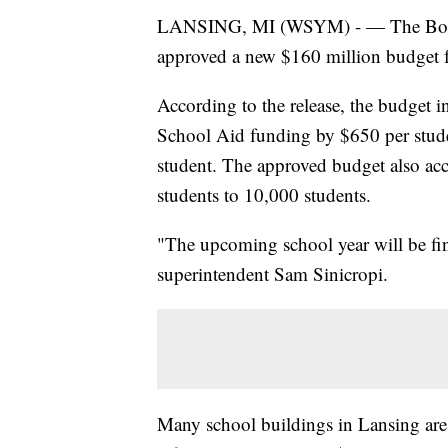
LANSING, MI (WSYM) - — The Board o
approved a new $160 million budget fo
According to the release, the budget in
School Aid funding by $650 per stude
student. The approved budget also acc
students to 10,000 students.
"The upcoming school year will be fin
superintendent Sam Sinicropi.
Many school buildings in Lansing are