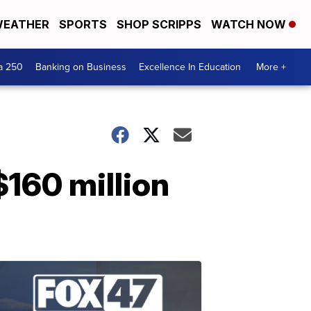
EATHER
SPORTS
SHOP SCRIPPS
WATCH NOW
a 250
Banking on Business
Excellence In Education
More +
$160 million