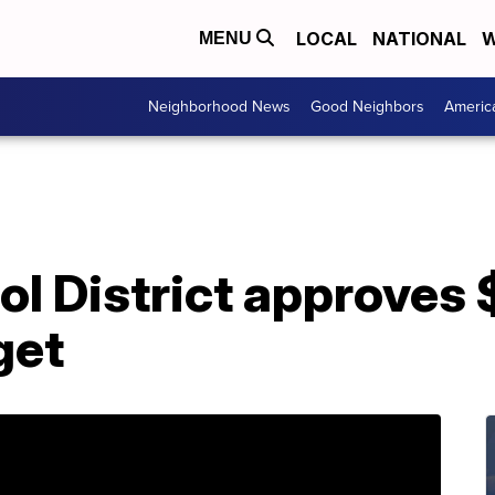
LOCAL
NATIONAL
W
MENU
Neighborhood News
Good Neighbors
Americ
l District approves 
get