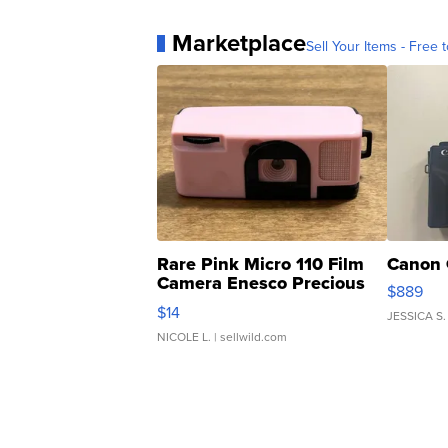
Marketplace
Sell Your Items - Free t
Rare Pink Micro 110 Film
Canon 
Camera Enesco Precious
$889
Moments TD4
$14
JESSICA S.
NICOLE L.
| sellwild.com