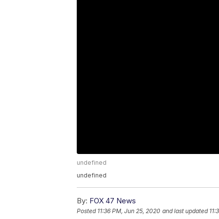
undefined
undefined
By:
FOX 47 News
Posted
11:36 PM, Jun 25, 2020
and last updated
11: