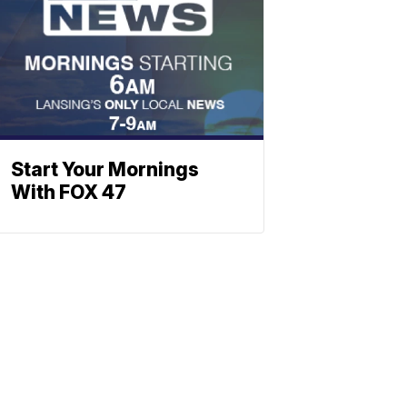
Start Your Mornings
With FOX 47