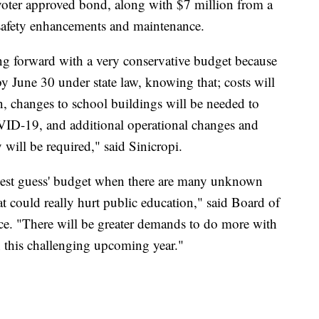
voter approved bond, along with $7 million from a
 safety enhancements and maintenance.
ng forward with a very conservative budget because
y June 30 under state law, knowing that; costs will
on, changes to school buildings will be needed to
VID-19, and additional operational changes and
 will be required," said Sinicropi.
best guess' budget when there are many unknown
at could really hurt public education," said Board of
ce. "There will be greater demands to do more with
n this challenging upcoming year."