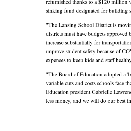
refurnished thanks to a $120 million 
sinking fund designated for building
"The Lansing School District is movi
districts must have budgets approved b
increase substantially for transportati
improve student safety because of CO
expenses to keep kids and staff healthy
"The Board of Education adopted a '
variable cuts and costs schools face th
Education president Gabrielle Lawren
less money, and we will do our best i