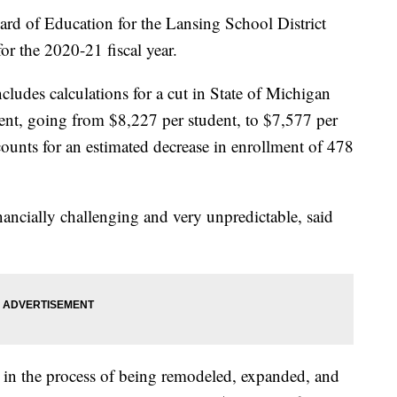
f Education for the Lansing School District
r the 2020-21 fiscal year.
cludes calculations for a cut in State of Michigan
nt, going from $8,227 per student, to $7,577 per
ounts for an estimated decrease in enrollment of 478
ancially challenging and very unpredictable, said
 in the process of being remodeled, expanded, and