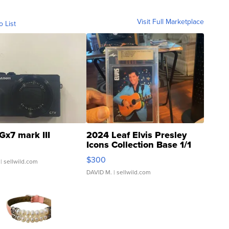
Visit Full Marketplace
o List
Gx7 mark III
2024 Leaf Elvis Presley
Icons Collection Base 1/1
SSP Clear ...
$300
| sellwild.com
DAVID M.
| sellwild.com