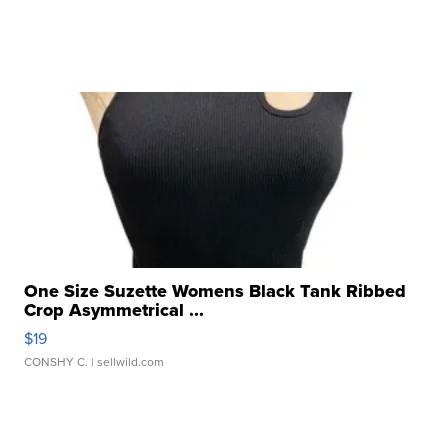
One Size Suzette Womens Black Tank Ribbed
Crop Asymmetrical ...
$19
CONSHY C.
| sellwild.com