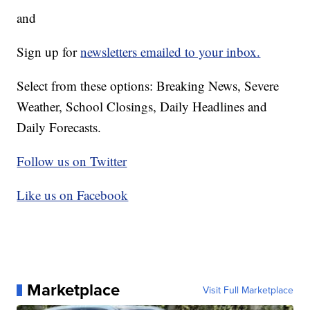
and
Sign up for
newsletters emailed to your inbox.
Select from these options: Breaking News, Severe
Weather, School Closings, Daily Headlines and
Daily Forecasts.
Follow us on Twitter
Like us on Facebook
Marketplace
Visit Full Marketplace