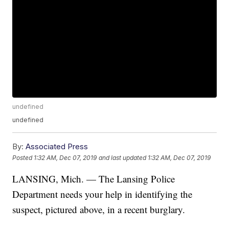
undefined
undefined
By:
Associated Press
Posted
1:32 AM, Dec 07, 2019
and last updated
1:32 AM, Dec 07, 2019
LANSING, Mich. — The Lansing Police
Department needs your help in identifying the
suspect, pictured above, in a recent burglary.