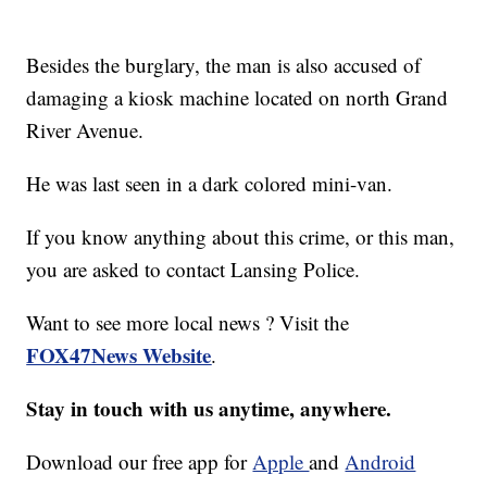
Besides the burglary, the man is also accused of
damaging a kiosk machine located on north Grand
River Avenue.
He was last seen in a dark colored mini-van.
If you know anything about this crime, or this man,
you are asked to contact Lansing Police.
Want to see more local news ? Visit the
FOX47News Website
.
Stay in touch with us anytime, anywhere.
Download our free app for
Apple
and
Android