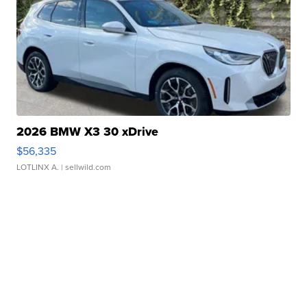
2026 BMW X3 30 xDrive
$56,335
LOTLINX A.
| sellwild.com