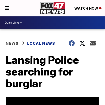
WATCH NOW
NEWS
LOCAL NEWS
Lansing Police
searching for
burglar