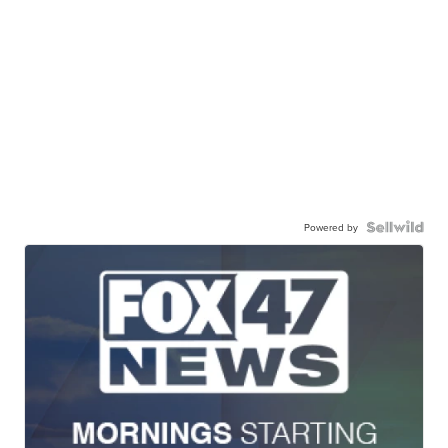
Powered by