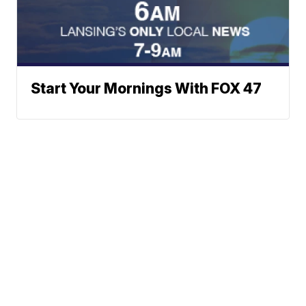
Start Your Mornings With FOX 47