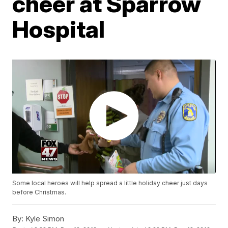
cheer at Sparrow
Hospital
Some local heroes will help spread a little holiday cheer just days
before Christmas.
By:
Kyle Simon