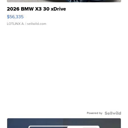
2026 BMW X3 30 xDrive
$56,335
LOTLINX A.
| sellwild.com
Powered by