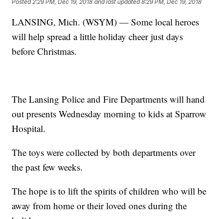
Posted
2:29 PM, Dec 19, 2018
and last updated
8:29 PM, Dec 19, 2018
LANSING, Mich. (WSYM) — Some local heroes
will help spread a little holiday cheer just days
before Christmas.
The Lansing Police and Fire Departments will hand
out presents Wednesday morning to kids at Sparrow
Hospital.
The toys were collected by both departments over
the past few weeks.
The hope is to lift the spirits of children who will be
away from home or their loved ones during the