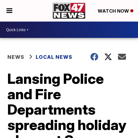
WATCH NOW
NEWS
LOCAL NEWS
Lansing Police
and Fire
Departments
spreading holiday