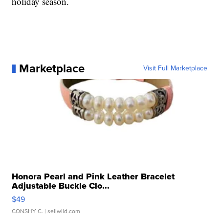
holiday season.
Marketplace
Visit Full Marketplace
Honora Pearl and Pink Leather Bracelet
Adjustable Buckle Clo...
$49
CONSHY C.
| sellwild.com