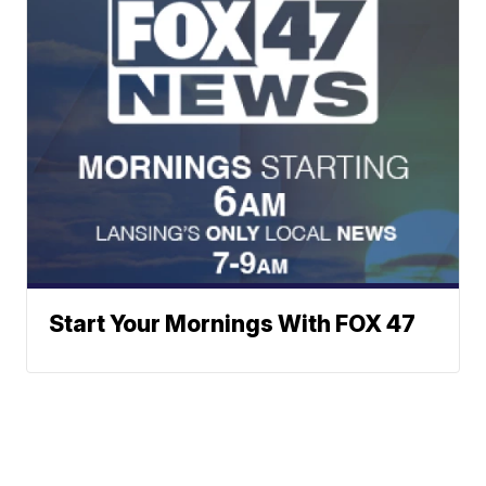
Start Your Mornings With FOX 47