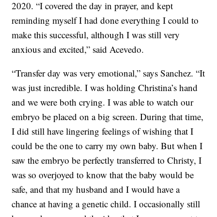
2020. “I covered the day in prayer, and kept
reminding myself I had done everything I could to
make this successful, although I was still very
anxious and excited,” said Acevedo.
“Transfer day was very emotional,” says Sanchez. “It
was just incredible. I was holding Christina’s hand
and we were both crying. I was able to watch our
embryo be placed on a big screen. During that time,
I did still have lingering feelings of wishing that I
could be the one to carry my own baby. But when I
saw the embryo be perfectly transferred to Christy, I
was so overjoyed to know that the baby would be
safe, and that my husband and I would have a
chance at having a genetic child. I occasionally still