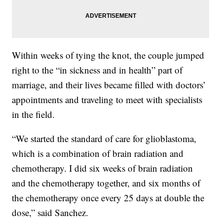
Within weeks of tying the knot, the couple jumped
right to the “in sickness and in health” part of
marriage, and their lives became filled with doctors’
appointments and traveling to meet with specialists
in the field.
“We started the standard of care for glioblastoma,
which is a combination of brain radiation and
chemotherapy. I did six weeks of brain radiation
and the chemotherapy together, and six months of
the chemotherapy once every 25 days at double the
dose,” said Sanchez.