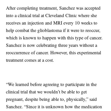
After completing treatment, Sanchez was accepted
into a clinical trial at Cleveland Clinic where she
receives an injection and MRI every 10 weeks to
help combat the glioblastoma if it were to reoccur,
which is known to happen with this type of cancer.
Sanchez is now celebrating three years without a
reoccurrence of cancer. However, this experimental
treatment comes at a cost.
“We learned before agreeing to participate in the
clinical trial that we wouldn’t be able to get
pregnant, despite being able to, physically,” said
Sanchez. “Since it is unknown how the medication