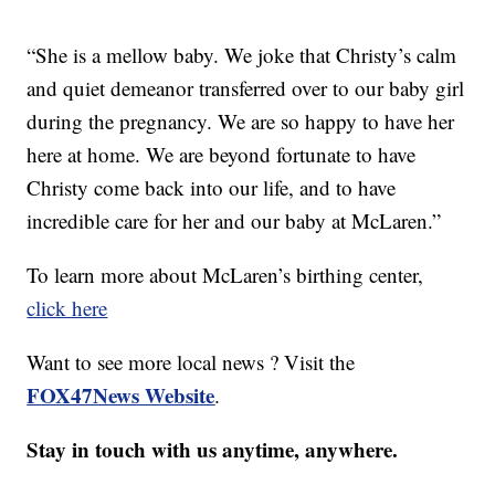
“She is a mellow baby. We joke that Christy’s calm
and quiet demeanor transferred over to our baby girl
during the pregnancy. We are so happy to have her
here at home. We are beyond fortunate to have
Christy come back into our life, and to have
incredible care for her and our baby at McLaren.”
To learn more about McLaren’s birthing center,
click here
Want to see more local news ? Visit the
FOX47News Website
.
Stay in touch with us anytime, anywhere.