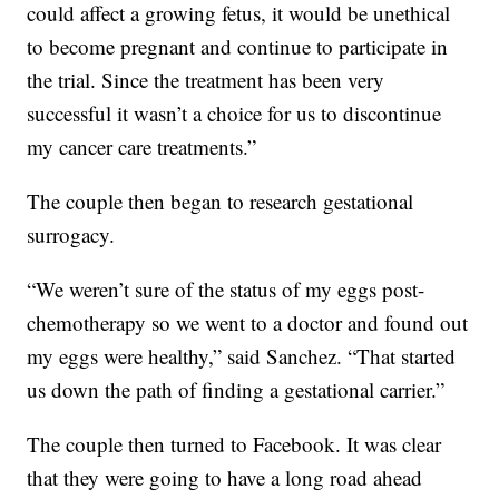
could affect a growing fetus, it would be unethical
to become pregnant and continue to participate in
the trial. Since the treatment has been very
successful it wasn’t a choice for us to discontinue
my cancer care treatments.”
The couple then began to research gestational
surrogacy.
“We weren’t sure of the status of my eggs post-
chemotherapy so we went to a doctor and found out
my eggs were healthy,” said Sanchez. “That started
us down the path of finding a gestational carrier.”
The couple then turned to Facebook. It was clear
that they were going to have a long road ahead