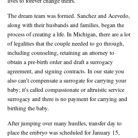
lives to forever change theirs.”
The dream team was formed. Sanchez and Acevedo,
along with their husbands and families, began the
process of creating a life. In Michigan, there are a lot
of legalities that the couple needed to go through,
including counseling, retaining an attorney to
obtain a pre-birth order and draft a surrogacy
agreement, and signing contracts. In our state you
also can’t compensate a surrogate for carrying your
baby; it’s called compassionate or altruistic service
surrogacy and there is no payment for carrying and
birthing the baby.
After jumping over many hurdles, transfer day to
place the embryo was scheduled for January 15,