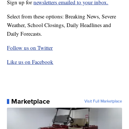
Sign up for
newsletters emailed to your inbox.
Select from these options: Breaking News, Severe
Weather, School Closings, Daily Headlines and
Daily Forecasts.
Follow us on Twitter
Like us on Facebook
Marketplace
Visit Full Marketplace