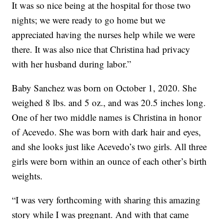
It was so nice being at the hospital for those two
nights; we were ready to go home but we
appreciated having the nurses help while we were
there. It was also nice that Christina had privacy
with her husband during labor.”
Baby Sanchez was born on October 1, 2020. She
weighed 8 lbs. and 5 oz., and was 20.5 inches long.
One of her two middle names is Christina in honor
of Acevedo. She was born with dark hair and eyes,
and she looks just like Acevedo’s two girls. All three
girls were born within an ounce of each other’s birth
weights.
“I was very forthcoming with sharing this amazing
story while I was pregnant. And with that came