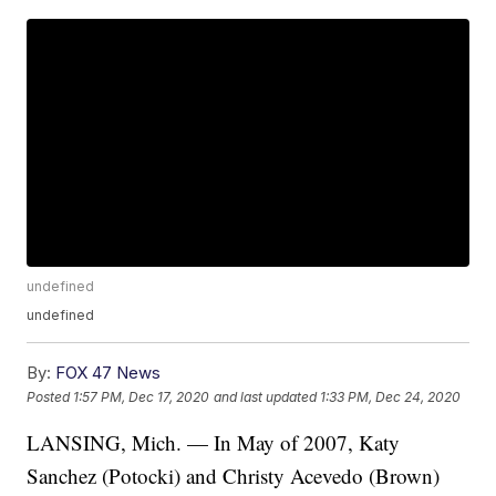
undefined
undefined
By:
FOX 47 News
Posted
1:57 PM, Dec 17, 2020
and last updated
1:33 PM, Dec 24, 2020
LANSING, Mich. — In May of 2007, Katy
Sanchez (Potocki) and Christy Acevedo (Brown)