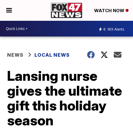
WATCH NOW
6
WX Alerts
NEWS
LOCAL NEWS
Lansing nurse
gives the ultimate
gift this holiday
season