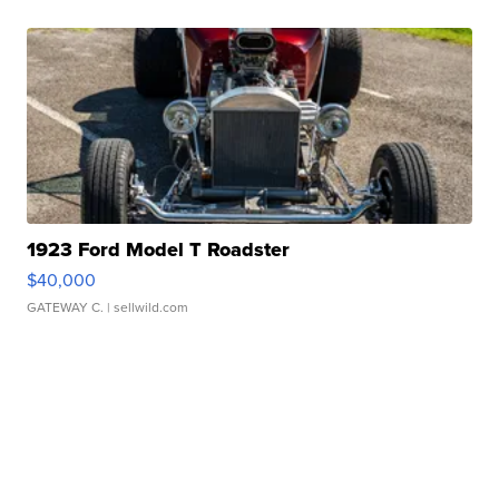
1923 Ford Model T Roadster
$40,000
GATEWAY C.
| sellwild.com