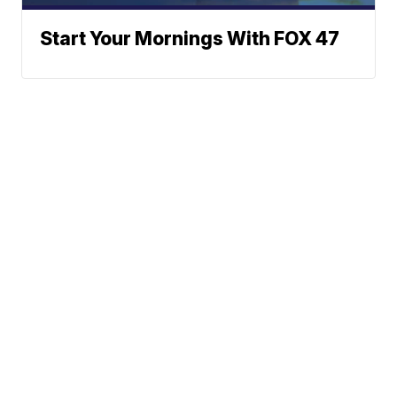
Start Your Mornings With FOX 47