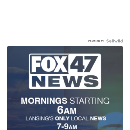
Powered by