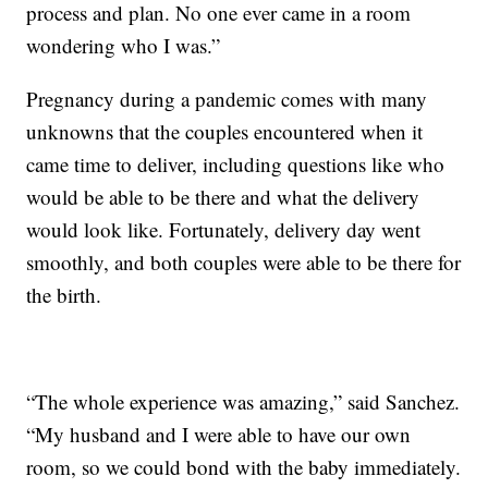
process and plan. No one ever came in a room
wondering who I was.”
Pregnancy during a pandemic comes with many
unknowns that the couples encountered when it
came time to deliver, including questions like who
would be able to be there and what the delivery
would look like. Fortunately, delivery day went
smoothly, and both couples were able to be there for
the birth.
“The whole experience was amazing,” said Sanchez.
“My husband and I were able to have our own
room, so we could bond with the baby immediately.