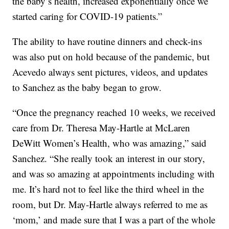
the baby’s health, increased exponentially once we
started caring for COVID-19 patients.”
The ability to have routine dinners and check-ins
was also put on hold because of the pandemic, but
Acevedo always sent pictures, videos, and updates
to Sanchez as the baby began to grow.
“Once the pregnancy reached 10 weeks, we received
care from Dr. Theresa May-Hartle at McLaren
DeWitt Women’s Health, who was amazing,” said
Sanchez. “She really took an interest in our story,
and was so amazing at appointments including with
me. It’s hard not to feel like the third wheel in the
room, but Dr. May-Hartle always referred to me as
‘mom,’ and made sure that I was a part of the whole