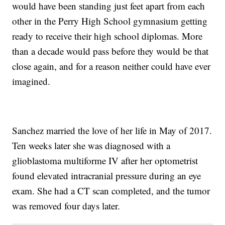
would have been standing just feet apart from each
other in the Perry High School gymnasium getting
ready to receive their high school diplomas. More
than a decade would pass before they would be that
close again, and for a reason neither could have ever
imagined.
Sanchez married the love of her life in May of 2017.
Ten weeks later she was diagnosed with a
glioblastoma multiforme IV after her optometrist
found elevated intracranial pressure during an eye
exam. She had a CT scan completed, and the tumor
was removed four days later.