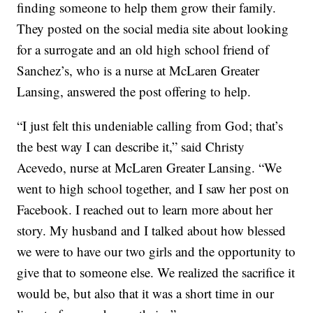
finding someone to help them grow their family.
They posted on the social media site about looking
for a surrogate and an old high school friend of
Sanchez’s, who is a nurse at McLaren Greater
Lansing, answered the post offering to help.
“I just felt this undeniable calling from God; that’s
the best way I can describe it,” said Christy
Acevedo
, nurse at McLaren Greater Lansing. “We
went to high school together, and I saw her post on
Facebook. I reached out to learn more about her
story. My husband and I talked about how blessed
we were to have our two girls and the opportunity to
give that to someone else. We realized the sacrifice it
would be, but also that it was a short time in our