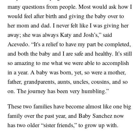
many questions from people. Most would ask how I
would feel after birth and giving the baby over to
her mom and dad. I never felt like I was giving her
away; she was always Katy and Josh’s,” said
Acevedo. “It's a relief to have my part be completed,
and both the baby and I are safe and healthy. It’s still
so amazing to me what we were able to accomplish
in a year. A baby was born, yet, so were a mother,
father, grandparents, aunts, uncles, cousins, and so
on. The journey has been very humbling.”
These two families have become almost like one big
family over the past year, and Baby Sanchez now
has two older “sister friends,” to grow up with.