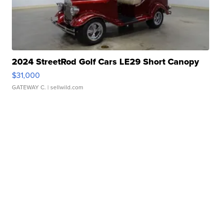
2024 StreetRod Golf Cars LE29 Short Canopy
$31,000
GATEWAY C.
| sellwild.com