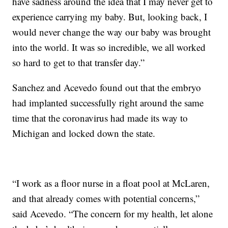
have sadness around the idea that I may never get to
experience carrying my baby. But, looking back, I
would never change the way our baby was brought
into the world. It was so incredible, we all worked
so hard to get to that transfer day.”
Sanchez and Acevedo found out that the embryo
had implanted successfully right around the same
time that the coronavirus had made its way to
Michigan and locked down the state.
“I work as a floor nurse in a float pool at McLaren,
and that already comes with potential concerns,”
said Acevedo. “The concern for my health, let alone