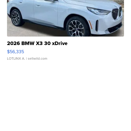
2026 BMW X3 30 xDrive
$56,335
LOTLINX A.
| sellwild.com