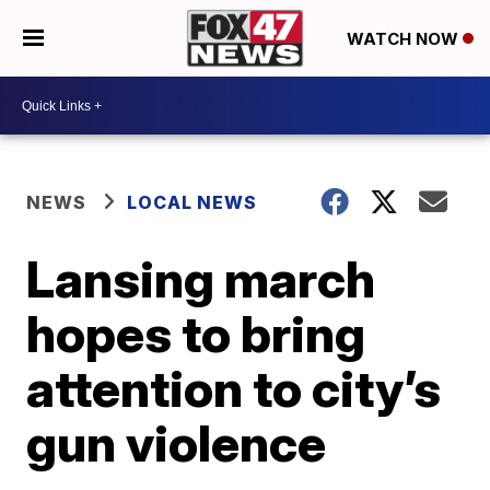
WATCH NOW
NEWS
LOCAL NEWS
Lansing march
hopes to bring
attention to city’s
gun violence