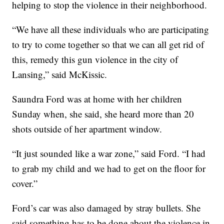
helping to stop the violence in their neighborhood.
“We have all these individuals who are participating
to try to come together so that we can all get rid of
this, remedy this gun violence in the city of
Lansing,” said McKissic.
Saundra Ford was at home with her children
Sunday when, she said, she heard more than 20
shots outside of her apartment window.
“It just sounded like a war zone,” said Ford. “I had
to grab my child and we had to get on the floor for
cover.”
Ford’s car was also damaged by stray bullets. She
said something has to be done about the violence in