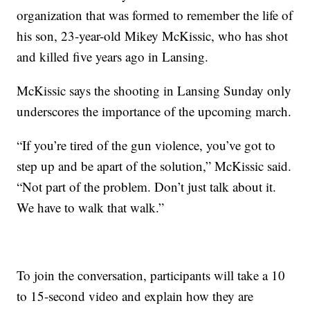
organization that was formed to remember the life of
his son, 23-year-old Mikey McKissic, who has shot
and killed five years ago in Lansing.
McKissic says the shooting in Lansing Sunday only
underscores the importance of the upcoming march.
“If you’re tired of the gun violence, you’ve got to
step up and be apart of the solution,” McKissic said.
“Not part of the problem. Don’t just talk about it.
We have to walk that walk.”
To join the conversation, participants will take a 10
to 15-second video and explain how they are