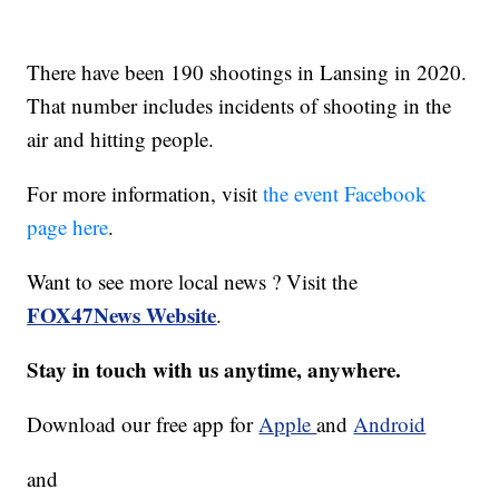
There have been 190 shootings in Lansing in 2020.
That number includes incidents of shooting in the
air and hitting people.
For more information, visit
the event Facebook
page here
.
Want to see more local news ? Visit the
FOX47News Website
.
Stay in touch with us anytime, anywhere.
Download our free app for
Apple
and
Android
and