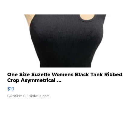
One Size Suzette Womens Black Tank Ribbed
Crop Asymmetrical ...
$19
CONSHY C.
| sellwild.com