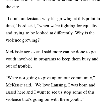
the city.
“I don’t understand why it’s growing at this point in
time,” Ford said, “when we’re fighting for equality
and trying to be looked at differently. Why is the
violence growing?”
McKissic agrees and said more can be done to get
youth involved in programs to keep them busy and
out of trouble.
“We’re not going to give up on our community,”
McKissic said. “We love Lansing, I was born and
raised here and I want to see us stop some of this
violence that’s going on with these youth.”