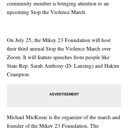
community member is bringing attention to an
upcoming Stop the Violence March.
On July 25, the Mikey 23 Foundation will host
their third annual Stop the Violence March over
Zoom. It will feature speeches from people like
State Rep. Sarah Anthony (D- Lansing) and Hakim
Crampton.
Michael MicKissic is the organizer of the march and
founder of the Mikey 23 Foundation. The