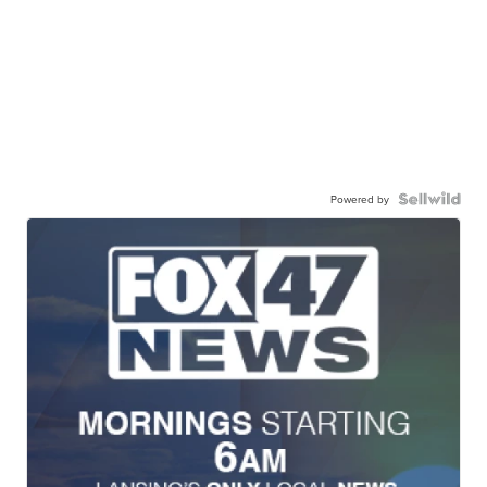
Powered by