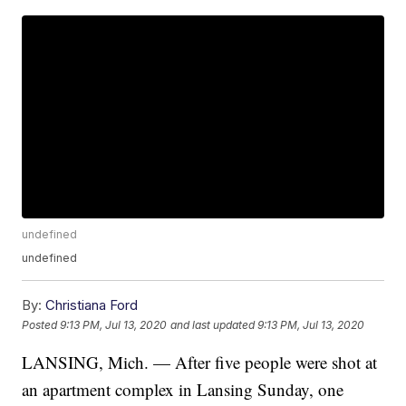
undefined
undefined
By:
Christiana Ford
Posted
9:13 PM, Jul 13, 2020
and last updated
9:13 PM, Jul 13, 2020
LANSING, Mich. — After five people were shot at
an apartment complex in Lansing Sunday, one