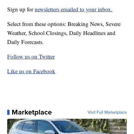
Sign up for
newsletters emailed to your inbox.
Select from these options: Breaking News, Severe
Weather, School Closings, Daily Headlines and
Daily Forecasts.
Follow us on Twitter
Like us on Facebook
Marketplace
Visit Full Marketplace