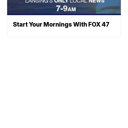
Start Your Mornings With FOX 47