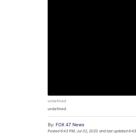
undefined
undefined
By:
FOX 47 News
Posted
6:43 PM, Jul 02, 2020
and last updated
6:43