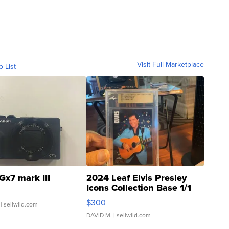
Visit Full Marketplace
o List
Gx7 mark III
2024 Leaf Elvis Presley
Icons Collection Base 1/1
SSP Clear ...
$300
| sellwild.com
DAVID M.
| sellwild.com