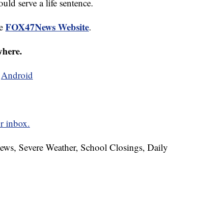
uld serve a life sentence.
FOX47News Website
he
.
where.
d
Android
r inbox.
News, Severe Weather, School Closings, Daily