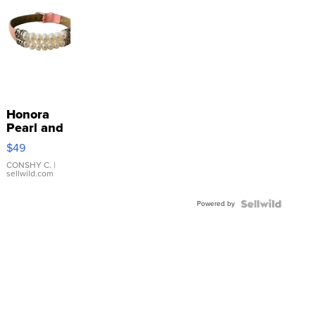
Honora
Pearl and
Pink
$49
Leather
Bracelet
CONSHY C.
|
sellwild.com
Adjustable
Buckle
Powered by
Clo...