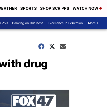
EATHER
SPORTS
SHOP SCRIPPS
WATCH NOW
a 250
Banking on Business
Excellence In Education
More +
with drug