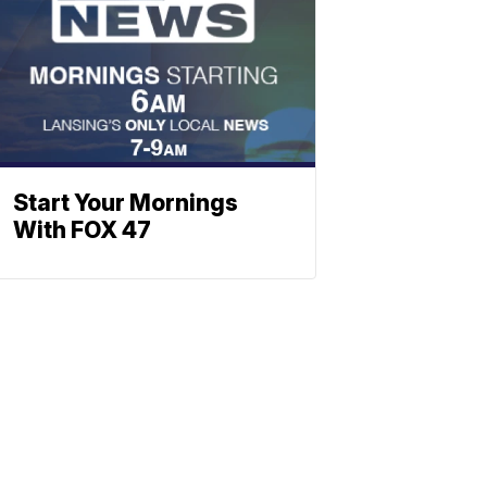
Start Your Mornings
With FOX 47