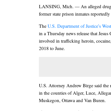
LANSING, Mich. — An alleged drug tr
former state prison inmates reportedl
The
U.S. Department of Justice’s West
in a Thursday news release that Jesus 
involved in trafficking heroin, coc
2018 to June.
U.S. Attorney Andrew Birge said the 
in the counties of Alger, Luce, Alleg
Muskegon, Ottawa and Van Buren.