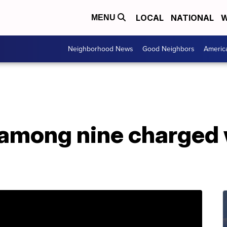
LOCAL
NATIONAL
W
MENU
Neighborhood News
Good Neighbors
Americ
among nine charged 