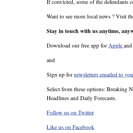
If convicted, some of the defendants co
Want to see more local news ? Visit t
Stay in touch with us anytime, any
Download our free app for
Apple
an
and
Sign up for
newsletters emailed to you
Select from these options: Breaking 
Headlines and Daily Forecasts.
Follow us on Twitter
Like us on Facebook