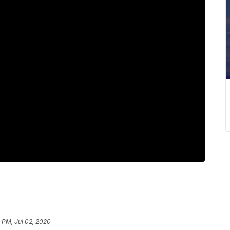
 PM, Jul 02, 2020