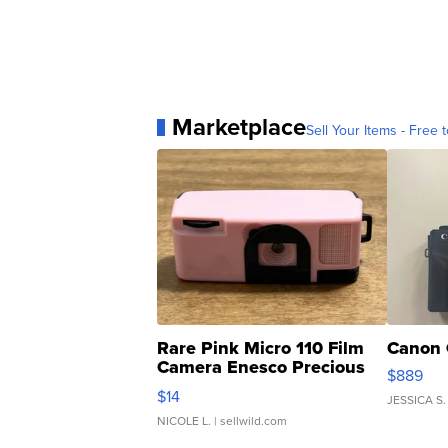
Marketplace
Sell Your Items - Free t
Rare Pink Micro 110 Film
Canon 
Camera Enesco Precious
$889
Moments TD4
$14
JESSICA S.
NICOLE L.
| sellwild.com