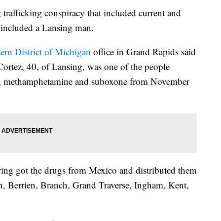
afficking conspiracy that included current and
y included a Lansing man.
ern District of Michigan
office in Grand Rapids said
Cortez, 40, of Lansing, was one of the people
aine, methamphetamine and suboxone from November
ring got the drugs from Mexico and distributed them
an, Berrien, Branch, Grand Traverse, Ingham, Kent,