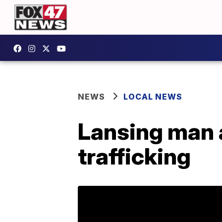
NEWS
LOCAL NEWS
Lansing man 
trafficking