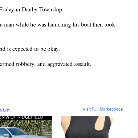
d Friday in Danby Township.
ed a man while he was launching his boat then took
nd is expected to be okay.
narmed robbery, and aggravated assault.
Visit Full Marketplace
o List