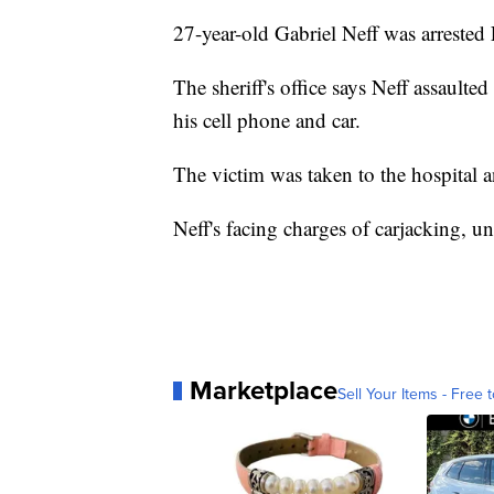
27-year-old Gabriel Neff was arreste
The sheriff's office says Neff assault
his cell phone and car.
The victim was taken to the hospital a
Neff's facing charges of carjacking, u
Marketplace
Sell Your Items - Free t