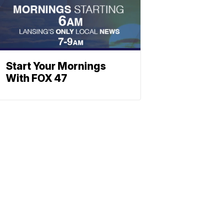
Start Your Mornings
With FOX 47