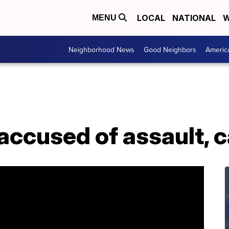
LOCAL
NATIONAL
W
MENU
Neighborhood News
Good Neighbors
Americ
ccused of assault, c