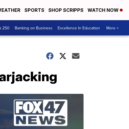
EATHER
SPORTS
SHOP SCRIPPS
WATCH NOW
a 250
Banking on Business
Excellence In Education
More +
arjacking