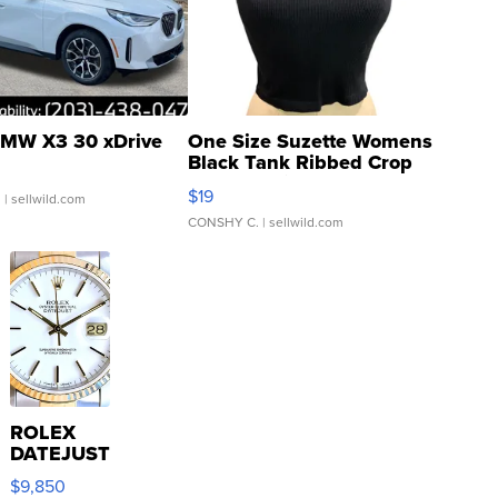
MW X3 30 xDrive
One Size Suzette Womens
Black Tank Ribbed Crop
Asymmetrical ...
$19
.
| sellwild.com
CONSHY C.
| sellwild.com
ROLEX
DATEJUST
16233
$9,850
WHITE