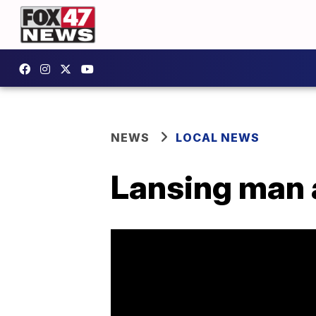
NEWS
LOCAL NEWS
Lansing man a