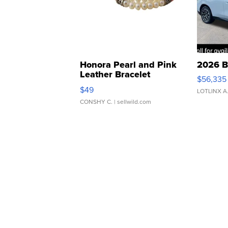
Honora Pearl and Pink
2026 B
Leather Bracelet
$56,335
Adjustable Buckle Clo...
$49
LOTLINX A
CONSHY C.
| sellwild.com