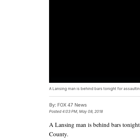
A Lansing man is behind bars tonight for assaultin
By:
FOX 47 News
Posted
4:03 PM, May 08, 2018
A Lansing man is behind bars tonight 
County.