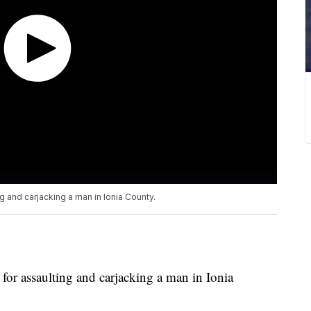
g and carjacking a man in Ionia County.
for assaulting and carjacking a man in Ionia