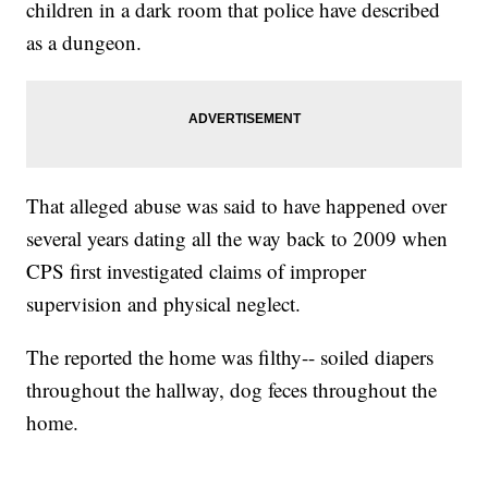
children in a dark room that police have described
as a dungeon.
That alleged abuse was said to have happened over
several years dating all the way back to 2009 when
CPS first investigated claims of improper
supervision and physical neglect.
The reported the home was filthy-- soiled diapers
throughout the hallway, dog feces throughout the
home.