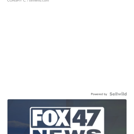
CONSHY C.
| sellwild.com
Powered by