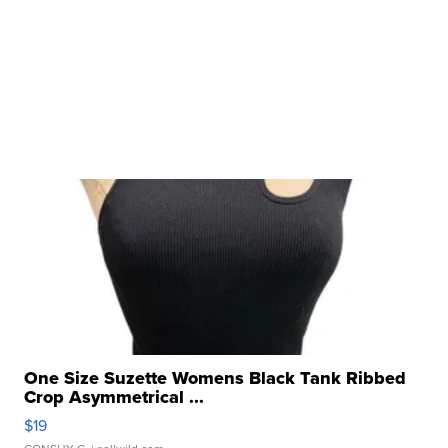
One Size Suzette Womens Black Tank Ribbed
Crop Asymmetrical ...
$19