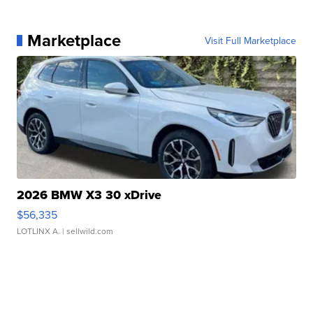
Marketplace
Visit Full Marketplace
2026 BMW X3 30 xDrive
$56,335
LOTLINX A.
| sellwild.com