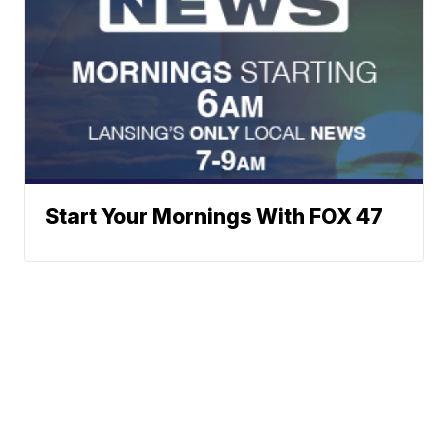
Start Your Mornings With FOX 47