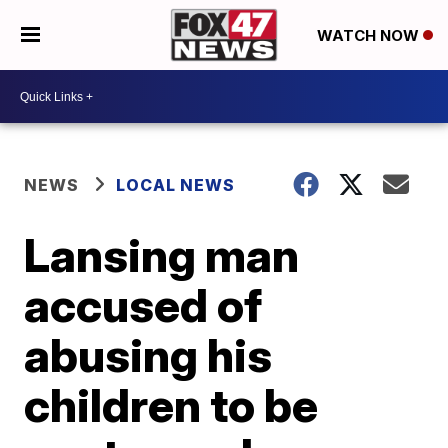
WATCH NOW
NEWS
LOCAL NEWS
Lansing man
accused of
abusing his
children to be