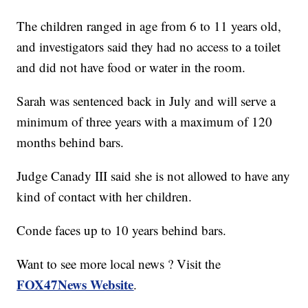
The children ranged in age from 6 to 11 years old,
and investigators said they had no access to a toilet
and did not have food or water in the room.
Sarah was sentenced back in July and will serve a
minimum of three years with a maximum of 120
months behind bars.
Judge Canady III said she is not allowed to have any
kind of contact with her children.
Conde faces up to 10 years behind bars.
Want to see more local news ? Visit the
FOX47News Website
.