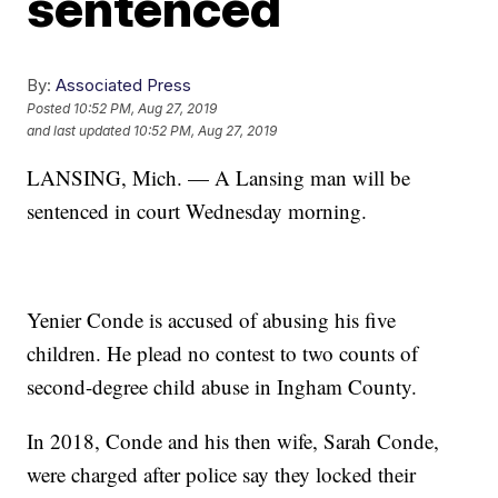
sentenced
By:
Associated Press
Posted
10:52 PM, Aug 27, 2019
and last updated
10:52 PM, Aug 27, 2019
LANSING, Mich. — A Lansing man will be
sentenced in court Wednesday morning.
Yenier Conde is accused of abusing his five
children. He plead no contest to two counts of
second-degree child abuse in Ingham County.
In 2018, Conde and his then wife, Sarah Conde,
were charged after police say they locked their