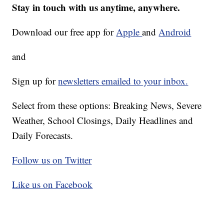
Stay in touch with us anytime, anywhere.
Download our free app for
Apple
and
Android
and
Sign up for
newsletters emailed to your inbox.
Select from these options: Breaking News, Severe
Weather, School Closings, Daily Headlines and
Daily Forecasts.
Follow us on Twitter
Like us on Facebook