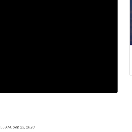
:55 AM, Sep 23, 2020