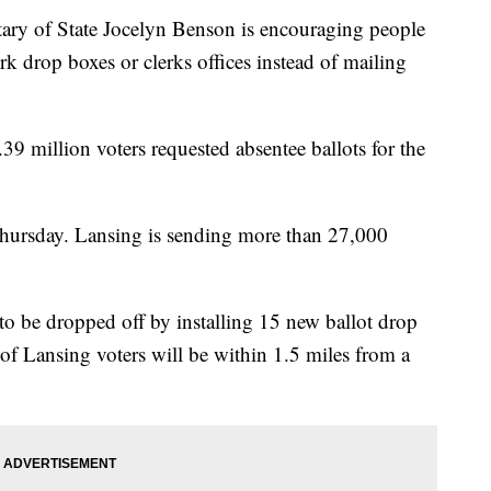
y of State Jocelyn Benson is encouraging people
erk drop boxes or clerks offices instead of mailing
.39 million voters requested absentee ballots for the
 Thursday. Lansing is sending more than 27,000
s to be dropped off by installing 15 new ballot drop
of Lansing voters will be within 1.5 miles from a