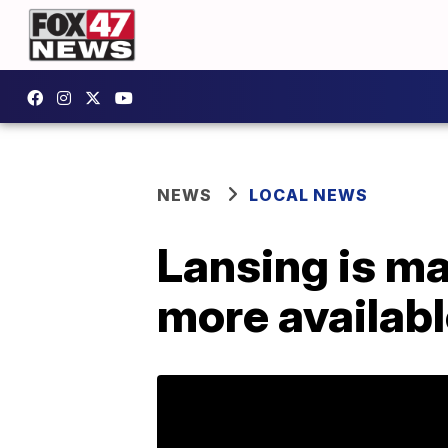
NEWS
LOCAL NEWS
Lansing is ma
more availab