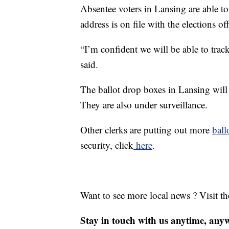
Absentee voters in Lansing are able to 
address is on file with the elections off
“I’m confident we will be able to tra
said.
The ballot drop boxes in Lansing will b
They are also under surveillance.
Other clerks are putting out more
ball
security, click
here
.
Want to see more local news ? Visit t
Stay in touch with us anytime, any