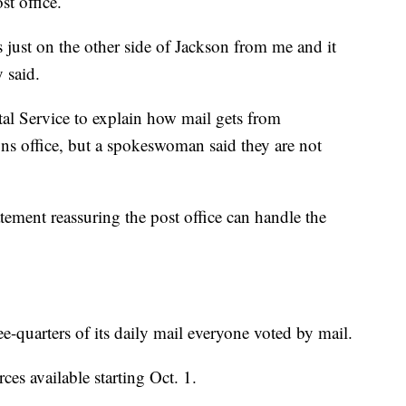
st office.
 just on the other side of Jackson from me and it
 said.
al Service to explain how mail gets from
ns office, but a spokeswoman said they are not
ement reassuring the post office can handle the
-quarters of its daily mail everyone voted by mail.
rces available starting Oct. 1.