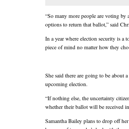
“So many more people are voting by abs
options to return that ballot,” said C
In a year where election security is a t
piece of mind no matter how they choo
She said there are going to be about a
upcoming election.
“If nothing else, the uncertainty citiz
whether their ballot will be received 
Samantha Bailey plans to drop off her b