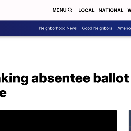
LOCAL
NATIONAL
W
MENU
Neighborhood News
Good Neighbors
Americ
king absentee ballot
le