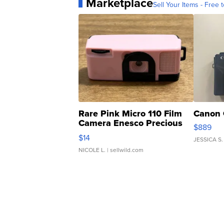
Marketplace
Sell Your Items - Free t
Rare Pink Micro 110 Film
Canon 
Camera Enesco Precious
$889
Moments TD4
$14
JESSICA S.
NICOLE L.
| sellwild.com