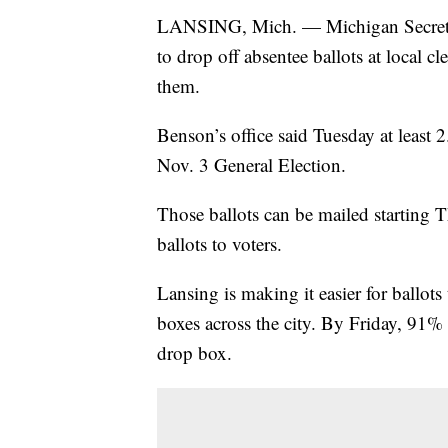
LANSING, Mich. — Michigan Secretar
to drop off absentee ballots at local cl
them.
Benson’s office said Tuesday at least 2
Nov. 3 General Election.
Those ballots can be mailed starting
ballots to voters.
Lansing is making it easier for ballot
boxes across the city. By Friday, 91% 
drop box.