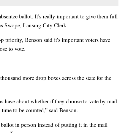
entee ballot. It’s really important to give them full
hris Swope, Lansing City Clerk.
op priority, Benson said it’s important voters have
se to vote.
 thousand more drop boxes across the state for the
ens have about whether if they choose to vote by mail
in time to be counted,” said Benson.
allot in person instead of putting it in the mail