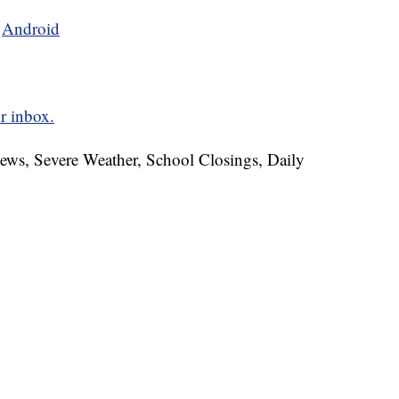
d
Android
r inbox.
News, Severe Weather, School Closings, Daily