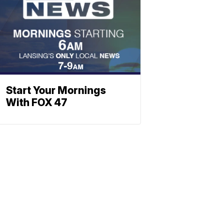
Start Your Mornings
With FOX 47