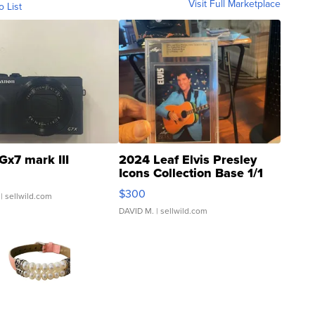
Visit Full Marketplace
o List
Gx7 mark III
2024 Leaf Elvis Presley
Icons Collection Base 1/1
SSP Clear ...
$300
| sellwild.com
DAVID M.
| sellwild.com