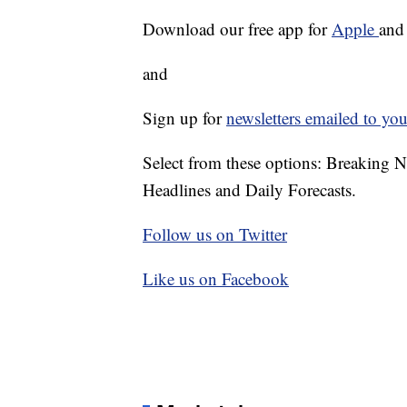
Download our free app for
Apple
an
and
Sign up for
newsletters emailed to you
Select from these options: Breaking 
Headlines and Daily Forecasts.
Follow us on Twitter
Like us on Facebook