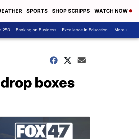
EATHER
SPORTS
SHOP SCRIPPS
WATCH NOW
a 250
Banking on Business
Excellence In Education
More +
 drop boxes