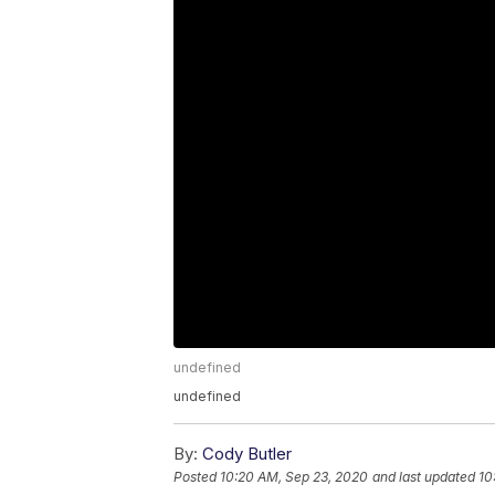
undefined
undefined
By:
Cody Butler
Posted
10:20 AM, Sep 23, 2020
and last updated
10