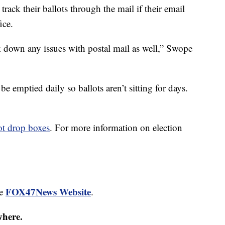
track their ballots through the mail if their email
ice.
ck down any issues with postal mail as well,” Swope
e emptied daily so ballots aren’t sitting for days.
ot drop boxes
. For more information on election
FOX47News Website
he
.
where.