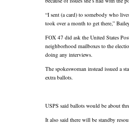
because of issues she’s had with the po
“I sent (a card) to somebody who lives
took over a month to get there,” Bailey
FOX 47 did ask the United States Post
neighborhood mailboxes to the electio
doing any interviews.
The spokeswoman instead issued a stat
extra ballots.
USPS said ballots would be about three
It also said there will be standby resou