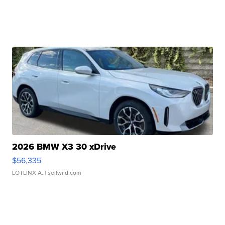
2026 BMW X3 30 xDrive
$56,335
LOTLINX A.
| sellwild.com