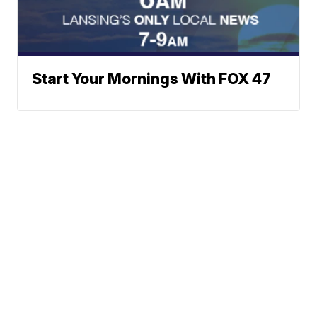
Start Your Mornings With FOX 47