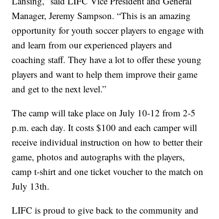
Lansing,” said LIFC Vice President and General
Manager, Jeremy Sampson. “This is an amazing
opportunity for youth soccer players to engage with
and learn from our experienced players and
coaching staff. They have a lot to offer these young
players and want to help them improve their game
and get to the next level.”
The camp will take place on July 10-12 from 2-5
p.m. each day. It costs $100 and each camper will
receive individual instruction on how to better their
game, photos and autographs with the players,
camp t-shirt and one ticket voucher to the match on
July 13th.
LIFC is proud to give back to the community and