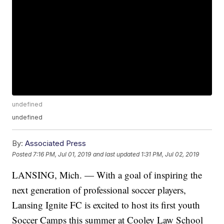
undefined
undefined
By:
Associated Press
Posted
7:16 PM, Jul 01, 2019
and last updated
1:31 PM, Jul 02, 2019
LANSING, Mich. — With a goal of inspiring the
next generation of professional soccer players,
Lansing Ignite FC is excited to host its first youth
Soccer Camps this summer at Cooley Law School