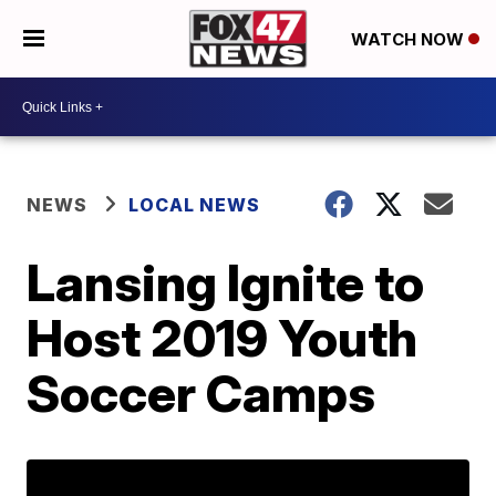
WATCH NOW
NEWS
LOCAL NEWS
Lansing Ignite to
Host 2019 Youth
Soccer Camps