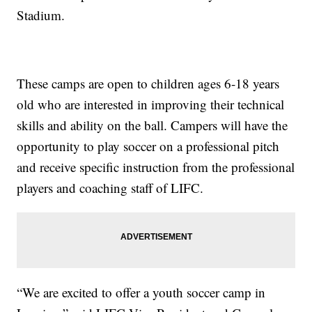
Stadium.
These camps are open to children ages 6-18 years
old who are interested in improving their technical
skills and ability on the ball. Campers will have the
opportunity to play soccer on a professional pitch
and receive specific instruction from the professional
players and coaching staff of LIFC.
“We are excited to offer a youth soccer camp in