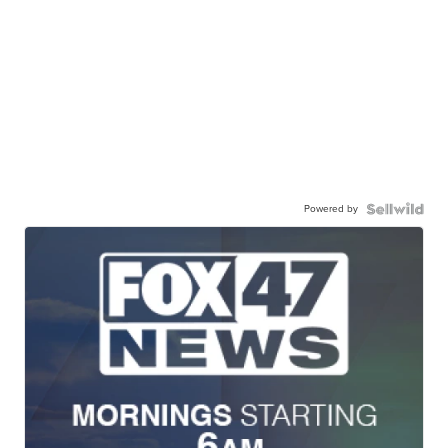
Powered by