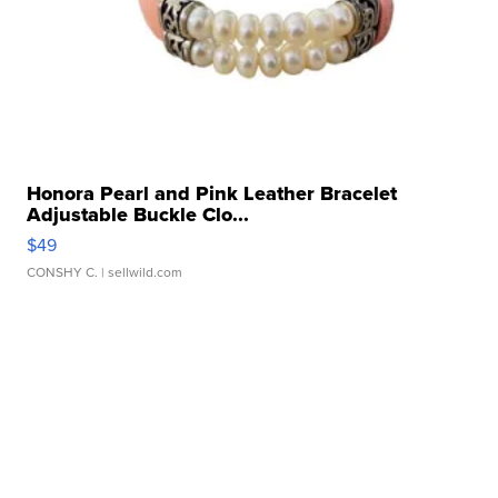
Honora Pearl and Pink Leather Bracelet
Adjustable Buckle Clo...
$49
CONSHY C.
| sellwild.com