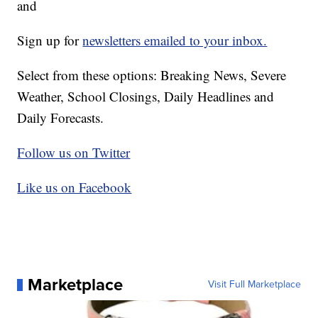
and
Sign up for
newsletters emailed to your inbox.
Select from these options: Breaking News, Severe
Weather, School Closings, Daily Headlines and
Daily Forecasts.
Follow us on Twitter
Like us on Facebook
Marketplace
Visit Full Marketplace