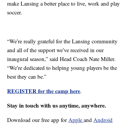
make Lansing a better place to live, work and play
soccer.
“We’re really grateful for the Lansing community
and all of the support we’ve received in our
inaugural season,” said Head Coach Nate Miller.
“We’re dedicated to helping young players be the
best they can be.”
REGISTER for the camp here
.
Stay in touch with us anytime, anywhere.
Download our free app for
Apple
and
Android