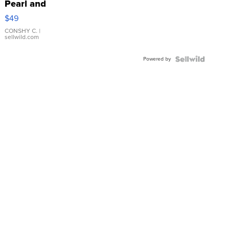
Pearl and
Pink
$49
Leather
Bracelet
CONSHY C.
|
sellwild.com
Adjustable
Buckle
Powered by
Clo...