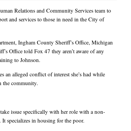
e Human Relations and Community Services team to
ort and services to those in need in the City of
partment, Ingham County Sheriff’s Office, Michigan
f’s Office told Fox 47 they aren’t aware of any
taining to Johnson.
s an alleged conflict of interest she’s had while
in the community.
take issue specifically with her role with a non-
It specializes in housing for the poor.