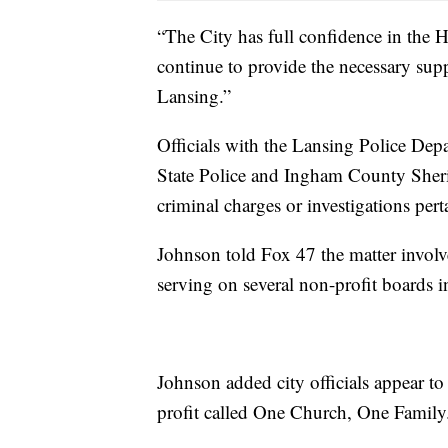
“The City has full confidence in th
continue to provide the necessary supp
Lansing.”
Officials with the Lansing Police De
State Police and Ingham County Sherif
criminal charges or investigations per
Johnson told Fox 47 the matter involve
serving on several non-profit boards 
Johnson added city officials appear to 
profit called One Church, One Family. 