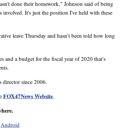
hasn't done their homework," Johnson said of being
involved. It's just the position I've held with these
ative leave Thursday and hasn’t been told how long
 and a budget for the fiscal year of 2020 that’s
nts.
s director since 2006.
FOX47News Website
he
.
where.
d
Android