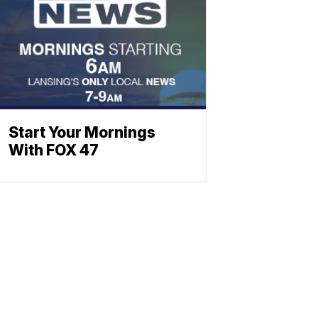
Start Your Mornings
With FOX 47