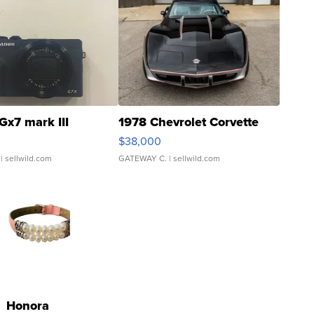
Gx7 mark III
1978 Chevrolet Corvette
$38,000
| sellwild.com
GATEWAY C.
| sellwild.com
Honora