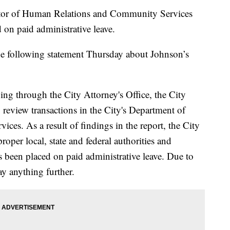
or of Human Relations and Community Services
on paid administrative leave.
he following statement Thursday about Johnson’s
oing through the City Attorney's Office, the City
 review transactions in the City's Department of
s. As a result of findings in the report, the City
 proper local, state and federal authorities and
 been placed on paid administrative leave. Due to
ay anything further.