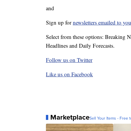
and
Sign up for
newsletters emailed to you
Select from these options: Breaking 
Headlines and Daily Forecasts.
Follow us on Twitter
Like us on Facebook
Marketplace
Sell Your Items - Free t