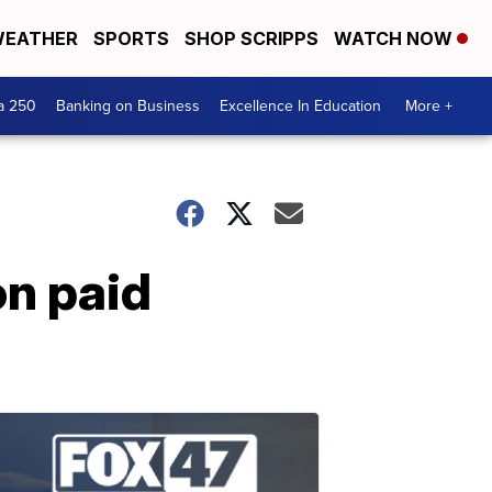
EATHER
SPORTS
SHOP SCRIPPS
WATCH NOW
a 250
Banking on Business
Excellence In Education
More +
on paid