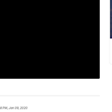
28 PM, Jan 09, 2020