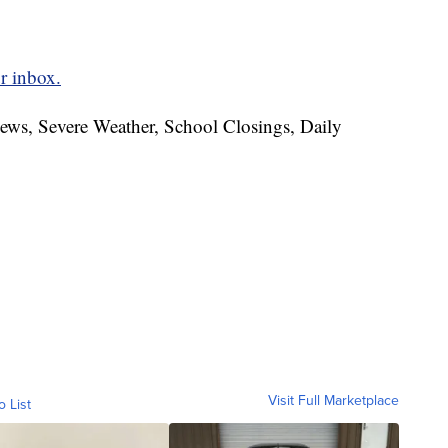
r inbox.
News, Severe Weather, School Closings, Daily
Visit Full Marketplace
o List