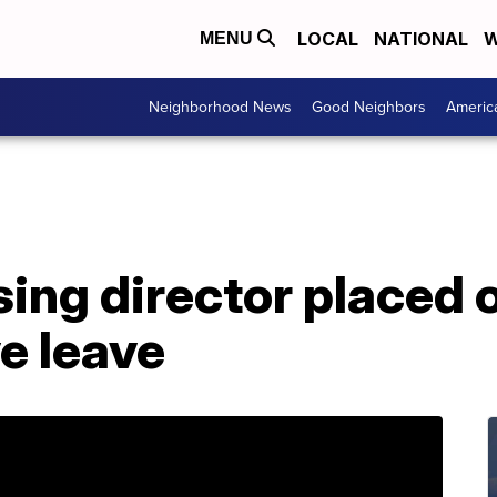
LOCAL
NATIONAL
W
MENU
Neighborhood News
Good Neighbors
Americ
ing director placed 
e leave