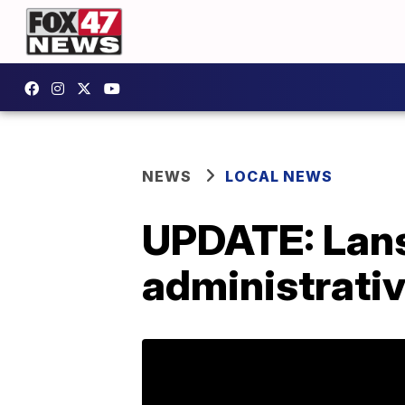
NEWS
LOCAL NEWS
UPDATE: Lans
administrativ