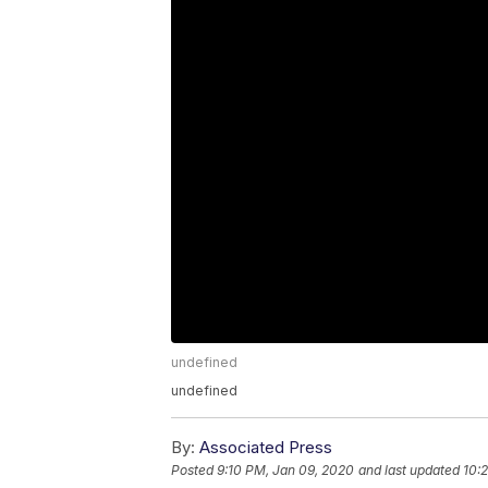
undefined
undefined
By:
Associated Press
Posted
9:10 PM, Jan 09, 2020
and last updated
10: