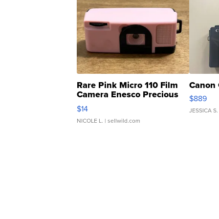
Rare Pink Micro 110 Film
Canon 
Camera Enesco Precious
$889
Moments TD4
$14
JESSICA S.
NICOLE L.
| sellwild.com