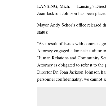
LANSING, Mich. — Lansing's Direct
Joan Jackson Johnson has been placed 
Mayor Andy Schor’s office released t
status:
“As a result of issues with contracts g
Attorney engaged a forensic auditor to
Human Relations and Community Service
Attorney is obligated to refer it to the
Director Dr. Joan Jackson Johnson has
personnel confidentiality, we cannot s