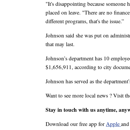
"It's disappointing because someone 
placed on leave. "There are no finances 
different programs, that's the issue.”
Johnson said she was put on administr
that may last.
Johnson’s department has 10 employees
$1,656,911, according to city docume
Johnson has served as the department’
Want to see more local news ? Visit t
Stay in touch with us anytime, any
Download our free app for
Apple
an