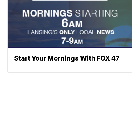
Start Your Mornings With FOX 47