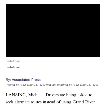
undefined
undefined
By:
Associated Press
Posted
1:10 PM, Nov 04, 2019
and last updated
1:10 PM, Nov 04, 2019
LANSING, Mich. — Drivers are being asked to
seek alternate routes instead of using Grand River