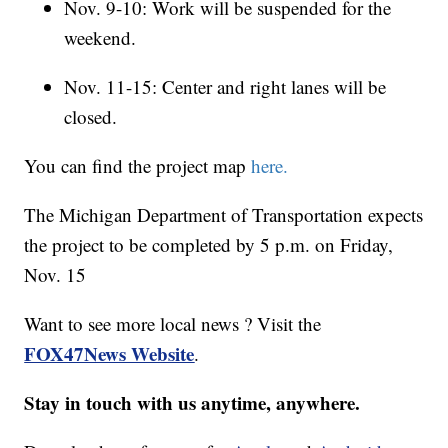
Nov. 9-10: Work will be suspended for the
weekend.
Nov. 11-15: Center and right lanes will be
closed.
You can find the project map
here.
The Michigan Department of Transportation expects
the project to be completed by 5 p.m. on Friday,
Nov. 15
Want to see more local news ? Visit the
FOX47News Website
.
Stay in touch with us anytime, anywhere.