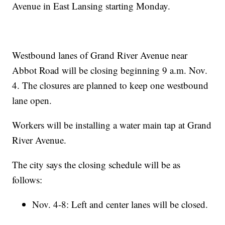
Avenue in East Lansing starting Monday.
Westbound lanes of Grand River Avenue near
Abbot Road will be closing beginning 9 a.m. Nov.
4. The closures are planned to keep one westbound
lane open.
Workers will be installing a water main tap at Grand
River Avenue.
The city says the closing schedule will be as
follows:
Nov. 4-8: Left and center lanes will be closed.