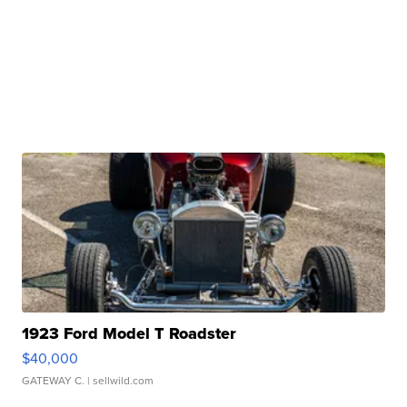
1923 Ford Model T Roadster
$40,000
GATEWAY C.
| sellwild.com