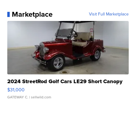
Marketplace
Visit Full Marketplace
2024 StreetRod Golf Cars LE29 Short Canopy
$31,000
GATEWAY C.
| sellwild.com