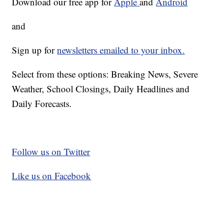
Download our free app for
Apple
and
Android
and
Sign up for
newsletters emailed to your inbox.
Select from these options: Breaking News, Severe
Weather, School Closings, Daily Headlines and
Daily Forecasts.
Follow us on Twitter
Like us on Facebook