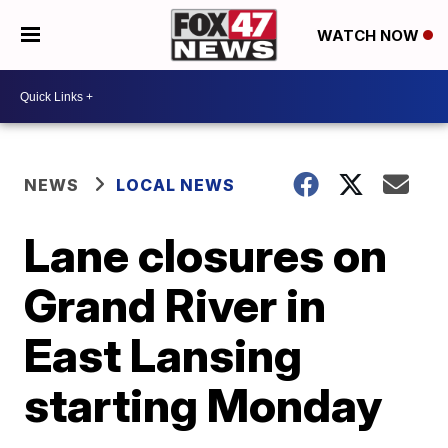
WATCH NOW
NEWS
LOCAL NEWS
Lane closures on
Grand River in
East Lansing
starting Monday