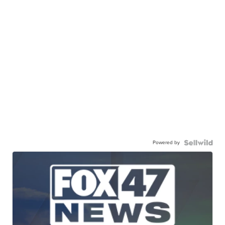
Powered by