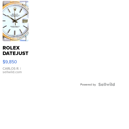
ROLEX
DATEJUST
16233
$9,850
WHITE
DIAL
CARLOS R.
|
sellwild.com
FLUTED
BEZEL
TWO-
Powered by
TONE
JUBILE...