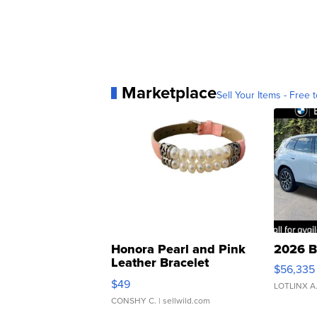
Marketplace
Sell Your Items - Free t
Honora Pearl and Pink
2026 B
Leather Bracelet
$56,335
Adjustable Buckle Clo...
$49
LOTLINX A
CONSHY C.
| sellwild.com