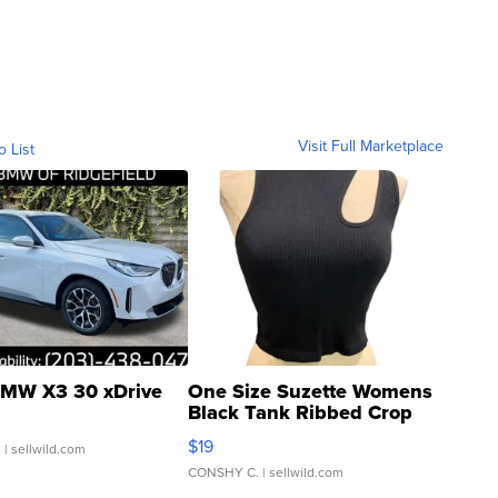
Visit Full Marketplace
o List
MW X3 30 xDrive
One Size Suzette Womens
Black Tank Ribbed Crop
Asymmetrical ...
$19
.
| sellwild.com
CONSHY C.
| sellwild.com