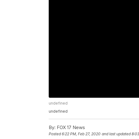
undefined
undefined
By:
FOX 17 News
Posted
6:22 PM, Feb 27, 2020
and last updated
8:0