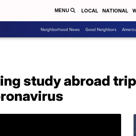
LOCAL
NATIONAL
W
MENU
Neighborhood News
Good Neighbors
Americ
ng study abroad trip
oronavirus