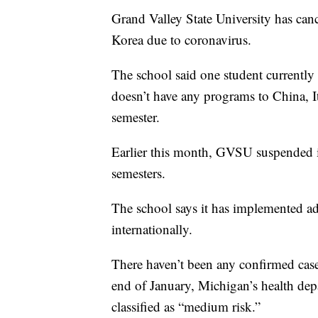
Grand Valley State University has can
Korea due to coronavirus.
The school said one student currently
doesn’t have any programs to China, I
semester.
Earlier this month, GVSU suspended i
semesters.
The school says it has implemented ad
internationally.
There haven’t been any confirmed cases
end of January, Michigan’s health de
classified as “medium risk.”