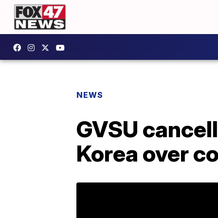
NEWS
GVSU cancelli
Korea over c