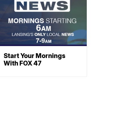
Start Your Mornings
With FOX 47