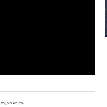
3 PM, Mar 02, 2020