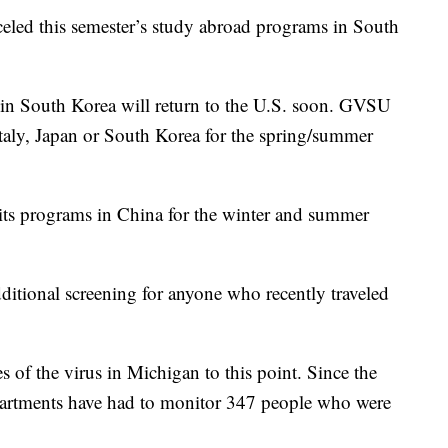
celed this semester’s study abroad programs in South
 in South Korea will return to the U.S. soon. GVSU
taly, Japan or South Korea for the spring/summer
ts programs in China for the winter and summer
ditional screening for anyone who recently traveled
 of the virus in Michigan to this point. Since the
partments have had to monitor 347 people who were