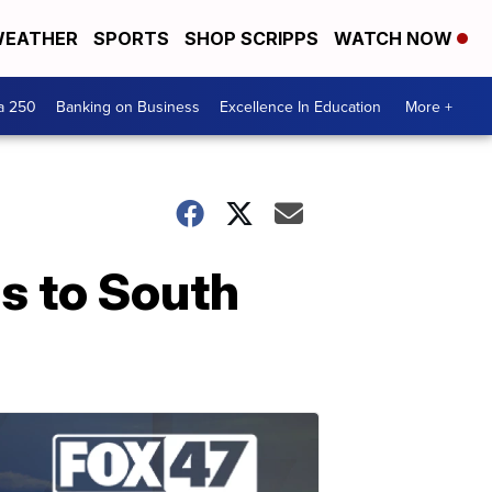
EATHER
SPORTS
SHOP SCRIPPS
WATCH NOW
a 250
Banking on Business
Excellence In Education
More +
s to South