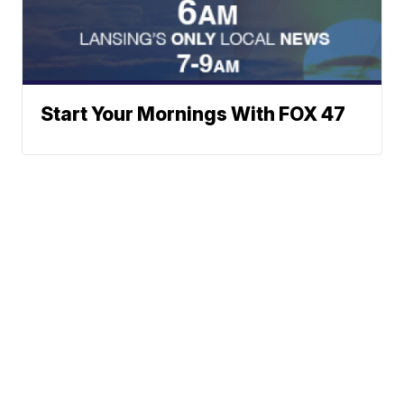
Start Your Mornings With FOX 47