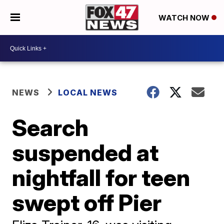
WATCH NOW
NEWS
LOCAL NEWS
Search
suspended at
nightfall for teen
swept off Pier