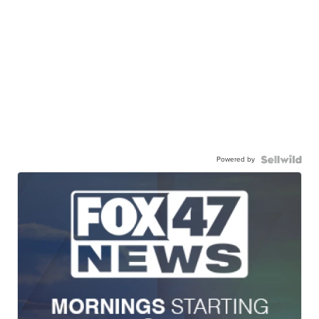
Powered by