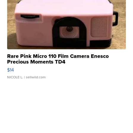
Rare Pink Micro 110 Film Camera Enesco
Precious Moments TD4
$14
NICOLE L.
| sellwild.com