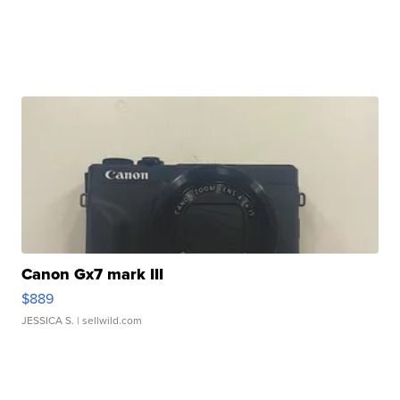
Canon Gx7 mark III
$889
JESSICA S.
| sellwild.com