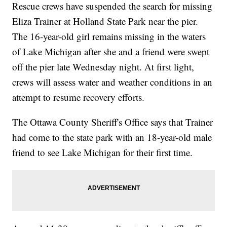
Rescue crews have suspended the search for missing
Eliza Trainer at Holland State Park near the pier.
The 16-year-old girl remains missing in the waters
of Lake Michigan after she and a friend were swept
off the pier late Wednesday night. At first light,
crews will assess water and weather conditions in an
attempt to resume recovery efforts.
The Ottawa County Sheriff's Office says that Trainer
had come to the state park with an 18-year-old male
friend to see Lake Michigan for their first time.