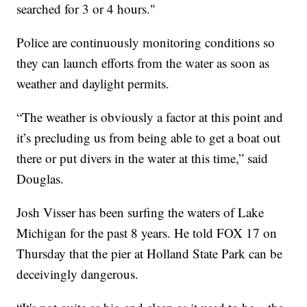
searched for 3 or 4 hours."
Police are continuously monitoring conditions so
they can launch efforts from the water as soon as
weather and daylight permits.
“The weather is obviously a factor at this point and
it’s precluding us from being able to get a boat out
there or put divers in the water at this time,” said
Douglas.
Josh Visser has been surfing the waters of Lake
Michigan for the past 8 years. He told FOX 17 on
Thursday that the pier at Holland State Park can be
deceivingly dangerous.