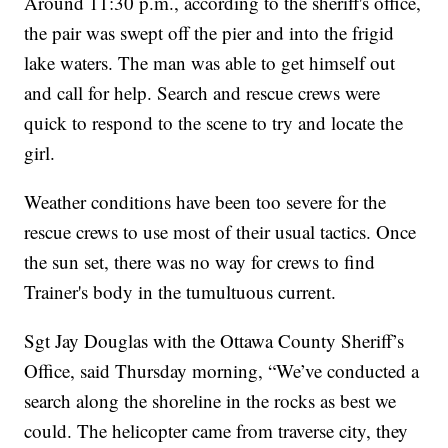
Around 11:30 p.m., according to the sheriff's office,
the pair was swept off the pier and into the frigid
lake waters. The man was able to get himself out
and call for help. Search and rescue crews were
quick to respond to the scene to try and locate the
girl.
Weather conditions have been too severe for the
rescue crews to use most of their usual tactics. Once
the sun set, there was no way for crews to find
Trainer's body in the tumultuous current.
Sgt Jay Douglas with the Ottawa County Sheriff’s
Office, said Thursday morning, “We’ve conducted a
search along the shoreline in the rocks as best we
could. The helicopter came from traverse city, they