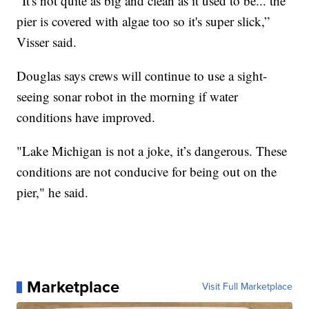
“It's not quite as big and clean as it used to be... the
pier is covered with algae too so it's super slick,”
Visser said.
Douglas says crews will continue to use a sight-
seeing sonar robot in the morning if water
conditions have improved.
"Lake Michigan is not a joke, it’s dangerous. These
conditions are not conducive for being out on the
pier," he said.
Marketplace
Visit Full Marketplace