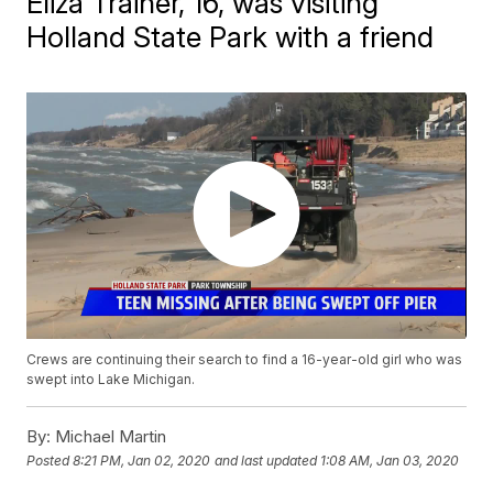
Eliza Trainer, 16, was visiting
Holland State Park with a friend
Crews are continuing their search to find a 16-year-old girl who was
swept into Lake Michigan.
By:
Michael Martin
Posted
8:21 PM, Jan 02, 2020
and last updated
1:08 AM, Jan 03, 2020