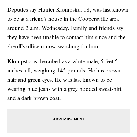
Deputies say Hunter Klompstra, 18, was last known
to be at a friend's house in the Coopersville area
around 2 a.m. Wednesday. Family and friends say
they have been unable to contact him since and the
sheriff's office is now searching for him.
Klompstra is described as a white male, 5 feet 5
inches tall, weighing 145 pounds. He has brown
hair and green eyes. He was last known to be
wearing blue jeans with a grey hooded sweatshirt
and a dark brown coat.