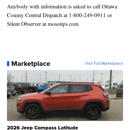
Anybody with information is asked to call Ottawa
County Central Dispatch at 1-800-249-0911 or
Silent Observer at mosotips.com
Marketplace
Visit Full Marketplace
2026 Jeep Compass Latitude