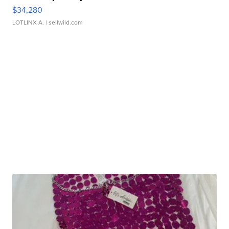
$34,280
LOTLINX A.
| sellwild.com