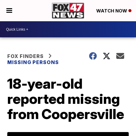
WATCH NOW
FOX FINDERS
MISSING PERSONS
18-year-old
reported missing
from Coopersville