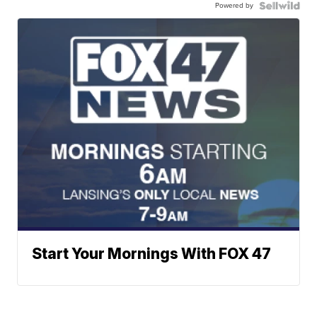
Powered by
Start Your Mornings With FOX 47