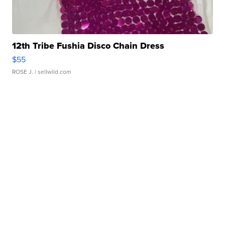
12th Tribe Fushia Disco Chain Dress
$55
ROSE J.
| sellwild.com