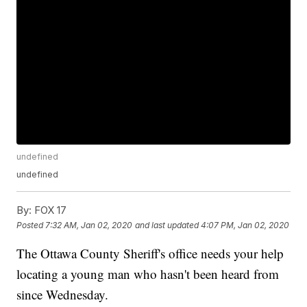
undefined
undefined
By:
FOX 17
Posted
7:32 AM, Jan 02, 2020
and last updated
4:07 PM, Jan 02, 2020
The Ottawa County Sheriff's office needs your help
locating a young man who hasn't been heard from
since Wednesday.