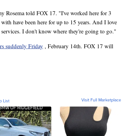
thy Rosema told FOX 17. "I've worked here for 3
d with have been here for up to 15 years. And I love
 services. I don't know where they're going to go."
ors suddenly Friday
, February 14th. FOX 17 will
Visit Full Marketplace
o List