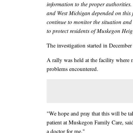
information to the proper authoritie
and West Michigan depended on this f
continue to monitor the situation and
to protect residents of Muskegon Hei
The investigation started in December
A rally was held at the facility where 
problems encountered.
"We hope and pray that this will be t
patient at Muskegon Family Care, said
a doctor for me."