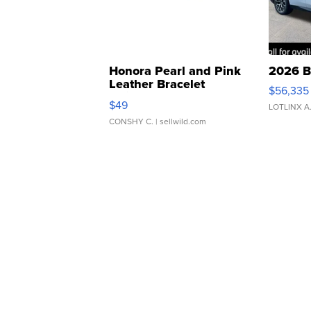
Honora Pearl and Pink
2026 B
Leather Bracelet
$56,335
Adjustable Buckle Clo...
$49
LOTLINX A
CONSHY C.
| sellwild.com