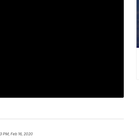
3 PM, Feb 16, 2020