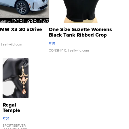
MW X3 30 xDrive
One Size Suzette Womens
Black Tank Ribbed Crop
Asymmetrical ...
$19
.
| sellwild.com
CONSHY C.
| sellwild.com
Regal
Temple
Droplet
$21
Earrings
SPORTSERVER
P.
| sellwild.com