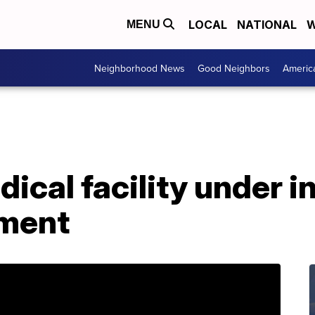
LOCAL
NATIONAL
W
MENU
Neighborhood News
Good Neighbors
Americ
ical facility under i
ement