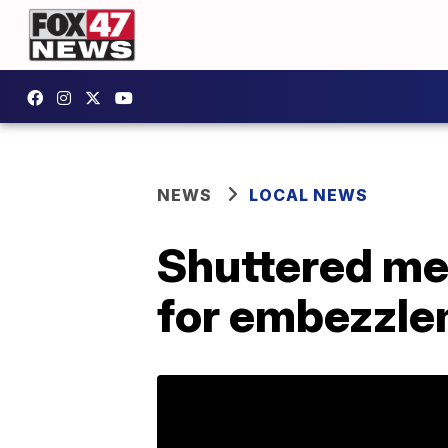
NEWS
LOCAL NEWS
Shuttered med
for embezzl