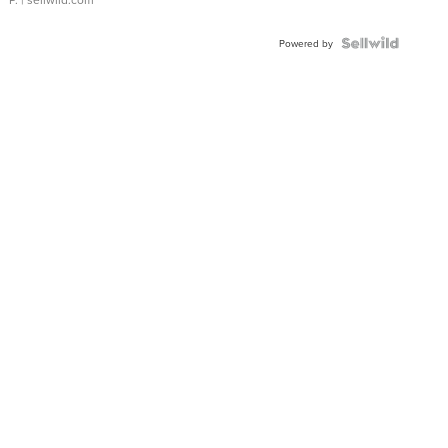
Powered by