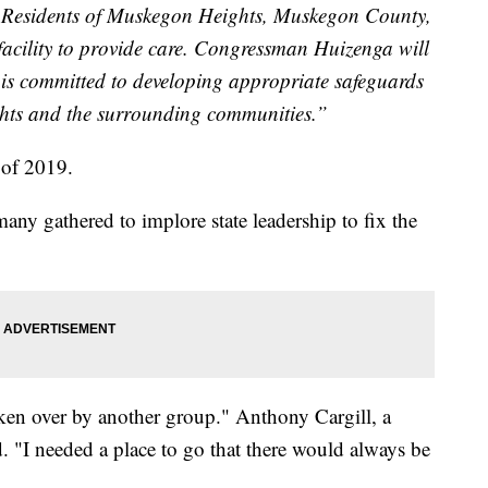
s. Residents of Muskegon Heights, Muskegon County,
acility to provide care. Congressman Huizenga will
 is committed to developing appropriate safeguards
ghts and the surrounding communities.”
 of 2019.
many gathered to implore state leadership to fix the
aken over by another group." Anthony Cargill, a
. "I needed a place to go that there would always be