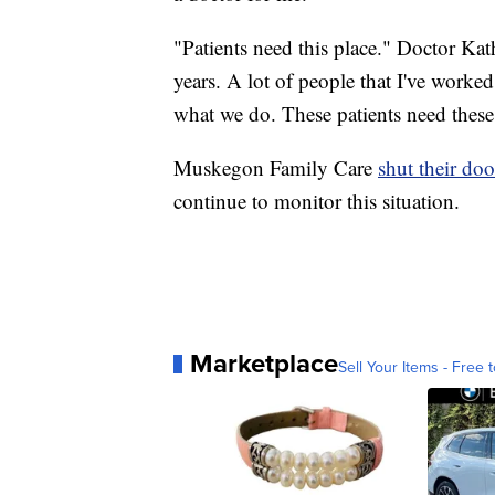
"Patients need this place." Doctor Ka
years. A lot of people that I've worke
what we do. These patients need these
Muskegon Family Care
shut their do
continue to monitor this situation.
Marketplace
Sell Your Items - Free t