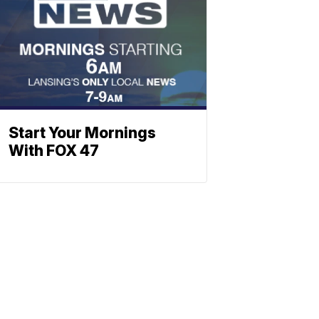
Start Your Mornings
With FOX 47