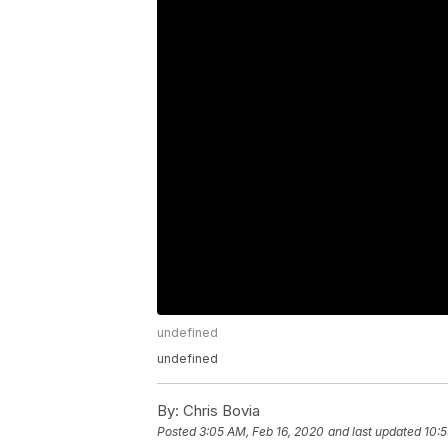
undefined
undefined
By:
Chris Bovia
Posted
3:05 AM, Feb 16, 2020
and last updated
10:5