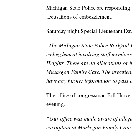
Michigan State Police are responding
accusations of embezzlement.
Saturday night Special Lieutenant Dav
"
The Michigan State Police Rockford P
embezzlement involving staff members
Heights. There are no allegations or i
Muskegon Family Care. The investigati
have any further information to pass a
The office of congressman Bill Huize
evening.
“Our office was made aware of allega
corruption at Muskegon Family Care. O