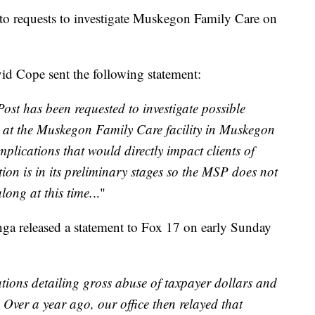
 to requests to investigate Muskegon Family Care on
id Cope sent the following statement:
ost has been requested to investigate possible
 at the Muskegon Family Care facility in Muskegon
mplications that would directly impact clients of
on is in its preliminary stages so the MSP does not
long at this time.
.."
nga released a statement to Fox 17 on early Sunday
tions detailing gross abuse of taxpayer dollars and
ver a year ago, our office then relayed that