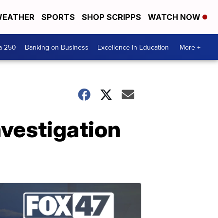
EATHER
SPORTS
SHOP SCRIPPS
WATCH NOW
a 250
Banking on Business
Excellence In Education
More +
nvestigation