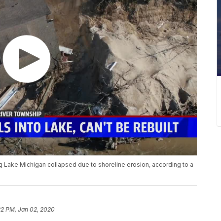
ng Lake Michigan collapsed due to shoreline erosion, according to a
22 PM, Jan 02, 2020