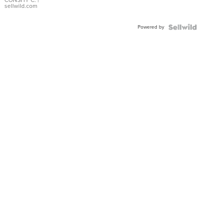
Bracelet
CONSHY C.
|
sellwild.com
Adjustable
Buckle
Powered by
Clo...