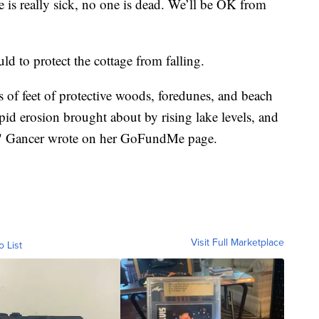
 is really sick, no one is dead. We’ll be OK from
ld to protect the cottage from falling.
of feet of protective woods, foredunes, and beach
pid erosion brought about by rising lake levels, and
at," Gancer wrote on her GoFundMe page.
Visit Full Marketplace
o List