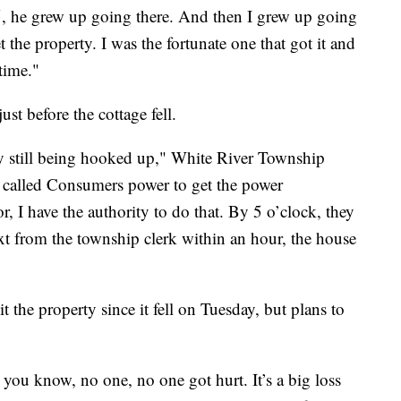
, he grew up going there. And then I grew up going
 the property. I was the fortunate one that got it and
time."
ust before the cottage fell.
ty still being hooked up," White River Township
I called Consumers power to get the power
r, I have the authority to do that. By 5 o’clock, they
xt from the township clerk within an hour, the house
t the property since it fell on Tuesday, but plans to
t you know, no one, no one got hurt. It’s a big loss