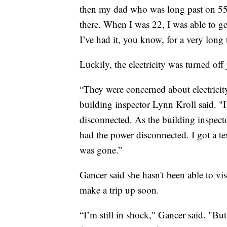
then my dad who was long past on 55
there. When I was 22, I was able to get
I’ve had it, you know, for a very long 
Luckily, the electricity was turned off j
“They were concerned about electrici
building inspector Lynn Kroll said. "
disconnected. As the building inspecto
had the power disconnected. I got a te
was gone.”
Gancer said she hasn't been able to visi
make a trip up soon.
“I’m still in shock," Gancer said. "Bu