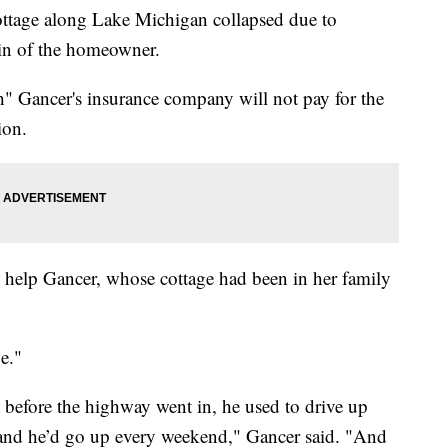
 cottage along Lake Michigan collapsed due to
sin of the homeowner.
sh" Gancer's insurance company will not pay for the
ion.
o help Gancer, whose cottage had been in her family
e."
efore the highway went in, he used to drive up
nd he’d go up every weekend," Gancer said. "And