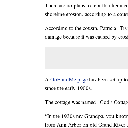
There are no plans to rebuild after a
shoreline erosion, according to a cou
According to the cousin, Patricia "Ti
damage because it was caused by eros
A
GoFundMe page
has been set up t
since the early 1900s.
The cottage was named "God's Cottag
“In the 1930s my Grandpa, you know b
from Ann Arbor on old Grand River a