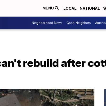
LOCAL
NATIONAL
W
MENU
Neighborhood News
Good Neighbors
Americ
't rebuild after cott