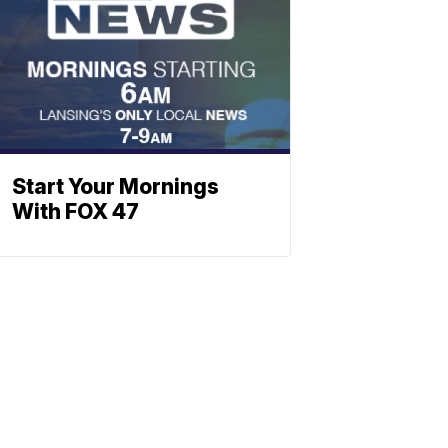
Start Your Mornings
With FOX 47