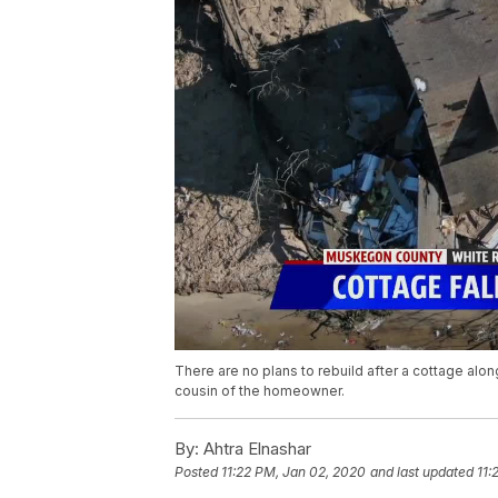
There are no plans to rebuild after a cottage alo
cousin of the homeowner.
By:
Ahtra Elnashar
Posted
11:22 PM, Jan 02, 2020
and last updated
11: