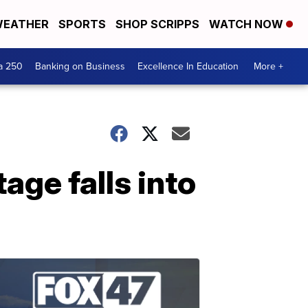
EATHER
SPORTS
SHOP SCRIPPS
WATCH NOW
a 250
Banking on Business
Excellence In Education
More +
age falls into