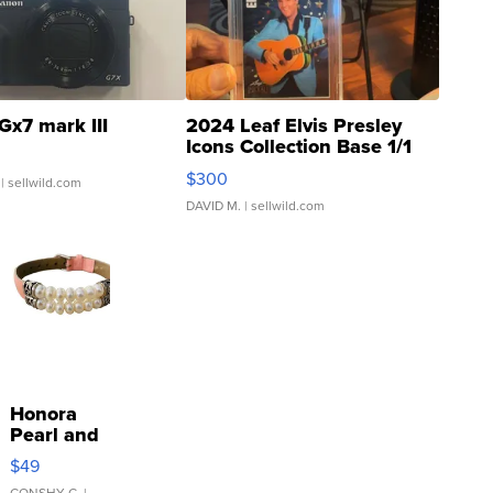
Gx7 mark III
2024 Leaf Elvis Presley
Icons Collection Base 1/1
SSP Clear ...
$300
| sellwild.com
DAVID M.
| sellwild.com
Honora
Pearl and
Pink
$49
Leather