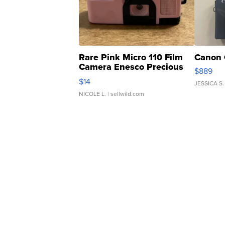
Rare Pink Micro 110 Film
Canon 
Camera Enesco Precious
$889
Moments TD4
$14
JESSICA S.
NICOLE L.
| sellwild.com