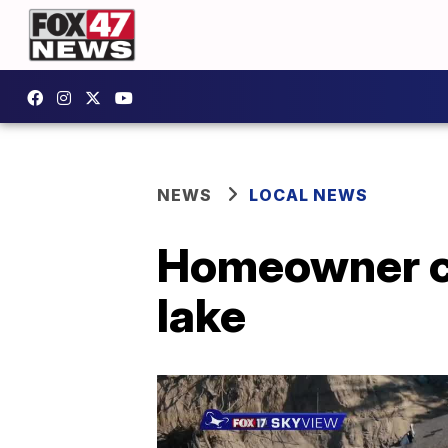
NEWS
LOCAL NEWS
Homeowner can
lake