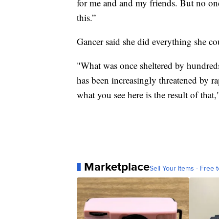
for me and and my friends. But no one
this.”
Gancer said she did everything she cou
"What was once sheltered by hundreds 
has been increasingly threatened by ra
what you see here is the result of th
Marketplace
Sell Your Items - Free t