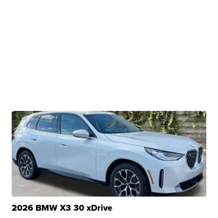
2026 BMW X3 30 xDrive