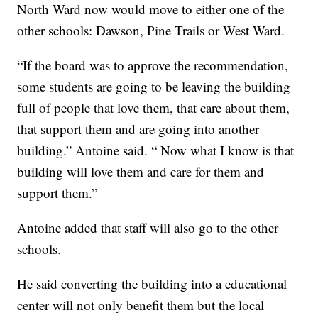
North Ward now would move to either one of the
other schools: Dawson, Pine Trails or West Ward.
“If the board was to approve the recommendation,
some students are going to be leaving the building
full of people that love them, that care about them,
that support them and are going into another
building.” Antoine said. “ Now what I know is that
building will love them and care for them and
support them.”
Antoine added that staff will also go to the other
schools.
He said converting the building into a educational
center will not only benefit them but the local