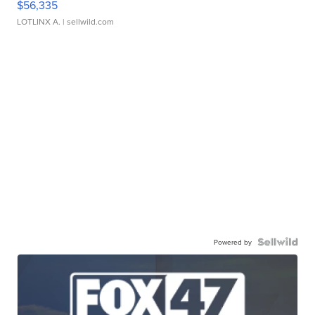
$56,335
LOTLINX A.
| sellwild.com
Powered by