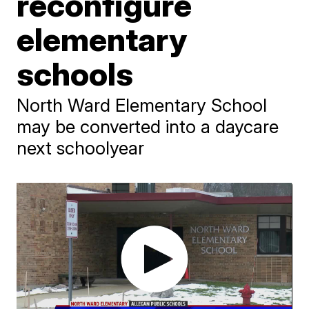
reconfigure
elementary
schools
North Ward Elementary School
may be converted into a daycare
next schoolyear