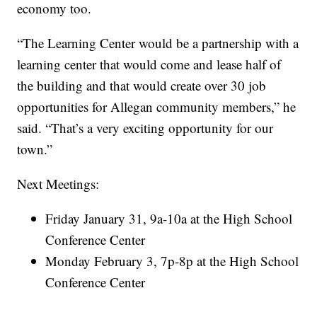
economy too.
“The Learning Center would be a partnership with a
learning center that would come and lease half of
the building and that would create over 30 job
opportunities for Allegan community members,” he
said. “That’s a very exciting opportunity for our
town.”
Next Meetings:
Friday January 31, 9a-10a at the High School
Conference Center
Monday February 3, 7p-8p at the High School
Conference Center