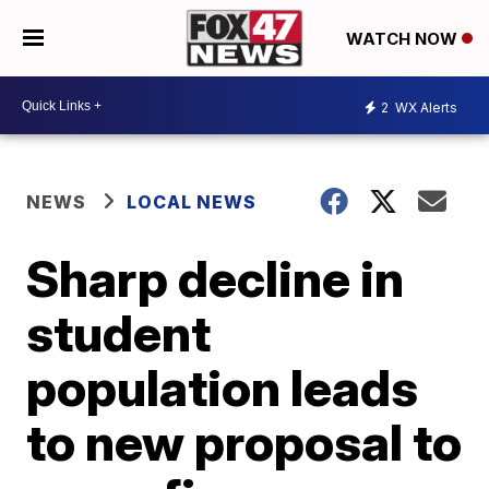
WATCH NOW
2
WX Alerts
NEWS
LOCAL NEWS
Sharp decline in
student
population leads
to new proposal to