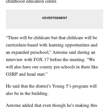
childhood education center.
“There will be childcare but that childcare will be
curriculum-based with learning opportunities and
an expanded preschool,” Antoine said during an
interview with FOX 17 before the meeting. “We
will also have our county pre-schools in there like
GSRP and head start.”
He said that the district’s Young 5’s program will
also be in the building.
Antoine added that even though he’s making this