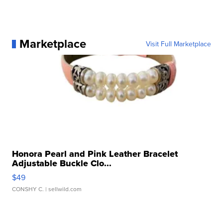
Marketplace
Visit Full Marketplace
Honora Pearl and Pink Leather Bracelet
Adjustable Buckle Clo...
$49
CONSHY C.
| sellwild.com