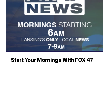
Start Your Mornings With FOX 47