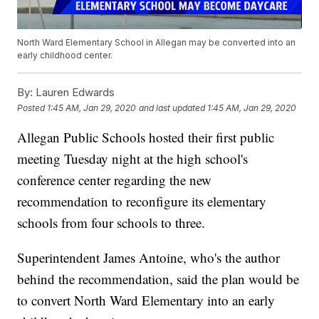
North Ward Elementary School in Allegan may be converted into an
early childhood center.
By:
Lauren Edwards
Posted
1:45 AM, Jan 29, 2020
and last updated
1:45 AM, Jan 29, 2020
Allegan Public Schools hosted their first public
meeting Tuesday night at the high school's
conference center regarding the new
recommendation to reconfigure its elementary
schools from four schools to three.
Superintendent James Antoine, who's the author
behind the recommendation, said the plan would be
to convert North Ward Elementary into an early