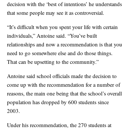
decision with the ‘best of intentions’ he understands
that some people may see it as controversial.
“It’s difficult when you spent your life with certain
individuals,” Antoine said. “You’ve built
relationships and now a recommendation is that you
need to go somewhere else and do those things.
That can be upsetting to the community.”
Antoine said school officials made the decision to
come up with the recommendation for a number of
reasons, the main one being that the school’s overall
population has dropped by 600 students since
2003.
Under his recommendation, the 270 students at