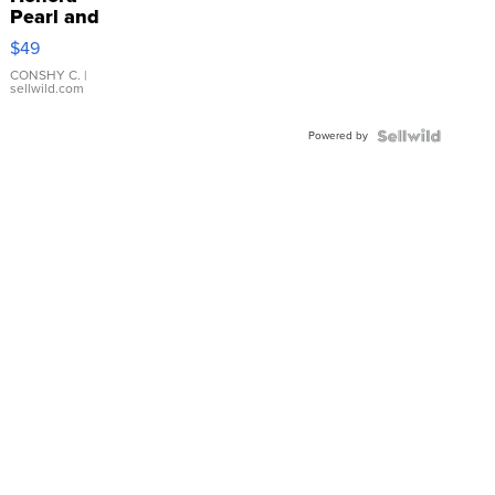
Pearl and
Pink
$49
Leather
Bracelet
CONSHY C.
|
sellwild.com
Adjustable
Buckle
Powered by
Clo...