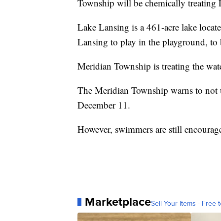
Township will be chemically treating
Lake Lansing is a 461-acre lake locat
Lansing to play in the playground, to 
Meridian Township is treating the water
The Meridian Township warns to not use
December 11.
However, swimmers are still encourag
Marketplace
Sell Your Items - Free t