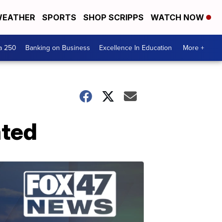
EATHER
SPORTS
SHOP SCRIPPS
WATCH NOW
a 250
Banking on Business
Excellence In Education
More +
ated