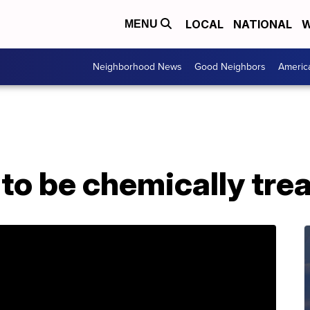
LOCAL
NATIONAL
W
MENU
Neighborhood News
Good Neighbors
Americ
to be chemically tre