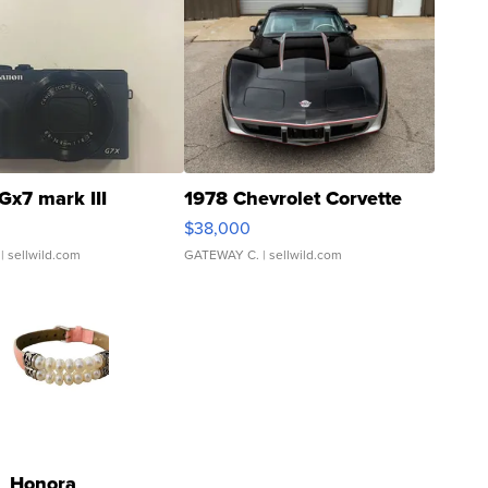
Gx7 mark III
1978 Chevrolet Corvette
$38,000
| sellwild.com
GATEWAY C.
| sellwild.com
Honora