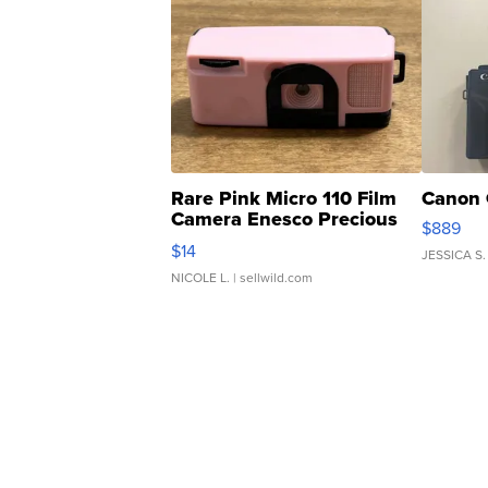
Rare Pink Micro 110 Film
Canon 
Camera Enesco Precious
$889
Moments TD4
$14
JESSICA S.
NICOLE L.
| sellwild.com