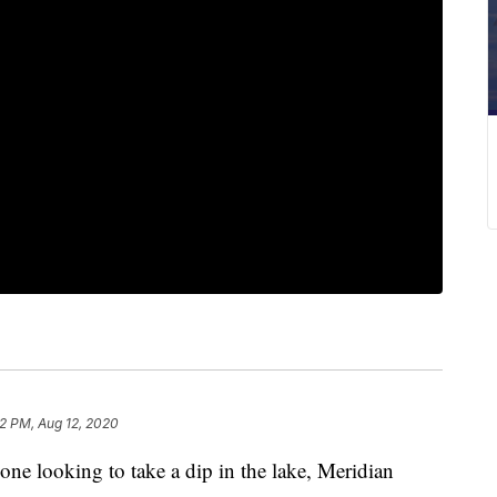
22 PM, Aug 12, 2020
looking to take a dip in the lake, Meridian