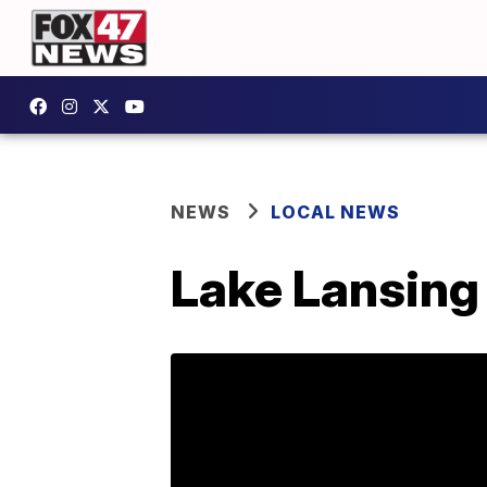
NEWS
LOCAL NEWS
Lake Lansing 