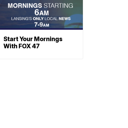
Start Your Mornings
With FOX 47