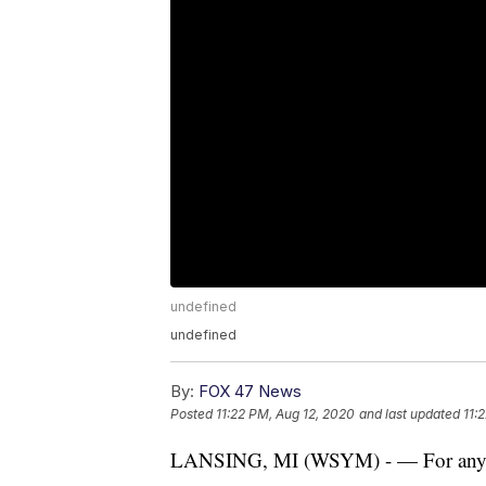
undefined
undefined
By:
FOX 47 News
Posted
11:22 PM, Aug 12, 2020
and last updated
11:
LANSING, MI (WSYM) - — For anyone 