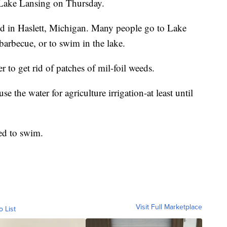
 Lake Lansing on Thursday.
ed in Haslett, Michigan. Many people go to Lake
barbecue, or to swim in the lake.
 to get rid of patches of mil-foil weeds.
 the water for agriculture irrigation-at least until
ed to swim.
Visit Full Marketplace
o List