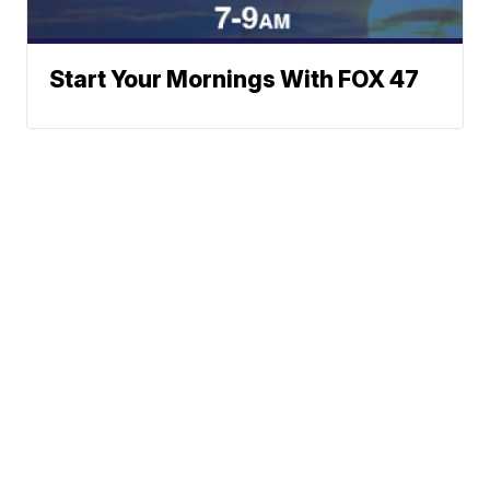
Start Your Mornings With FOX 47