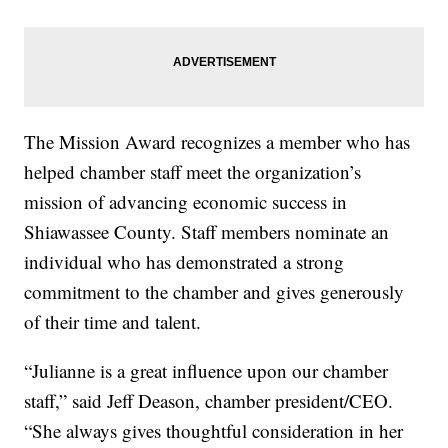
The Mission Award recognizes a member who has
helped chamber staff meet the organization’s
mission of advancing economic success in
Shiawassee County. Staff members nominate an
individual who has demonstrated a strong
commitment to the chamber and gives generously
of their time and talent.
“Julianne is a great influence upon our chamber
staff,” said Jeff Deason, chamber president/CEO.
“She always gives thoughtful consideration in her