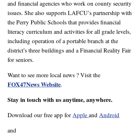
and financial agencies who work on county security
issues. She also supports LAFCU’s partnership with
the Perry Public Schools that provides financial
literacy curriculum and activities for all grade levels,
including operation of a portable branch at the
district’s three buildings and a Financial Reality Fair
for seniors.
Want to see more local news ? Visit the
FOX47News Website
.
Stay in touch with us anytime, anywhere.
Download our free app for
Apple
and
Android
and