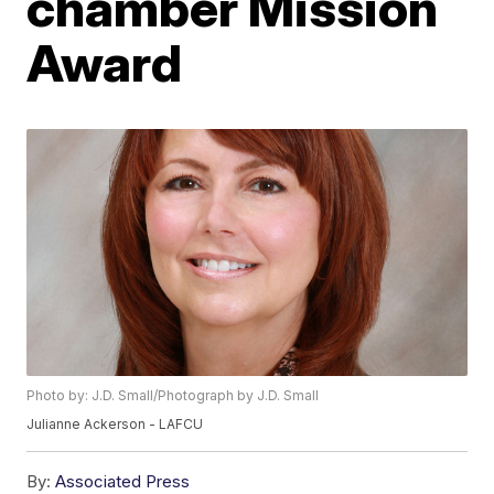
chamber Mission
Award
Photo by: J.D. Small/Photograph by J.D. Small
Julianne Ackerson - LAFCU
By:
Associated Press