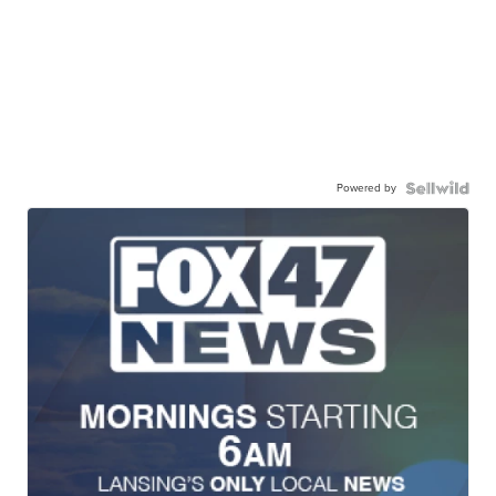
Powered by