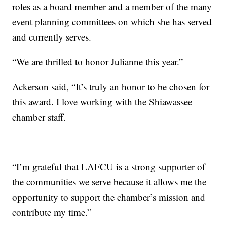
roles as a board member and a member of the many
event planning committees on which she has served
and currently serves.
“We are thrilled to honor Julianne this year.”
Ackerson said, “It’s truly an honor to be chosen for
this award. I love working with the Shiawassee
chamber staff.
“I’m grateful that LAFCU is a strong supporter of
the communities we serve because it allows me the
opportunity to support the chamber’s mission and
contribute my time.”