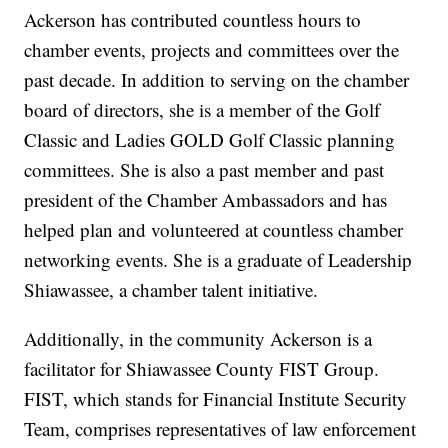
Ackerson has contributed countless hours to
chamber events, projects and committees over the
past decade. In addition to serving on the chamber
board of directors, she is a member of the Golf
Classic and Ladies GOLD Golf Classic planning
committees. She is also a past member and past
president of the Chamber Ambassadors and has
helped plan and volunteered at countless chamber
networking events. She is a graduate of Leadership
Shiawassee, a chamber talent initiative.
Additionally, in the community Ackerson is a
facilitator for Shiawassee County FIST Group.
FIST, which stands for Financial Institute Security
Team, comprises representatives of law enforcement