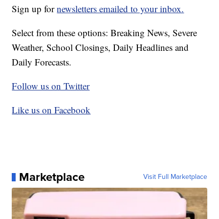
Sign up for
newsletters emailed to your inbox.
Select from these options: Breaking News, Severe
Weather, School Closings, Daily Headlines and
Daily Forecasts.
Follow us on Twitter
Like us on Facebook
Marketplace
Visit Full Marketplace