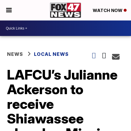
WATCH NOW
NEWS
LOCAL NEWS
LAFCU’s Julianne
Ackerson to
receive
Shiawassee