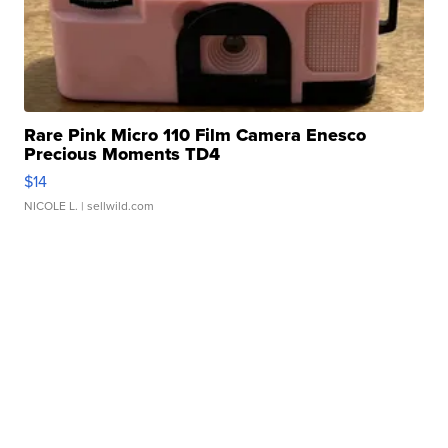
Rare Pink Micro 110 Film Camera Enesco
Precious Moments TD4
$14
NICOLE L.
| sellwild.com