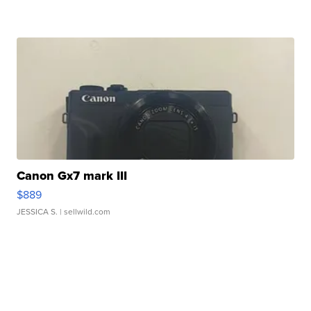
Canon Gx7 mark III
$889
JESSICA S.
| sellwild.com