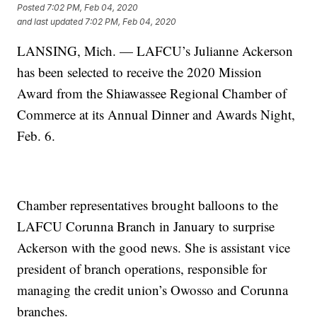
Posted
7:02 PM, Feb 04, 2020
and last updated
7:02 PM, Feb 04, 2020
LANSING, Mich. — LAFCU’s Julianne Ackerson
has been selected to receive the 2020 Mission
Award from the Shiawassee Regional Chamber of
Commerce at its Annual Dinner and Awards Night,
Feb. 6.
Chamber representatives brought balloons to the
LAFCU Corunna Branch in January to surprise
Ackerson with the good news. She is assistant vice
president of branch operations, responsible for
managing the credit union’s Owosso and Corunna
branches.