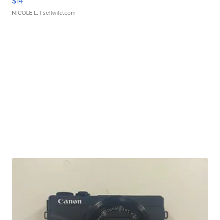
$14
NICOLE L.
| sellwild.com