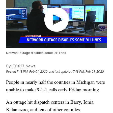
Network outage disables some 911 lines
By:
FOX 17 News
Posted
7:18 PM, Feb 01, 2020
and last updated
7:18 PM, Feb 01, 2020
People in nearly half the counties in Michigan were
unable to make 9-1-1 calls early Friday morning.
An outage hit dispatch centers in Barry, Ionia,
Kalamazoo, and tens of other counties.