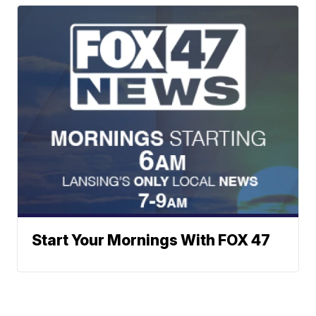
Start Your Mornings With FOX 47