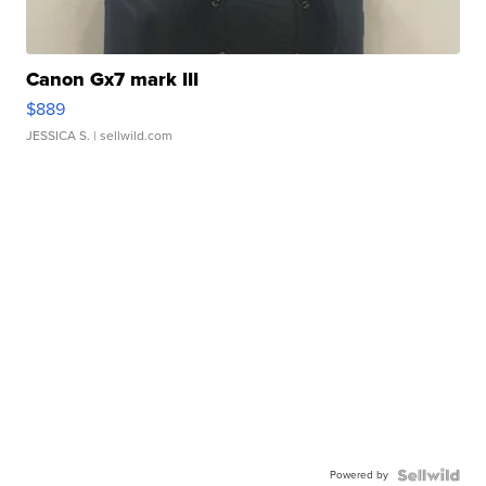
Canon Gx7 mark III
$889
JESSICA S.
| sellwild.com
Powered by