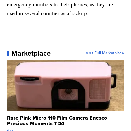
emergency numbers in their phones, as they are
used in several counties as a backup.
Marketplace
Visit Full Marketplace
Rare Pink Micro 110 Film Camera Enesco
Precious Moments TD4