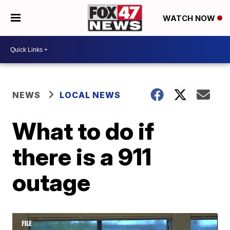
WATCH NOW
NEWS
LOCAL NEWS
What to do if
there is a 911
outage