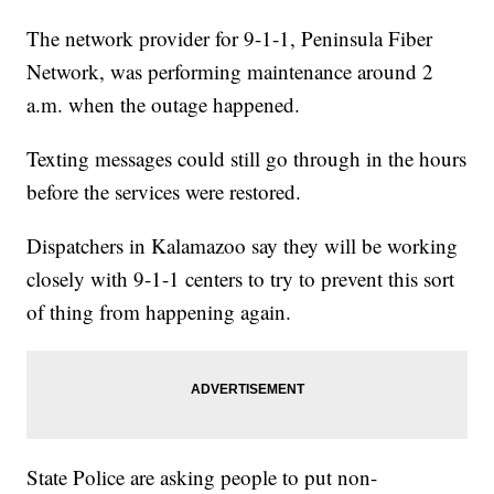
The network provider for 9-1-1, Peninsula Fiber
Network, was performing maintenance around 2
a.m. when the outage happened.
Texting messages could still go through in the hours
before the services were restored.
Dispatchers in Kalamazoo say they will be working
closely with 9-1-1 centers to try to prevent this sort
of thing from happening again.
State Police are asking people to put non-