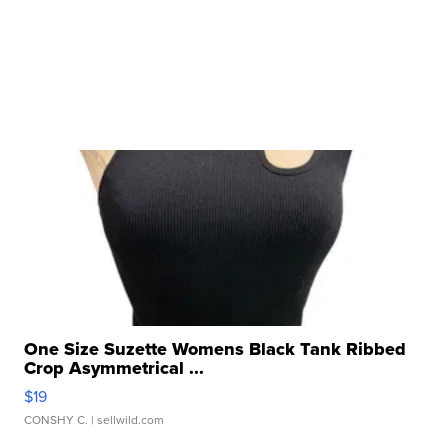
One Size Suzette Womens Black Tank Ribbed
Crop Asymmetrical ...
$19
CONSHY C.
| sellwild.com