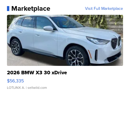
Marketplace
Visit Full Marketplace
2026 BMW X3 30 xDrive
$56,335
LOTLINX A.
| sellwild.com