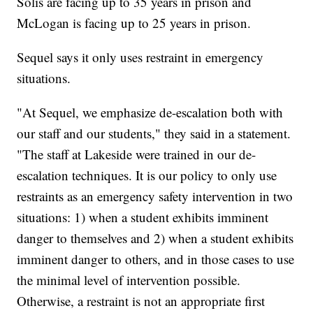
Solis are facing up to 35 years in prison and
McLogan is facing up to 25 years in prison.
Sequel says it only uses restraint in emergency
situations.
"At Sequel, we emphasize de-escalation both with
our staff and our students," they said in a statement.
"The staff at Lakeside were trained in our de-
escalation techniques. It is our policy to only use
restraints as an emergency safety intervention in two
situations: 1) when a student exhibits imminent
danger to themselves and 2) when a student exhibits
imminent danger to others, and in those cases to use
the minimal level of intervention possible.
Otherwise, a restraint is not an appropriate first