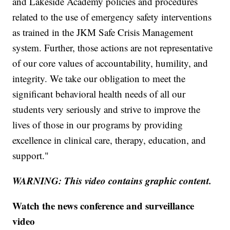
and Lakeside Academy policies and procedures
related to the use of emergency safety interventions
as trained in the JKM Safe Crisis Management
system. Further, those actions are not representative
of our core values of accountability, humility, and
integrity. We take our obligation to meet the
significant behavioral health needs of all our
students very seriously and strive to improve the
lives of those in our programs by providing
excellence in clinical care, therapy, education, and
support."
WARNING: This video contains graphic content.
Watch the news conference and surveillance
video