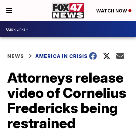
WATCH NOW
NEWS
AMERICA IN CRISIS
Attorneys release
video of Cornelius
Fredericks being
restrained