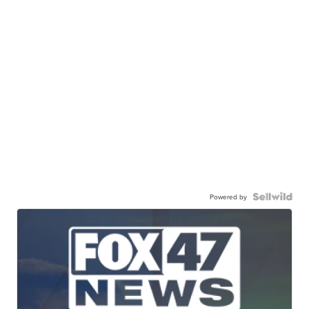
Powered by