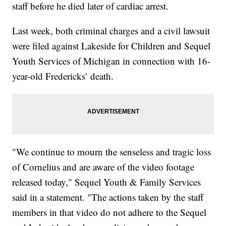
staff before he died later of cardiac arrest.
Last week, both criminal charges and a civil lawsuit
were filed against Lakeside for Children and Sequel
Youth Services of Michigan in connection with 16-
year-old Fredericks’ death.
"We continue to mourn the senseless and tragic loss
of Cornelius and are aware of the video footage
released today," Sequel Youth & Family Services
said in a statement. "The actions taken by the staff
members in that video do not adhere to the Sequel