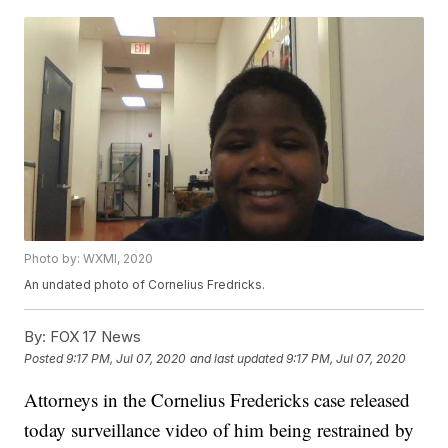
Photo by: WXMI, 2020
An undated photo of Cornelius Fredricks.
By:
FOX 17 News
Posted
9:17 PM, Jul 07, 2020
and last updated
9:17 PM, Jul 07, 2020
Attorneys in the Cornelius Fredericks case released
today surveillance video of him being restrained by