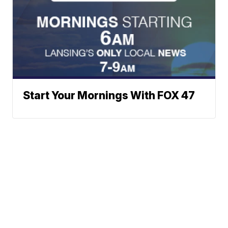
Start Your Mornings With FOX 47