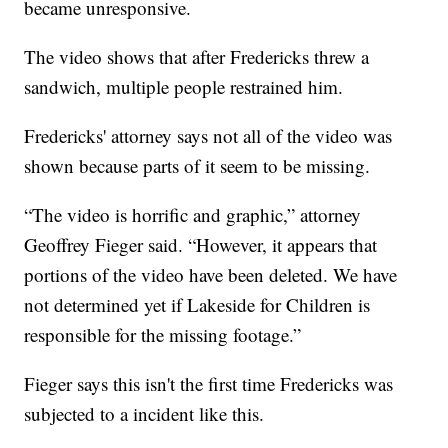
became unresponsive.
The video shows that after Fredericks threw a
sandwich, multiple people restrained him.
Fredericks' attorney says not all of the video was
shown because parts of it seem to be missing.
“The video is horrific and graphic,” attorney
Geoffrey Fieger said. “However, it appears that
portions of the video have been deleted. We have
not determined yet if Lakeside for Children is
responsible for the missing footage.”
Fieger says this isn't the first time Fredericks was
subjected to a incident like this.