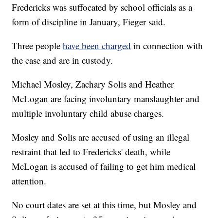
Fredericks was suffocated by school officials as a
form of discipline in January, Fieger said.
Three people
have been charged
in connection with
the case and are in custody.
Michael Mosley, Zachary Solis and Heather
McLogan are facing involuntary manslaughter and
multiple involuntary child abuse charges.
Mosley and Solis are accused of using an illegal
restraint that led to Fredericks' death, while
McLogan is accused of failing to get him medical
attention.
No court dates are set at this time, but Mosley and