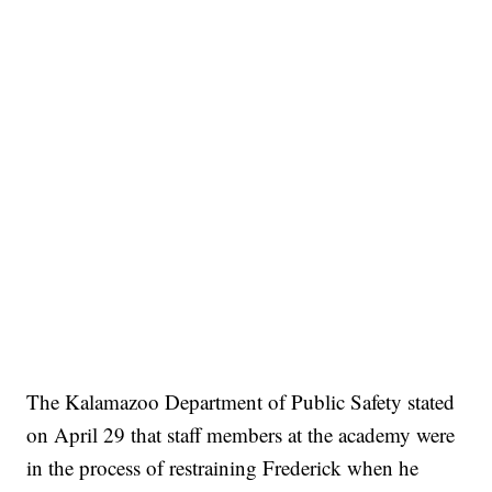
The Kalamazoo Department of Public Safety stated
on April 29 that staff members at the academy were
in the process of restraining Frederick when he