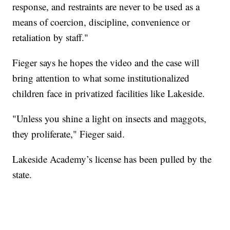
response, and restraints are never to be used as a
means of coercion, discipline, convenience or
retaliation by staff."
Fieger says he hopes the video and the case will
bring attention to what some institutionalized
children face in privatized facilities like Lakeside.
"Unless you shine a light on insects and maggots,
they proliferate," Fieger said.
Lakeside Academy’s license has been pulled by the
state.