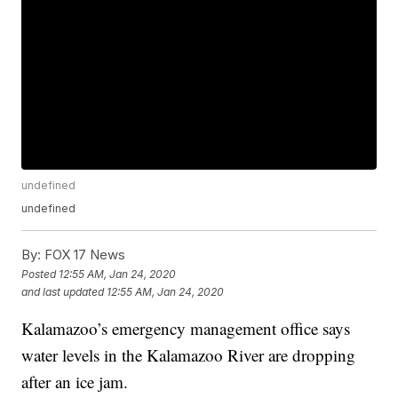
undefined
undefined
By:
FOX 17 News
Posted
12:55 AM, Jan 24, 2020
and last updated
12:55 AM, Jan 24, 2020
Kalamazoo’s emergency management office says
water levels in the Kalamazoo River are dropping
after an ice jam.