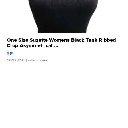
One Size Suzette Womens Black Tank Ribbed
Crop Asymmetrical ...
$19
CONSHY C.
| sellwild.com