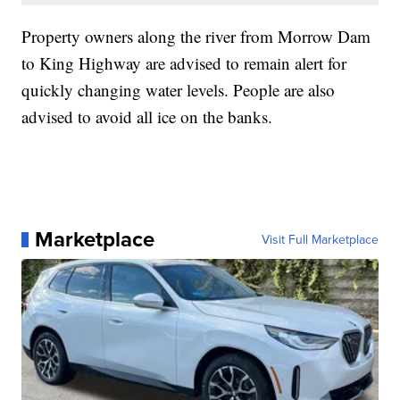
Property owners along the river from Morrow Dam
to King Highway are advised to remain alert for
quickly changing water levels. People are also
advised to avoid all ice on the banks.
Marketplace
Visit Full Marketplace