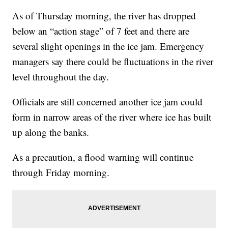
As of Thursday morning, the river has dropped
below an “action stage” of 7 feet and there are
several slight openings in the ice jam. Emergency
managers say there could be fluctuations in the river
level throughout the day.
Officials are still concerned another ice jam could
form in narrow areas of the river where ice has built
up along the banks.
As a precaution, a flood warning will continue
through Friday morning.