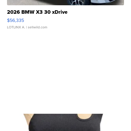
2026 BMW X3 30 xDrive
$56,335
LOTLINX A.
| sellwild.com