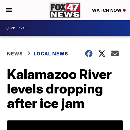
WATCH NOW
NEWS
LOCAL NEWS
Kalamazoo River
levels dropping
after ice jam