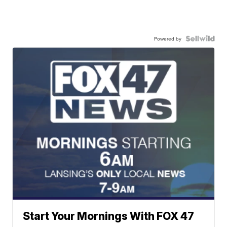
Powered by
Start Your Mornings With FOX 47